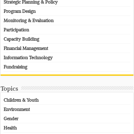
Strategic Planning & Policy
Program Design
Monitoring & Evaluation
Participation
Capacity Building
Financial Management
Information Technology
Fundraising
Topics
Children & Youth
Environment
Gender
Health