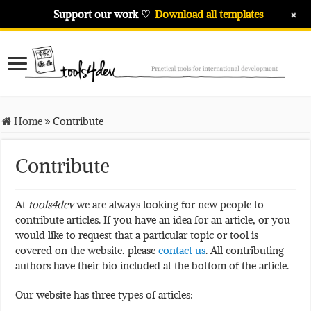
+
Support our work ♡
Download all templates
Home
»
Contribute
Contribute
At
tools4dev
we are always looking for new people to
contribute articles. If you have an idea for an article, or you
would like to request that a particular topic or tool is
covered on the website, please
contact us
. All contributing
authors have their bio included at the bottom of the article.
Our website has three types of articles: