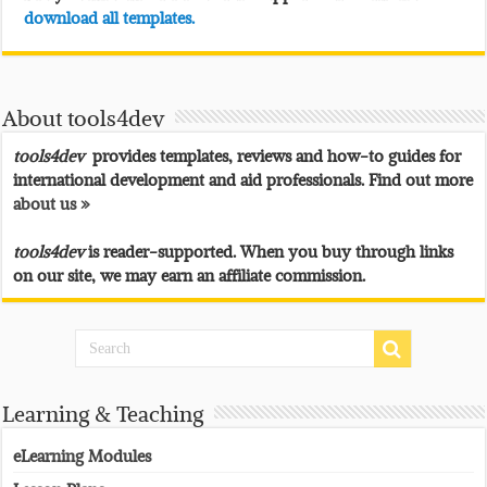
download all templates.
About tools4dev
tools4dev
provides templates, reviews and how-to guides for
international development and aid professionals. Find out more
about us »
tools4dev
is reader-supported. When you buy through links
on our site, we may earn an affiliate commission.
Learning & Teaching
eLearning Modules