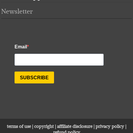
Newsletter
terms of use
|
copyright
|
affiliate disclosure
|
privacy policy
|
refund policy