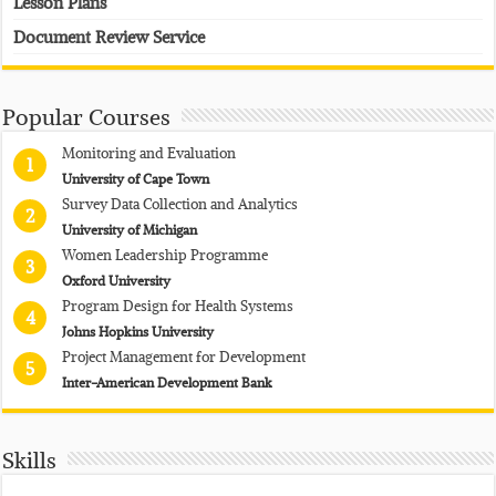
Lesson Plans
Document Review Service
Popular Courses
Monitoring and Evaluation
1
University of Cape Town
Survey Data Collection and Analytics
2
University of Michigan
Women Leadership Programme
3
Oxford University
Program Design for Health Systems
4
Johns Hopkins University
Project Management for Development
5
Inter-American Development Bank
Skills