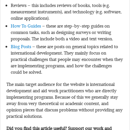
Reviews – this includes reviews of books, tools (e.g.
measurement instruments), and technology (e.g. software,
online applications).
How To Guides
– these are step-by-step guides on
common tasks, such as designing surveys or writing
proposals. The include both a video and text version.
Blog Posts
– these are posts on general topics related to
international development. They mainly focus on
practical challenges that people may encounter when they
are implementing programs, and how the challenges
could be solved.
The main target audience for the website is international
development and aid work practitioners who are directly
implementing programs. Because of this we generally stay
away from very theoretical or academic content, and
opinion pieces that discuss problems without providing any
practical solutions.
Did you find this article useful? Support our work and