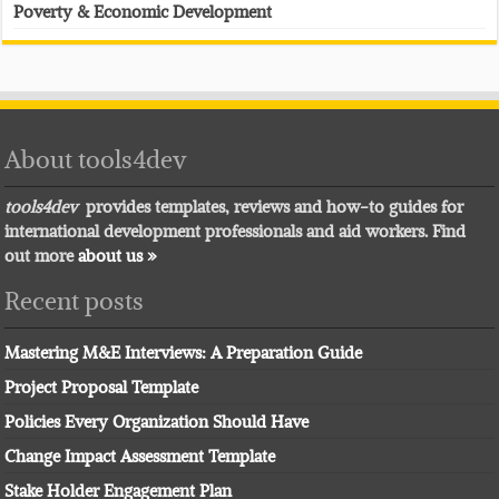
Poverty & Economic Development
About tools4dev
tools4dev
provides templates, reviews and how-to guides for
international development professionals and aid workers. Find
out more
about us »
Recent posts
Mastering M&E Interviews: A Preparation Guide
Project Proposal Template
Policies Every Organization Should Have
Change Impact Assessment Template
Stake Holder Engagement Plan