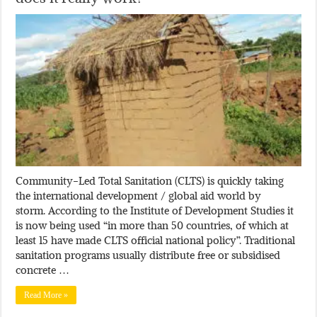
Community-Led Total Sanitation (CLTS) is quickly taking
the international development / global aid world by
storm. According to the Institute of Development Studies it
is now being used “in more than 50 countries, of which at
least 15 have made CLTS official national policy”. Traditional
sanitation programs usually distribute free or subsidised
concrete …
Read More »