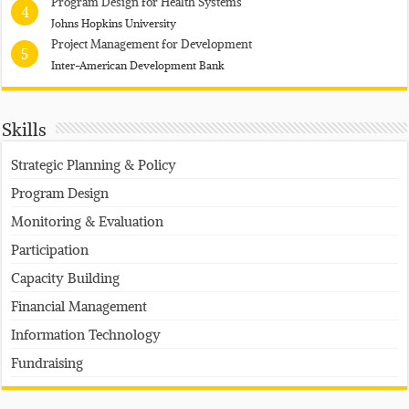
Program Design for Health Systems
4
Johns Hopkins University
Project Management for Development
5
Inter-American Development Bank
Skills
Strategic Planning & Policy
Program Design
Monitoring & Evaluation
Participation
Capacity Building
Financial Management
Information Technology
Fundraising