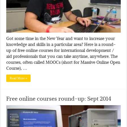
Got some time in the New Year and want to increase your
knowledge and skills in a particular area? Here is a round-
up of free online courses for international development /
aid professionals that you can take anytime, anywhere. The
courses, often called MOOCs (short for Massive Online Open
Course), …
Read More »
Free online courses round-up: Sept 2014