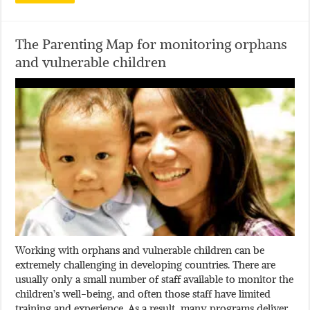
The Parenting Map for monitoring orphans
and vulnerable children
Working with orphans and vulnerable children can be
extremely challenging in developing countries. There are
usually only a small number of staff available to monitor the
children’s well-being, and often those staff have limited
training and experience. As a result, many programs deliver