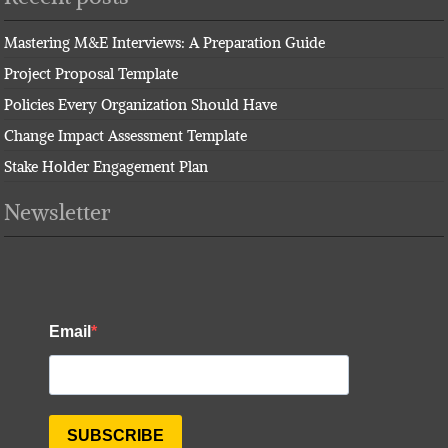
Mastering M&E Interviews: A Preparation Guide
Project Proposal Template
Policies Every Organization Should Have
Change Impact Assessment Template
Stake Holder Engagement Plan
Newsletter