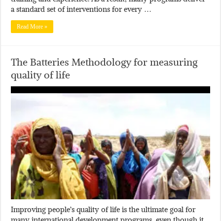
a standard set of interventions for every …
Read More »
The Batteries Methodology for measuring
quality of life
Improving people’s quality of life is the ultimate goal for
many international development programs, even though it