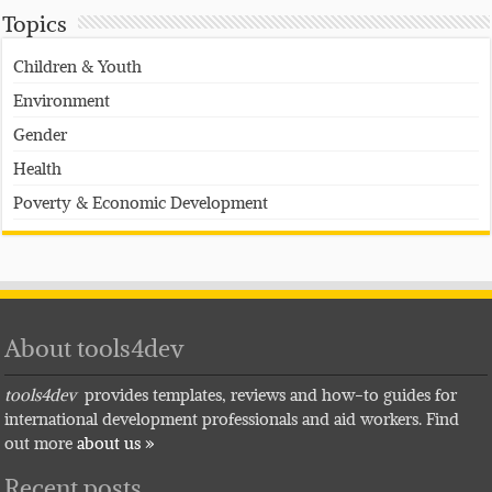
Topics
Children & Youth
Environment
Gender
Health
Poverty & Economic Development
About tools4dev
tools4dev
provides templates, reviews and how-to guides for
international development professionals and aid workers. Find
out more
about us »
Recent posts