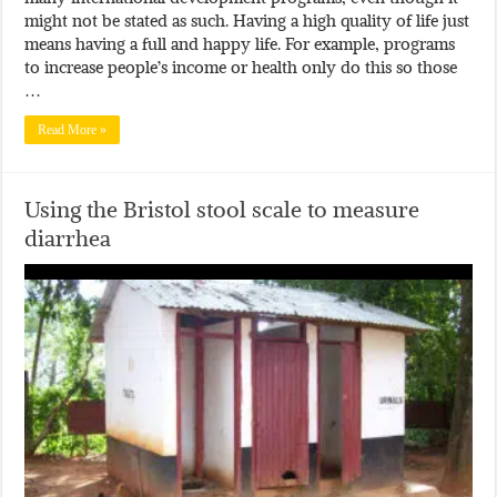
might not be stated as such. Having a high quality of life just
means having a full and happy life. For example, programs
to increase people’s income or health only do this so those
…
Read More »
Using the Bristol stool scale to measure
diarrhea