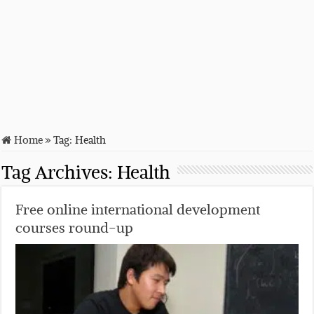
Home
»
Tag:
Health
Tag Archives:
Health
Free online international development
courses round-up