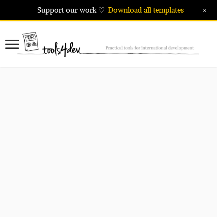
+
Support our work ♡
Download all templates