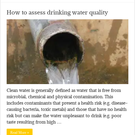
How to assess drinking water quality
Clean water is generally defined as water that is free from
microbial, chemical and physical contamination. This
includes contaminants that present a health risk (e.g. disease-
causing bacteria, toxic metals) and those that have no health
risk but can make the water unpleasant to drink (e.g. poor
taste resulting from high …
Read More »