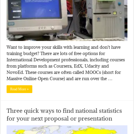
Want to improve your skills with learning and don’t have
training budget? There are lots of free options for
International Development professionals, including courses
from platforms such as Coursera, EdX, Udacity and
NovoEd. These courses are often called MOOCs (short for
Massive Online Open Course) and are run over the …
Read More »
Three quick ways to find national statistics
for your next proposal or presentation