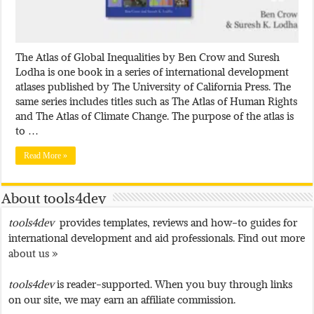
The Atlas of Global Inequalities by Ben Crow and Suresh
Lodha is one book in a series of international development
atlases published by The University of California Press. The
same series includes titles such as The Atlas of Human Rights
and The Atlas of Climate Change. The purpose of the atlas is
to …
Read More »
About tools4dev
tools4dev
provides templates, reviews and how-to guides for
international development and aid professionals. Find out more
about us »
tools4dev
is reader-supported. When you buy through links
on our site, we may earn an affiliate commission.