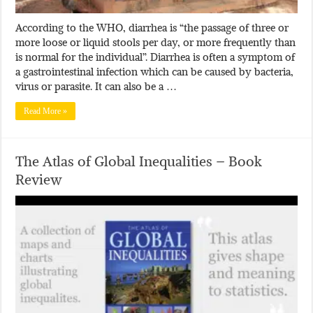
According to the WHO, diarrhea is “the passage of three or
more loose or liquid stools per day, or more frequently than
is normal for the individual”. Diarrhea is often a symptom of
a gastrointestinal infection which can be caused by bacteria,
virus or parasite. It can also be a …
Read More »
The Atlas of Global Inequalities – Book
Review