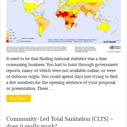
It used to be that finding national statistics was a time
consuming business. You had to hunt through government
reports, many of which were not available online, or were
of dubious origin. You could spend days just trying to find
a few numbers for the opening sentence of your proposal
or presentation. These …
Read More »
Community-Led Total Sanitation (CLTS) –
does it really work?