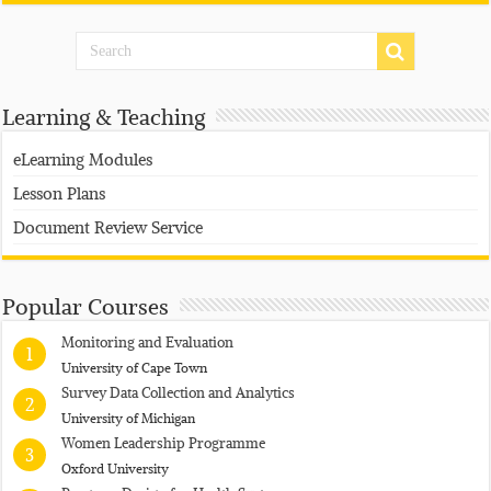
Learning & Teaching
eLearning Modules
Lesson Plans
Document Review Service
Popular Courses
Monitoring and Evaluation
1
University of Cape Town
Survey Data Collection and Analytics
2
University of Michigan
Women Leadership Programme
3
Oxford University