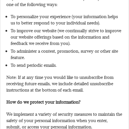
one of the following ways:
To personalize your experience (your information helps
us to better respond to your individual needs).
To improve our website (we continually strive to improve
our website offerings based on the information and
feedback we receive from you).
To administer a contest, promotion, survey or other site
feature.
To send periodic emails.
Note: If at any time you would like to unsubscribe from
receiving future emails, we include detailed unsubscribe
instructions at the bottom of each email.
How do we protect your information?
We implement a variety of security measures to maintain the
safety of your personal information when you enter,
submit, or access your personal information.