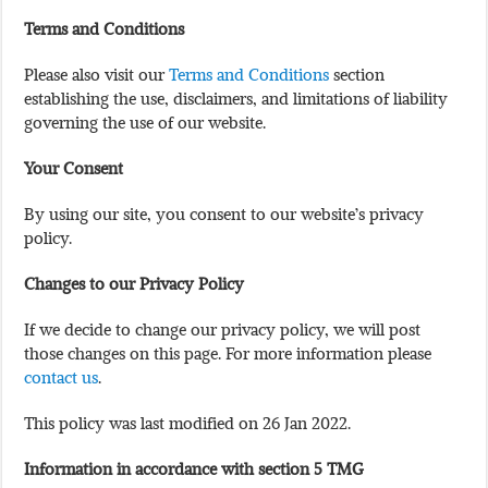
Terms and Conditions
Please also visit our
Terms and Conditions
section
establishing the use, disclaimers, and limitations of liability
governing the use of our website.
Your Consent
By using our site, you consent to our website’s privacy
policy.
Changes to our Privacy Policy
If we decide to change our privacy policy, we will post
those changes on this page. For more information please
contact us
.
This policy was last modified on 26 Jan 2022.
Information in accordance with section 5 TMG