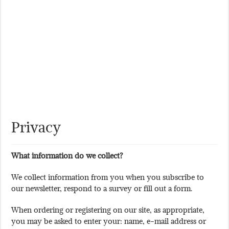
Privacy
What information do we collect?
We collect information from you when you subscribe to
our newsletter, respond to a survey or fill out a form.
When ordering or registering on our site, as appropriate,
you may be asked to enter your: name, e-mail address or