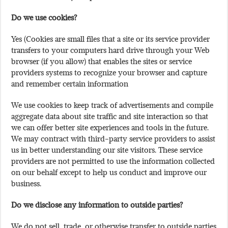
Do we use cookies?
Yes (Cookies are small files that a site or its service provider
transfers to your computers hard drive through your Web
browser (if you allow) that enables the sites or service
providers systems to recognize your browser and capture
and remember certain information
We use cookies to keep track of advertisements and compile
aggregate data about site traffic and site interaction so that
we can offer better site experiences and tools in the future.
We may contract with third-party service providers to assist
us in better understanding our site visitors. These service
providers are not permitted to use the information collected
on our behalf except to help us conduct and improve our
business.
Do we disclose any information to outside parties?
We do not sell, trade, or otherwise transfer to outside parties