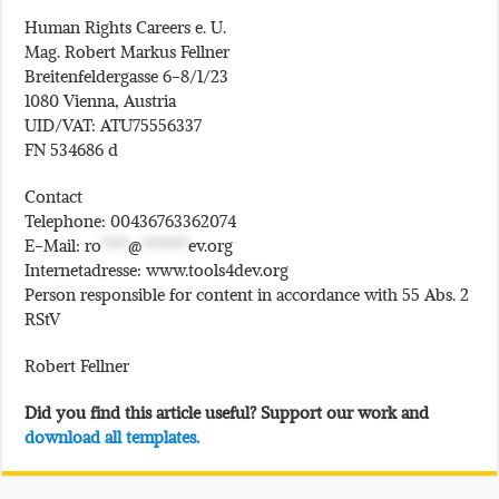
Human Rights Careers e. U.
Mag. Robert Markus Fellner
Breitenfeldergasse 6-8/1/23
1080 Vienna, Austria
UID/VAT: ATU75556337
FN 534686 d
Contact
Telephone: 00436763362074
E-Mail:
ro
****
@
*******
ev.org
Internetadresse: www.tools4dev.org
Person responsible for content in accordance with 55 Abs. 2
RStV
Robert Fellner
Did you find this article useful? Support our work and
download all templates.