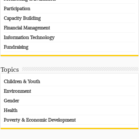
Participation
Capacity Building
Financial Management
Information Technology
Fundraising
Topics
Children & Youth
Environment
Gender
Health
Poverty & Economic Development