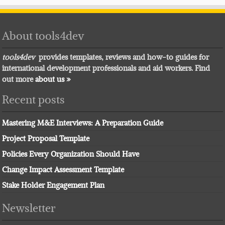
About tools4dev
tools4dev
provides templates, reviews and how-to guides for
international development professionals and aid workers. Find
out more
about us »
Recent posts
Mastering M&E Interviews: A Preparation Guide
Project Proposal Template
Policies Every Organization Should Have
Change Impact Assessment Template
Stake Holder Engagement Plan
Newsletter