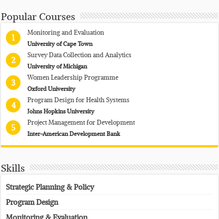
Popular Courses
Monitoring and Evaluation
1
University of Cape Town
Survey Data Collection and Analytics
2
University of Michigan
Women Leadership Programme
3
Oxford University
Program Design for Health Systems
4
Johns Hopkins University
Project Management for Development
5
Inter-American Development Bank
Skills
Strategic Planning & Policy
Program Design
Monitoring & Evaluation