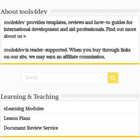
About tools4dev
tools4dev
provides templates, reviews and how-to guides for
international development and aid professionals. Find out more
about us »
tools4dev
is reader-supported. When you buy through links
on our site, we may earn an affiliate commission.
Learning & Teaching
eLearning Modules
Lesson Plans
Document Review Service