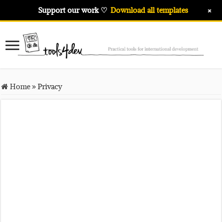
+
Support our work ♡
Download all templates
Home
»
Privacy