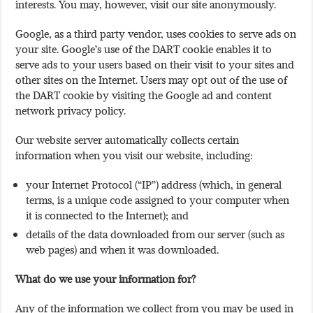
interests. You may, however, visit our site anonymously.
Google, as a third party vendor, uses cookies to serve ads on
your site. Google’s use of the DART cookie enables it to
serve ads to your users based on their visit to your sites and
other sites on the Internet. Users may opt out of the use of
the DART cookie by visiting the Google ad and content
network privacy policy.
Our website server automatically collects certain
information when you visit our website, including:
your Internet Protocol (“IP”) address (which, in general
terms, is a unique code assigned to your computer when
it is connected to the Internet); and
details of the data downloaded from our server (such as
web pages) and when it was downloaded.
What do we use your information for?
Any of the information we collect from you may be used in