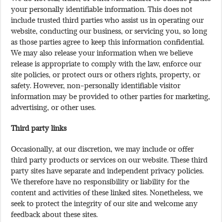
your personally identifiable information. This does not
include trusted third parties who assist us in operating our
website, conducting our business, or servicing you, so long
as those parties agree to keep this information confidential.
We may also release your information when we believe
release is appropriate to comply with the law, enforce our
site policies, or protect ours or others rights, property, or
safety. However, non-personally identifiable visitor
information may be provided to other parties for marketing,
advertising, or other uses.
Third party links
Occasionally, at our discretion, we may include or offer
third party products or services on our website. These third
party sites have separate and independent privacy policies.
We therefore have no responsibility or liability for the
content and activities of these linked sites. Nonetheless, we
seek to protect the integrity of our site and welcome any
feedback about these sites.