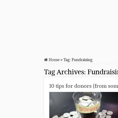
Home
»
Tag:
Fundraising
Tag Archives:
Fundrais
10 tips for donors (from so