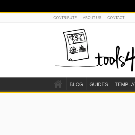
CONTRIBUTE
ABOUT US
CONTACT
BLOG
GUIDES
TEMPLA