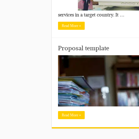
services in a target country. It …
Read More »
Proposal template
Read More »