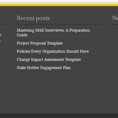
Recent posts
Ne
Mastering M&E Interviews: A Preparation
t
Guide
e
Project Proposal Template
Policies Every Organization Should Have
Change Impact Assessment Template
Stake Holder Engagement Plan