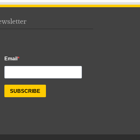
wsletter