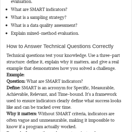
evaluation.
What are SMART indicators?
What is a sampling strategy?
What is a data quality assessment?
Explain mixed-method evaluation.
How to Answer Technical Questions Correctly
Technical questions test your knowledge. Use a three-part
structure: define it, explain why it matters, and give a real
example that demonstrates how you solved a challenge.
Example:
Question:
What are SMART indicators?
Define:
SMART is an acronym for Specific, Measurable,
Achievable, Relevant, and Time-bound. It’s a framework
used to ensure indicators clearly define what success looks
like and can be tracked over time.
Why it matters:
Without SMART criteria, indicators are
often vague and unmeasurable, making it impossible to
know if a program actually worked.