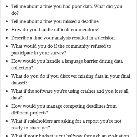
Tell me about a time you had poor data. What did you
do?
Tell me about a time you missed a deadline.
How do you handle difficult enumerators?
Describe a time your analysis resulted in a decision.
What would you do if the community refused to
participate in your survey?
How would you handle a language barrier during data
collection?
What do you do if you discover missing data in your final
dataset?
What if the software you’re using crashes and you lose all
data?
How would you manage competing deadlines from
different projects?
What if stakeholders are asking for a report you’re not
ready to share yet?
What if your budget is cut halfway through an evaluation