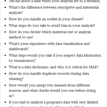
Tell me about a time when your analysis led to a decision.
What’s the difference between descriptive and inferential
analysis?
How do you handle an outlier in your dataset?
What steps do you take to avoid bias in your analysis?
How do you decide which statistical test or analysis
method to use?
What’s your experience with data visualization and
dashboards?
What steps would you take if you suspect data fabrication
by enumerators?
What is a data dictionary, and why is it critical for M&E?
How do you handle duplicate records during data
cleaning?
How would you merge two datasets from different
sources, and what checks would you run before doing
so?
If you had to analyze a program’s data with very limited