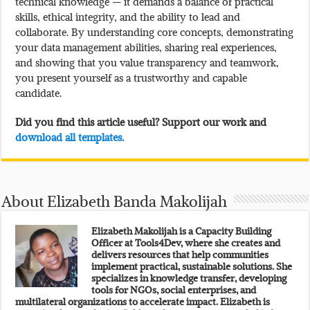
technical knowledge — it demands a balance of practical
skills, ethical integrity, and the ability to lead and
collaborate. By understanding core concepts, demonstrating
your data management abilities, sharing real experiences,
and showing that you value transparency and teamwork,
you present yourself as a trustworthy and capable
candidate.
Did you find this article useful? Support our work and
download all templates.
About Elizabeth Banda Makolijah
Elizabeth Makolijah is a Capacity Building
Officer at Tools4Dev, where she creates and
delivers resources that help communities
implement practical, sustainable solutions. She
specializes in knowledge transfer, developing
tools for NGOs, social enterprises, and
multilateral organizations to accelerate impact. Elizabeth is