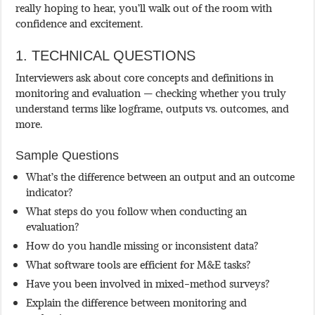
really hoping to hear, you’ll walk out of the room with
confidence and excitement.
1. TECHNICAL QUESTIONS
Interviewers ask about core concepts and definitions in
monitoring and evaluation — checking whether you truly
understand terms like logframe, outputs vs. outcomes, and
more.
Sample Questions
What’s the difference between an output and an outcome
indicator?
What steps do you follow when conducting an
evaluation?
How do you handle missing or inconsistent data?
What software tools are efficient for M&E tasks?
Have you been involved in mixed-method surveys?
Explain the difference between monitoring and