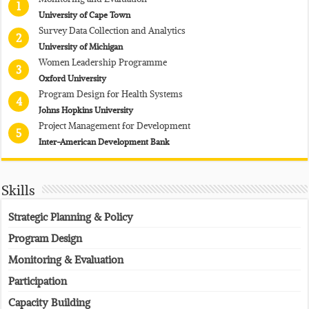
1
University of Cape Town
Survey Data Collection and Analytics
2
University of Michigan
Women Leadership Programme
3
Oxford University
Program Design for Health Systems
4
Johns Hopkins University
Project Management for Development
5
Inter-American Development Bank
Skills
Strategic Planning & Policy
Program Design
Monitoring & Evaluation
Participation
Capacity Building