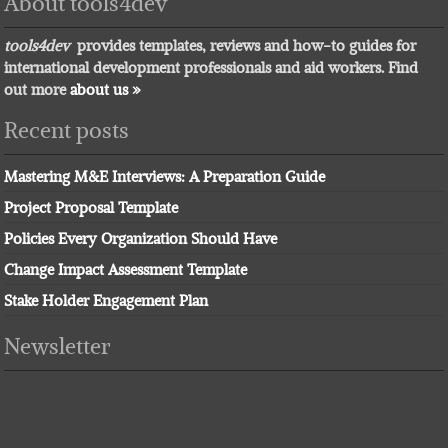
About tools4dev
tools4dev
provides templates, reviews and how-to guides for
international development professionals and aid workers. Find
out more
about us »
Recent posts
Mastering M&E Interviews: A Preparation Guide
Project Proposal Template
Policies Every Organization Should Have
Change Impact Assessment Template
Stake Holder Engagement Plan
Newsletter