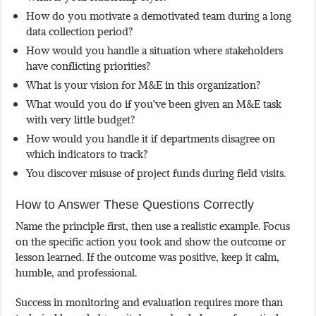
How do you motivate a demotivated team during a long
data collection period?
How would you handle a situation where stakeholders
have conflicting priorities?
What is your vision for M&E in this organization?
What would you do if you’ve been given an M&E task
with very little budget?
How would you handle it if departments disagree on
which indicators to track?
You discover misuse of project funds during field visits.
How to Answer These Questions Correctly
Name the principle first, then use a realistic example. Focus
on the specific action you took and show the outcome or
lesson learned. If the outcome was positive, keep it calm,
humble, and professional.
Success in monitoring and evaluation requires more than