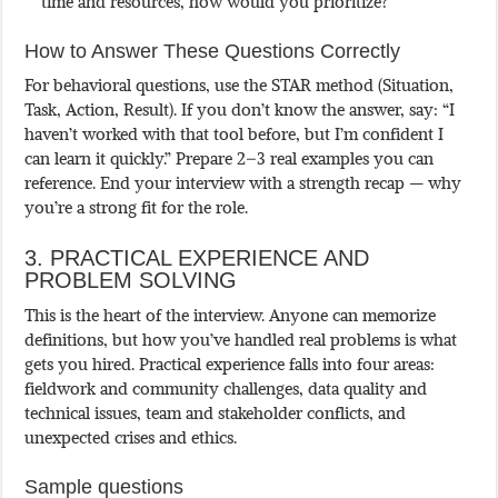
time and resources, how would you prioritize?
How to Answer These Questions Correctly
For behavioral questions, use the STAR method (Situation,
Task, Action, Result). If you don’t know the answer, say: “I
haven’t worked with that tool before, but I’m confident I
can learn it quickly.” Prepare 2–3 real examples you can
reference. End your interview with a strength recap — why
you’re a strong fit for the role.
3. PRACTICAL EXPERIENCE AND
PROBLEM SOLVING
This is the heart of the interview. Anyone can memorize
definitions, but how you’ve handled real problems is what
gets you hired. Practical experience falls into four areas:
fieldwork and community challenges, data quality and
technical issues, team and stakeholder conflicts, and
unexpected crises and ethics.
Sample questions