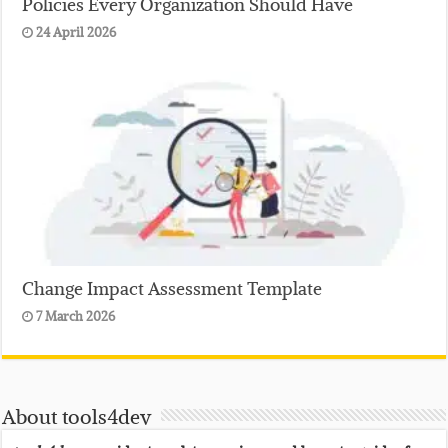
Policies Every Organization Should Have
24 April 2026
Change Impact Assessment Template
7 March 2026
About tools4dev