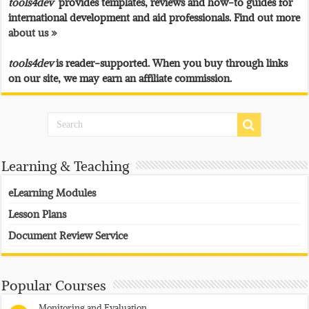
tools4dev
provides templates, reviews and how-to guides for
international development and aid professionals. Find out more
about us »
tools4dev
is reader-supported. When you buy through links
on our site, we may earn an affiliate commission.
Learning & Teaching
eLearning Modules
Lesson Plans
Document Review Service
Popular Courses
Monitoring and Evaluation