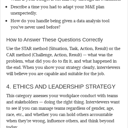
Describe a time you had to adapt your M&E plan
unexpectedly.
How do you handle being given a data analysis tool
you’ve never used before?
How to Answer These Questions Correctly
Use the STAR method (Situation, Task, Action, Result) or the
CAR method (Challenge, Action, Result) — what was the
problem, what did you do to fix it, and what happened in
the end. When you show your strategy clearly, interviewers
will believe you are capable and suitable for the job.
4. ETHICS AND LEADERSHIP STRATEGY
This category assesses your workplace conduct with teams
and stakeholders — doing the right thing. Interviewers want
to see if you can manage teams regardless of gender, age,
race, etc., and whether you can hold others accountable
when they’re wrong, influence others, and think beyond
today.