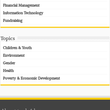
Financial Management
Information Technology
Fundraising
Topics
Children & Youth
Environment
Gender
Health
Poverty & Economic Development