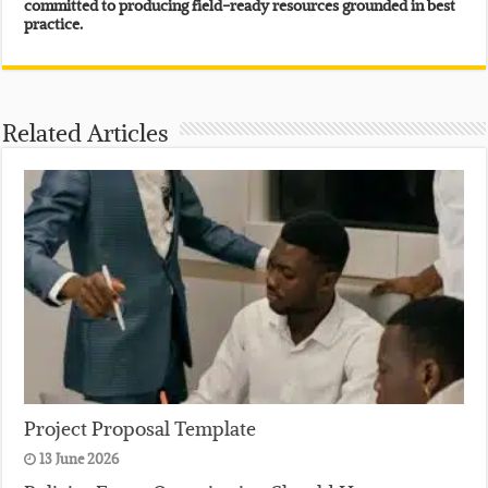
committed to producing field-ready resources grounded in best
practice.
Related Articles
Project Proposal Template
13 June 2026