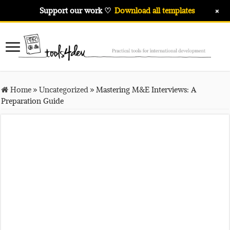
+
Support our work ♡
Download all templates
Home
»
Uncategorized
»
Mastering M&E Interviews: A
Preparation Guide