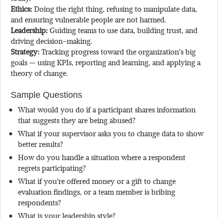
Ethics:
Doing the right thing, refusing to manipulate data,
and ensuring vulnerable people are not harmed.
Leadership:
Guiding teams to use data, building trust, and
driving decision-making.
Strategy:
Tracking progress toward the organization’s big
goals — using KPIs, reporting and learning, and applying a
theory of change.
Sample Questions
What would you do if a participant shares information
that suggests they are being abused?
What if your supervisor asks you to change data to show
better results?
How do you handle a situation where a respondent
regrets participating?
What if you’re offered money or a gift to change
evaluation findings, or a team member is bribing
respondents?
What is your leadership style?