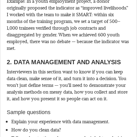
Example: In a youth employment project, a donor
originally proposed the indicator as “improved livelihoods.”
I worked with the team to make it SMART: within six
months of the training program, we set a target of 500–
1,000 trainees verified through job contracts and
disaggregated by gender. When we achieved 600 youth
employed, there was no debate — because the indicator was
met.
2. DATA MANAGEMENT AND ANALYSIS
Interviewers in this section want to know if you can keep
data clean, make sense of it, and turn it into a decision. You
won’t just define terms — you’ll need to demonstrate your
analysis methods on messy data, how you collect and store
it, and how you present it so people can act on it.
Sample questions
Explain your experience with data management.
How do you clean data?