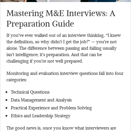
Mastering M&E Interviews: A
Preparation Guide
If you’ve ever walked out of an interview thinking, “I knew
the definition, so why didn’t I get the job?” — you’re not
alone. The difference between passing and failing usually
isn’t intelligence; it’s preparation. And that can be
challenging if you’re not well prepared.
Monitoring and evaluation interview questions fall into four
categories:
Technical Questions
Data Management and Analysis
Practical Experience and Problem Solving
Ethics and Leadership Strategy
The good news is, once you know what interviewers are