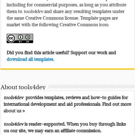
including for commercial purposes, as long as you attribute
them to
tools4dev
and share any resulting templates under
the same Creative Commons license. Template pages are
market with the following Creative Commons icon:
Did you find this article useful? Support our work and
download all templates.
About tools4dev
tools4dev
provides templates, reviews and how-to guides for
international development and aid professionals. Find out more
about us »
tools4dev
is reader-supported. When you buy through links
on our site, we may earn an affiliate commission.