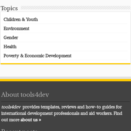
Topics
Children & Youth
Environment
Gender
Health
Poverty & Economic Development
About tools4dev
tools4dev
provides templates, reviews and how-to guides for
international development professionals and aid workers. Find
out more
about us »