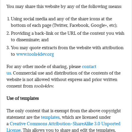
You may share this website by any of the following means:
Using social media and any of the share icons at the
bottom of each page (Twitter, Facebook, Google+, etc);
Providing a back-link or the URL of the content you wish
to disseminate; and
You may quote extracts from the website with attribution
to
www.tools4dev.org
For any other mode of sharing, please
contact
us
. Commercial use and distribution of the contents of the
website is not allowed without express and prior written
consent from
tools4dev
.
Use of templates
The only content that is exempt from the above copyright
statement are the
templates
, which are licensed under
a
Creative Commons Attribution-ShareAlike 3.0 Unported
License
. This allows you to share and edit the templates,