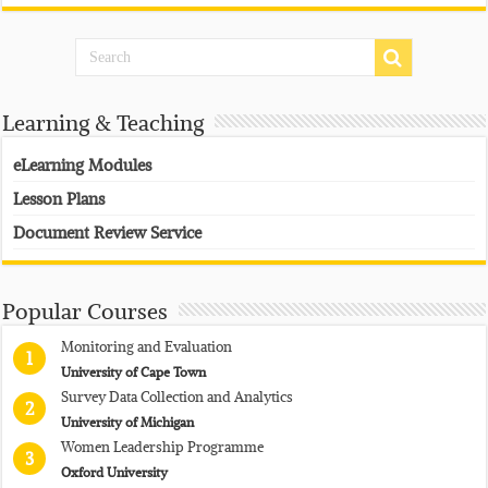
Learning & Teaching
eLearning Modules
Lesson Plans
Document Review Service
Popular Courses
Monitoring and Evaluation
1
University of Cape Town
Survey Data Collection and Analytics
2
University of Michigan
Women Leadership Programme
3
Oxford University