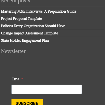
Recent posts
Mastering M&E Interviews: A Preparation Guide
Project Proposal Template
Policies Every Organization Should Have
Change Impact Assessment Template
Stake Holder Engagement Plan
Newsletter