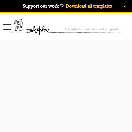
+
Support our work ♡
Download all templates