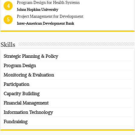
Program Design for Health Systems
4
Johns Hopkins University
Project Management for Development
5
Inter-American Development Bank
Skills
Strategic Planning & Policy
Program Design
Monitoring & Evaluation
Participation
Capacity Building
Financial Management
Information Technology
Fundraising