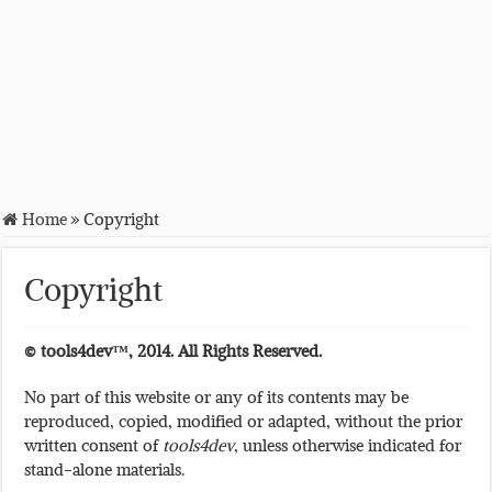
Home
»
Copyright
Copyright
© tools4dev™, 2014. All Rights Reserved.
No part of this website or any of its contents may be
reproduced, copied, modified or adapted, without the prior
written consent of
tools4dev
, unless otherwise indicated for
stand-alone materials.