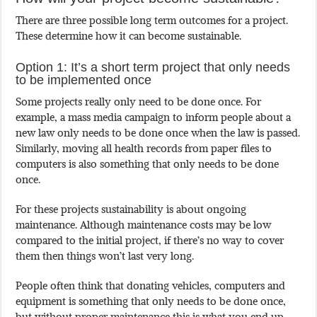
There are three possible long term outcomes for a project.
These determine how it can become sustainable.
Option 1: It’s a short term project that only needs
to be implemented once
Some projects really only need to be done once. For
example, a mass media campaign to inform people about a
new law only needs to be done once when the law is passed.
Similarly, moving all health records from paper files to
computers is also something that only needs to be done
once.
For these projects sustainability is about ongoing
maintenance. Although maintenance costs may be low
compared to the initial project, if there’s no way to cover
them then things won’t last very long.
People often think that donating vehicles, computers and
equipment is something that only needs to be done once,
but without proper maintenance this is what you end up