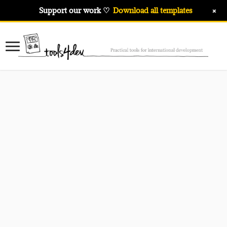
+
Support our work ♡
Download all templates