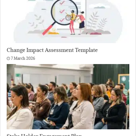
Change Impact Assessment Template
7 March 2026
Stake Holder Engagement Plan