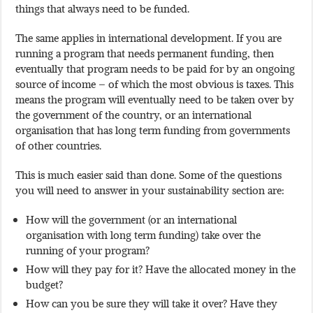
things that always need to be funded.
The same applies in international development. If you are
running a program that needs permanent funding, then
eventually that program needs to be paid for by an ongoing
source of income – of which the most obvious is taxes. This
means the program will eventually need to be taken over by
the government of the country, or an international
organisation that has long term funding from governments
of other countries.
This is much easier said than done. Some of the questions
you will need to answer in your sustainability section are:
How will the government (or an international
organisation with long term funding) take over the
running of your program?
How will they pay for it? Have the allocated money in the
budget?
How can you be sure they will take it over? Have they