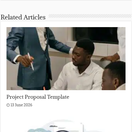
Related Articles
Project Proposal Template
13 June 2026