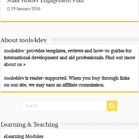
29 January 2026
About tools4dev
tools4dev
provides templates, reviews and how-to guides for
international development and aid professionals. Find out more
about us »
tools4dev
is reader-supported. When you buy through links
on our site, we may earn an affiliate commission.
Learning & Teaching
eLearning Modules