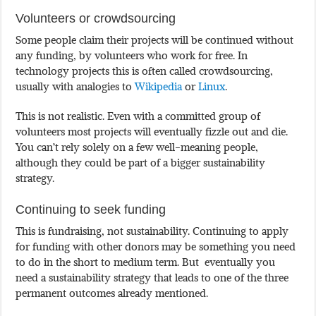
Volunteers or crowdsourcing
Some people claim their projects will be continued without
any funding, by volunteers who work for free. In
technology projects this is often called crowdsourcing,
usually with analogies to
Wikipedia
or
Linux
.
This is not realistic. Even with a committed group of
volunteers most projects will eventually fizzle out and die.
You can’t rely solely on a few well-meaning people,
although they could be part of a bigger sustainability
strategy.
Continuing to seek funding
This is fundraising, not sustainability. Continuing to apply
for funding with other donors may be something you need
to do in the short to medium term. But eventually you
need a sustainability strategy that leads to one of the three
permanent outcomes already mentioned.