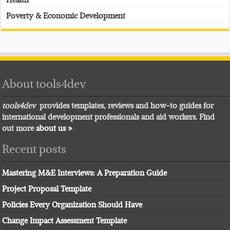
Poverty & Economic Development
About tools4dev
tools4dev
provides templates, reviews and how-to guides for
international development professionals and aid workers. Find
out more
about us »
Recent posts
Mastering M&E Interviews: A Preparation Guide
Project Proposal Template
Policies Every Organization Should Have
Change Impact Assessment Template