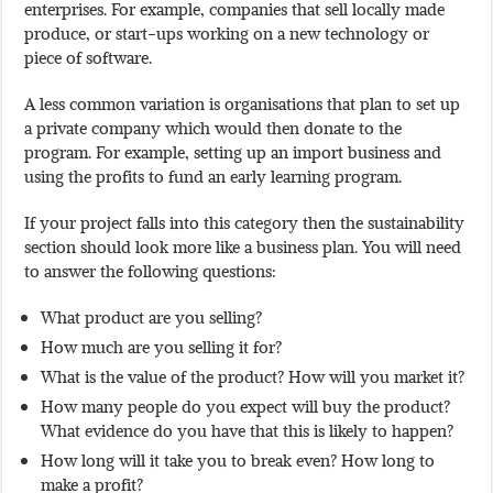
enterprises. For example, companies that sell locally made
produce, or start-ups working on a new technology or
piece of software.
A less common variation is organisations that plan to set up
a private company which would then donate to the
program. For example, setting up an import business and
using the profits to fund an early learning program.
If your project falls into this category then the sustainability
section should look more like a business plan. You will need
to answer the following questions:
What product are you selling?
How much are you selling it for?
What is the value of the product? How will you market it?
How many people do you expect will buy the product?
What evidence do you have that this is likely to happen?
How long will it take you to break even? How long to
make a profit?