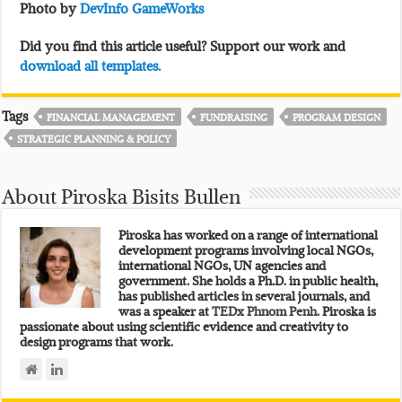
Photo by
DevInfo GameWorks
Did you find this article useful? Support our work and
download all templates.
Tags
FINANCIAL MANAGEMENT
FUNDRAISING
PROGRAM DESIGN
STRATEGIC PLANNING & POLICY
About Piroska Bisits Bullen
Piroska has worked on a range of international
development programs involving local NGOs,
international NGOs, UN agencies and
government. She holds a Ph.D. in public health,
has published articles in several journals, and
was a speaker at
TEDx Phnom Penh.
Piroska is
passionate about using scientific evidence and creativity to
design programs that work.