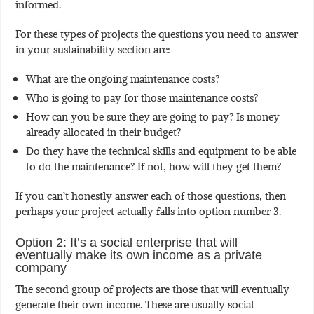
informed.
For these types of projects the questions you need to answer
in your sustainability section are:
What are the ongoing maintenance costs?
Who is going to pay for those maintenance costs?
How can you be sure they are going to pay? Is money
already allocated in their budget?
Do they have the technical skills and equipment to be able
to do the maintenance? If not, how will they get them?
If you can’t honestly answer each of those questions, then
perhaps your project actually falls into option number 3.
Option 2: It’s a social enterprise that will
eventually make its own income as a private
company
The second group of projects are those that will eventually
generate their own income. These are usually social