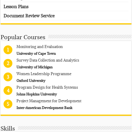
Lesson Plans
Document Review Service
Popular Courses
Monitoring and Evaluation
1
University of Cape Town
Survey Data Collection and Analytics
2
University of Michigan
Women Leadership Programme
3
Oxford University
Program Design for Health Systems
4
Johns Hopkins University
Project Management for Development
5
Inter-American Development Bank
Skills