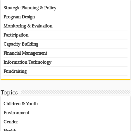
Strategic Planning & Policy
Program Design
Monitoring & Evaluation
Participation
Capacity Building
Financial Management
Information Technology
Fundraising
Topics
Children & Youth
Environment
Gender
Health