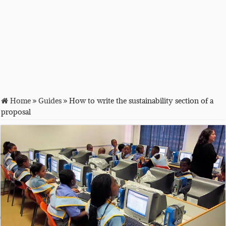
Home
»
Guides
»
How to write the sustainability section of a
proposal