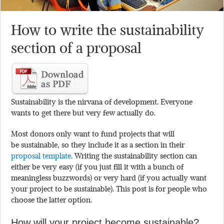
How to write the sustainability
section of a proposal
Sustainability is the nirvana of development. Everyone
wants to get there but very few actually do.
Most donors only want to fund projects that will
be sustainable, so they include it as a section in their
proposal template
. Writing the sustainability section can
either be very easy (if you just fill it with a bunch of
meaningless buzzwords) or very hard (if you actually want
your project to be sustainable). This post is for people who
choose the latter option.
How will your project become sustainable?