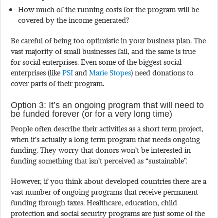
How much of the running costs for the program will be
covered by the income generated?
Be careful of being too optimistic in your business plan. The
vast majority of small businesses fail, and the same is true
for social enterprises. Even some of the biggest social
enterprises (like
PSI
and
Marie Stopes
) need donations to
cover parts of their program.
Option 3: It’s an ongoing program that will need to
be funded forever (or for a very long time)
People often describe their activities as a short term project,
when it’s actually a long term program that needs ongoing
funding. They worry that donors won’t be interested in
funding something that isn’t perceived as “sustainable”.
However, if you think about developed countries there are a
vast number of ongoing programs that receive permanent
funding through taxes. Healthcare, education, child
protection and social security programs are just some of the