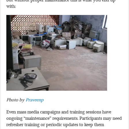
with:
Photo by
Praveenp
Even mass media campaigns and training sessions have
ongoing “maintenance” requirements. Participants may need
refresher training or periodic updates to keep them