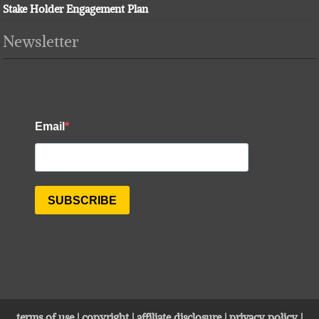
Stake Holder Engagement Plan
Newsletter
terms of use
|
copyright
|
affiliate disclosure
|
privacy policy
|