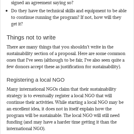
signed an agreement saying so?
Do they have the technical skills and equipment to be able
to continue running the program? If not, how will they
get it?
Things not to write
There are many things that you shouldn’t write in the
sustainability section of a proposal. Here are some common
ones that I’ve seen (although to be fair, I’ve also seen quite a
few donors accept these as justification for sustainability).
Registering a local NGO
Many international NGOs claim that their sustainability
strategy is to eventually register a local NGO that will
continue their activities. While starting a local NGO may be
an excellent idea, it does not in itself explain how the
program will be sustainable. The local NGO will still need
funding (and may have a harder time getting it than the
international NGO).