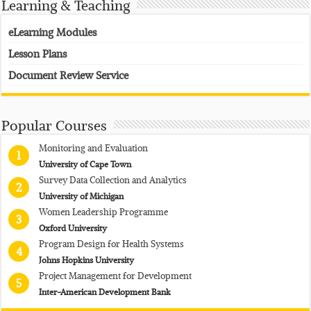
Learning & Teaching
eLearning Modules
Lesson Plans
Document Review Service
Popular Courses
Monitoring and Evaluation
1
University of Cape Town
Survey Data Collection and Analytics
2
University of Michigan
Women Leadership Programme
3
Oxford University
Program Design for Health Systems
4
Johns Hopkins University
Project Management for Development
5
Inter-American Development Bank