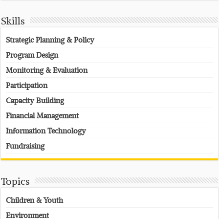
Skills
Strategic Planning & Policy
Program Design
Monitoring & Evaluation
Participation
Capacity Building
Financial Management
Information Technology
Fundraising
Topics
Children & Youth
Environment