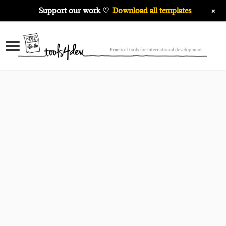
+
Support our work ♡
Download all templates