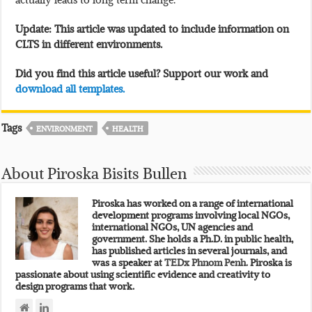
Update: This article was updated to include information on
CLTS in different environments.
Did you find this article useful? Support our work and
download all templates.
Tags
ENVIRONMENT
HEALTH
About Piroska Bisits Bullen
Piroska has worked on a range of international
development programs involving local NGOs,
international NGOs, UN agencies and
government. She holds a Ph.D. in public health,
has published articles in several journals, and
was a speaker at
TEDx Phnom Penh.
Piroska is
passionate about using scientific evidence and creativity to
design programs that work.