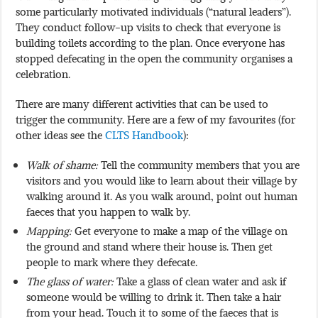
some particularly motivated individuals (“natural leaders”).
They conduct follow-up visits to check that everyone is
building toilets according to the plan. Once everyone has
stopped defecating in the open the community organises a
celebration.
There are many different activities that can be used to
trigger the community. Here are a few of my favourites (for
other ideas see the
CLTS Handbook
):
Walk of shame:
Tell the community members that you are
visitors and you would like to learn about their village by
walking around it. As you walk around, point out human
faeces that you happen to walk by.
Mapping:
Get everyone to make a map of the village on
the ground and stand where their house is. Then get
people to mark where they defecate.
The glass of water:
Take a glass of clean water and ask if
someone would be willing to drink it. Then take a hair
from your head. Touch it to some of the faeces that is