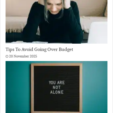
Tips To Avoid Going Over Budget
20 November 2025