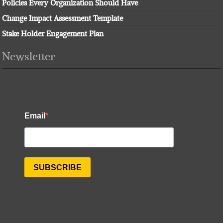
Policies Every Organization Should Have
Change Impact Assessment Template
Stake Holder Engagement Plan
Newsletter