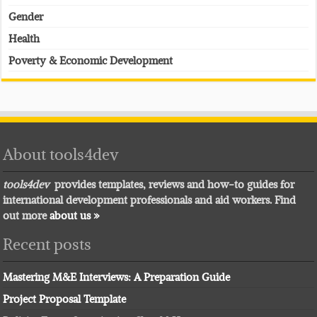
Gender
Health
Poverty & Economic Development
About tools4dev
tools4dev
provides templates, reviews and how-to guides for
international development professionals and aid workers. Find
out more
about us »
Recent posts
Mastering M&E Interviews: A Preparation Guide
Project Proposal Template