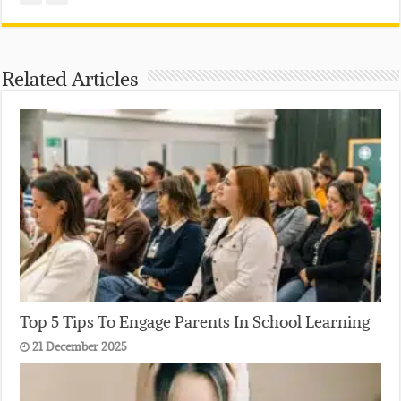
Related Articles
Top 5 Tips To Engage Parents In School Learning
21 December 2025