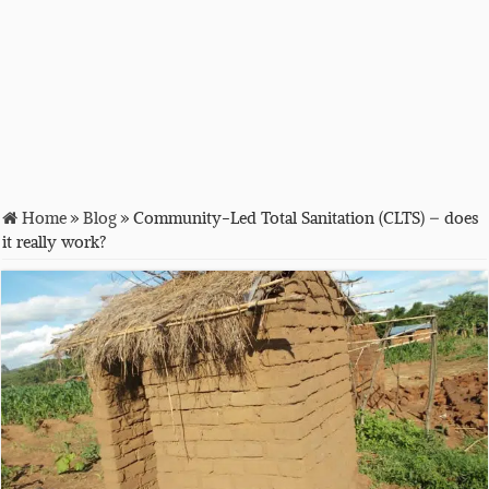
Home
»
Blog
»
Community-Led Total Sanitation (CLTS) – does
it really work?