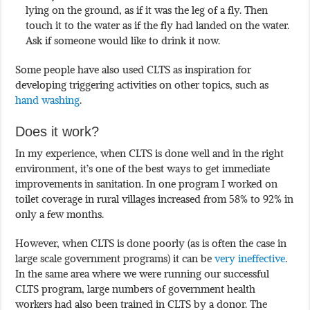
lying on the ground, as if it was the leg of a fly. Then
touch it to the water as if the fly had landed on the water.
Ask if someone would like to drink it now.
Some people have also used CLTS as inspiration for
developing triggering activities on other topics, such as
hand washing
.
Does it work?
In my experience, when CLTS is done well and in the right
environment, it’s one of the best ways to get immediate
improvements in sanitation. In one program I worked on
toilet coverage in rural villages increased from 58% to 92% in
only a few months.
However, when CLTS is done poorly (as is often the case in
large scale government programs) it can be
very ineffective
.
In the same area where we were running our successful
CLTS program, large numbers of government health
workers had also been trained in CLTS by a donor. The