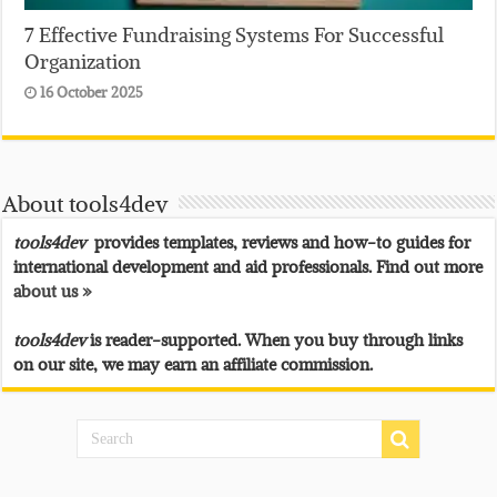
7 Effective Fundraising Systems For Successful
Organization
16 October 2025
About tools4dev
tools4dev
provides templates, reviews and how-to guides for
international development and aid professionals. Find out more
about us »
tools4dev
is reader-supported. When you buy through links
on our site, we may earn an affiliate commission.