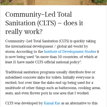
Community-Led Total
Sanitation (CLTS) – does it
really work?
Community-Led Total Sanitation (CLTS) is quickly taking
the international development / global aid world by
storm. According to the
Institute of Development Studies
it
is now being used “in more than 50 countries, of which at
least 15 have made CLTS official national policy”.
Traditional sanitation programs usually distribute free or
subsidised concrete slabs for toilets. Initially everyone is
excited, but over time the slabs end up being used for a
multitude of other things such as bathrooms, cooking areas,
seats, and even flower pots in one area that I worked.
CLTS was developed by
Kamal Kar
as an alternative to this