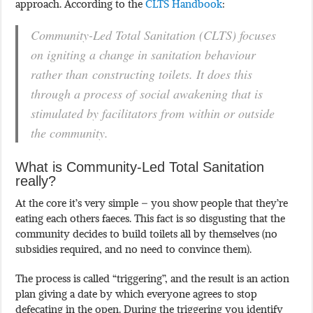
approach. According to the
CLTS Handbook
:
Community-Led Total Sanitation (CLTS) focuses
on igniting a change in sanitation behaviour
rather than constructing toilets. It does this
through a process of social awakening that is
stimulated by facilitators from within or outside
the community.
What is Community-Led Total Sanitation
really?
At the core it’s very simple – you show people that they’re
eating each others faeces. This fact is so disgusting that the
community decides to build toilets all by themselves (no
subsidies required, and no need to convince them).
The process is called “triggering”, and the result is an action
plan giving a date by which everyone agrees to stop
defecating in the open. During the triggering you identify