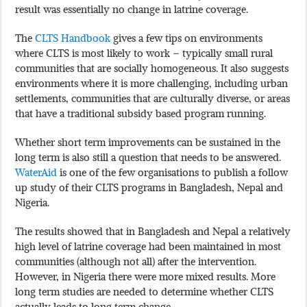
result was essentially no change in latrine coverage.
The
CLTS Handbook
gives a few tips on environments
where CLTS is most likely to work – typically small rural
communities that are socially homogeneous. It also suggests
environments where it is more challenging, including urban
settlements, communities that are culturally diverse, or areas
that have a traditional subsidy based program running.
Whether short term improvements can be sustained in the
long term is also still a question that needs to be answered.
WaterAid
is one of the few organisations to publish a follow
up study of their CLTS programs in Bangladesh, Nepal and
Nigeria.
The results showed that in Bangladesh and Nepal a relatively
high level of latrine coverage had been maintained in most
communities (although not all) after the intervention.
However, in Nigeria there were more mixed results. More
long term studies are needed to determine whether CLTS
actually leads to long term change.