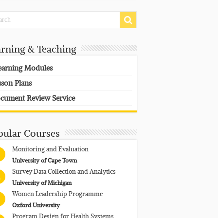
arning & Teaching
earning Modules
sson Plans
cument Review Service
pular Courses
Monitoring and Evaluation
University of Cape Town
Survey Data Collection and Analytics
University of Michigan
Women Leadership Programme
Oxford University
Program Design for Health Systems