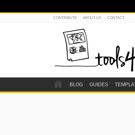
CONTRIBUTE
ABOUT US
CONTACT
BLOG
GUIDES
TEMPLA