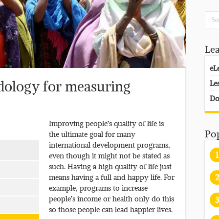
Le
eL
Le
dology for measuring
Do
Improving people’s quality of life is
Po
the ultimate goal for many
international development programs,
1
even though it might not be stated as
such. Having a high quality of life just
2
means having a full and happy life. For
example, programs to increase
people’s income or health only do this
3
so those people can lead happier lives.