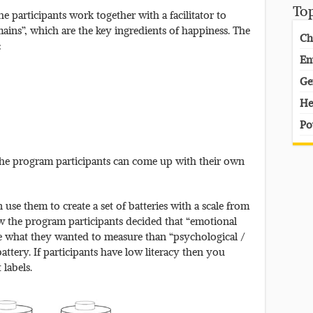
To
e participants work together with a facilitator to
mains”, which are the key ingredients of happiness. The
Ch
:
En
Ge
He
Po
The program participants can come up with their own
use them to create a set of batteries with a scale from
ow the program participants decided that “emotional
be what they wanted to measure than “psychological /
 battery. If participants have low literacy then you
 labels.