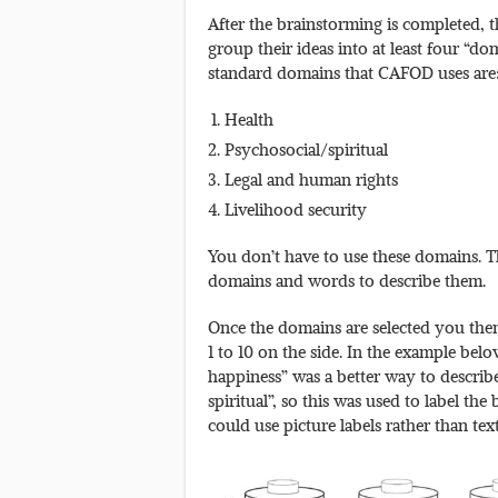
After the brainstorming is completed, th
group their ideas into at least four “do
standard domains that CAFOD uses are
Health
Psychosocial/spiritual
Legal and human rights
Livelihood security
You don’t have to use these domains. 
domains and words to describe them.
Once the domains are selected you then 
1 to 10 on the side. In the example bel
happiness” was a better way to descri
spiritual”, so this was used to label the
could use picture labels rather than text