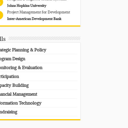
4
Johns Hopkins University
Project Management for Development
Inter-American Development Bank
lls
rategic Planning & Policy
ogram Design
nitoring & Evaluation
rticipation
pacity Building
nancial Management
formation Technology
ndraising