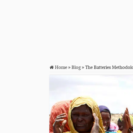
Home
»
Blog
»
The Batteries Methodolo