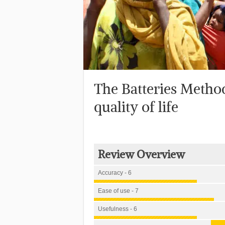
The Batteries Metho
quality of life
Review Overview
Accuracy - 6
Ease of use - 7
Usefulness - 6