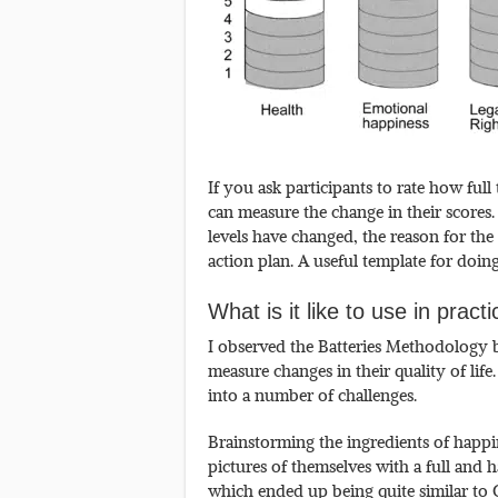
If you ask participants to rate how full
can measure the change in their scores
levels have changed, the reason for the 
action plan. A useful template for doin
What is it like to use in pract
I observed the Batteries Methodology 
measure changes in their quality of life
into a number of challenges.
Brainstorming the ingredients of happ
pictures of themselves with a full and 
which ended up being quite similar t