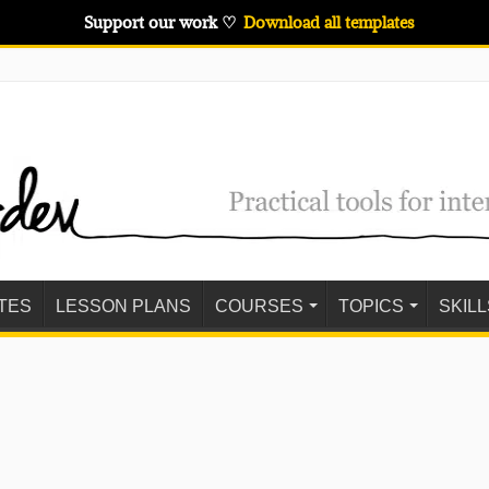
Support our work ♡
Download all templates
TES
LESSON PLANS
COURSES
TOPICS
SKILL