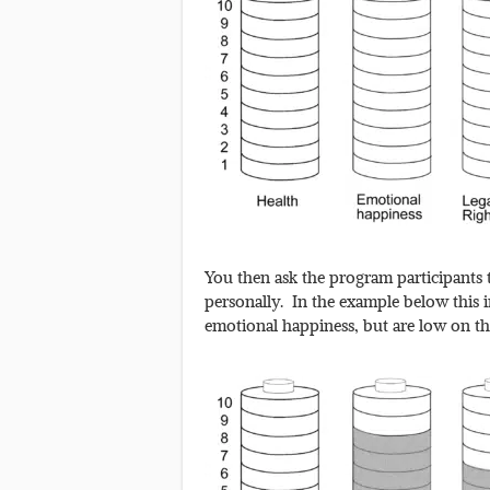
You then ask the program participants t
personally. In the example below this in
emotional happiness, but are low on th