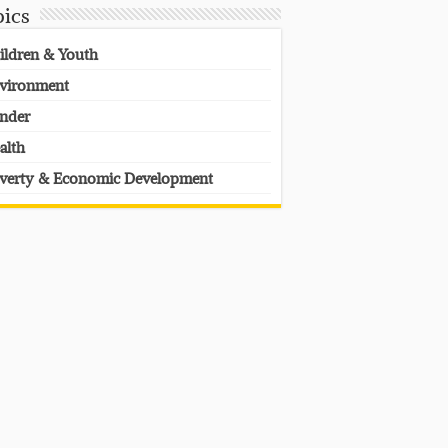
pics
ildren & Youth
vironment
nder
alth
verty & Economic Development