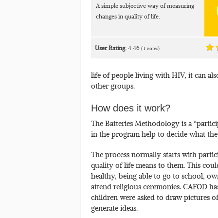
A simple subjective way of measuring
changes in quality of life.
User Rating:
4.46
(
1
votes)
life of people living with HIV, it can al
other groups.
How does it work?
The Batteries Methodology is a “partic
in the program help to decide what th
The process normally starts with parti
quality of life means to them. This co
healthy, being able to go to school, ow
attend religious ceremonies. CAFOD has
children were asked to draw pictures o
generate ideas.