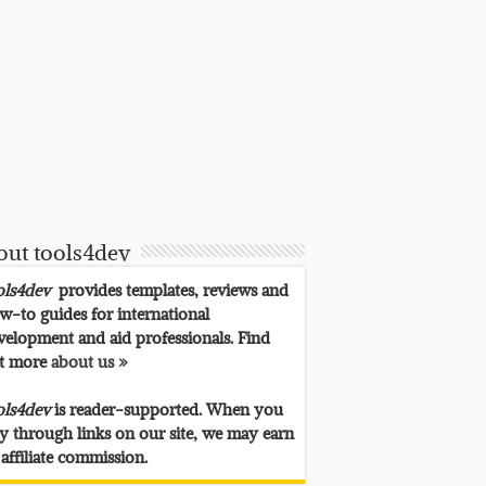
out tools4dev
ols4dev
provides templates, reviews and
w-to guides for international
velopment and aid professionals. Find
t more
about us »
ols4dev
is reader-supported. When you
y through links on our site, we may earn
 affiliate commission.