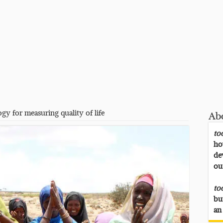
gy for measuring quality of life
Ab
to
ho
de
ou
to
bu
an