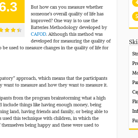
6.3
But how can you measure whether
someone’s overall quality of life has
5
improved? One way is to use the
Batteries Methodology developed by
CAFOD
. Although this method was
developed for measuring the quality of
Ski
so be used to measure changes in the quality of life for
St
Pr
Mo
ipatory” approach, which means that the participants
Pa
ey want to measure and how they want to measure it.
Ca
cipants from the program brainstorming what a high
Fi
uld include things like having enough money, being
In
ning land, having friends and family, or being able to
 used this technique with children, in which the
Fu
f themselves being happy and these were used to