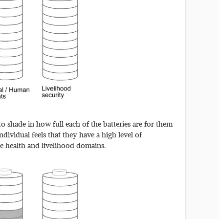
o shade in how full each of the batteries are for them
dividual feels that they have a high level of
e health and livelihood domains.