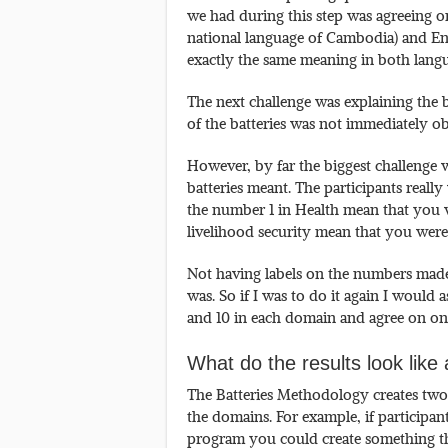
we had during this step was agreeing 
national language of Cambodia) and Engl
exactly the same meaning in both langu
The next challenge was explaining the b
of the batteries was not immediately ob
However, by far the biggest challenge 
batteries meant. The participants real
the number 1 in Health mean that you w
livelihood security mean that you were
Not having labels on the numbers made i
was. So if I was to do it again I would
and 10 in each domain and agree on on
What do the results look lik
The Batteries Methodology creates two t
the domains. For example, if participant
program you could create something tha