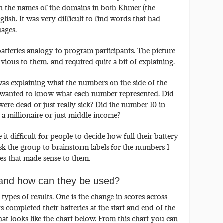
on the names of the domains in both Khmer (the
ish. It was very difficult to find words that had
ages.
atteries analogy to program participants. The picture
vious to them, and required quite a bit of explaining.
was explaining what the numbers on the side of the
ly wanted to know what each number represented. Did
ere dead or just really sick? Did the number 10 in
 a millionaire or just middle income?
t difficult for people to decide how full their battery
 ask the group to brainstorm labels for the numbers 1
es that made sense to them.
e and how can they be used?
ypes of results. One is the change in scores across
s completed their batteries at the start and end of the
t looks like the chart below. From this chart you can