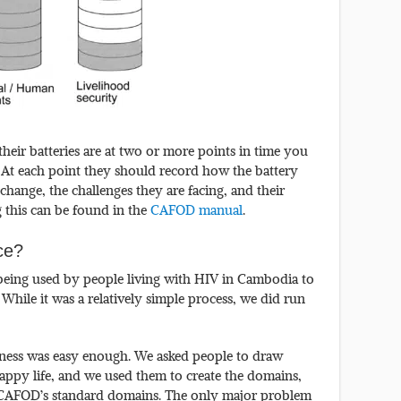
 their batteries are at two or more points in time you
. At each point they should record how the battery
change, the challenges they are facing, and their
g this can be found in the
CAFOD manual
.
ice?
being used by people living with HIV in Cambodia to
. While it was a relatively simple process, we did run
iness was easy enough. We asked people to draw
happy life, and we used them to create the domains,
o CAFOD’s standard domains. The only major problem