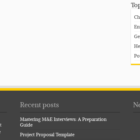
To
Ch
En
Ge
He
Po
Recent posts
Ne
Mastering M&E Interviews: A Preparation
t
Guide
e
Project Proposal Template