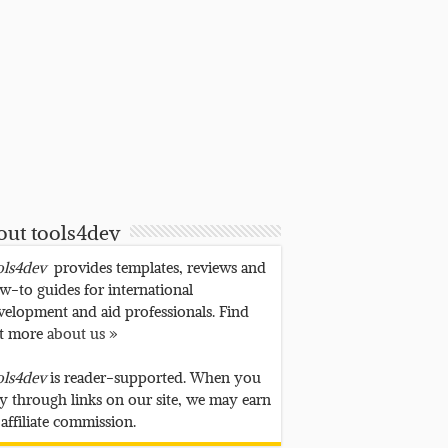
out tools4dev
ols4dev
provides templates, reviews and
w-to guides for international
velopment and aid professionals. Find
t more
about us »
ols4dev
is reader-supported. When you
y through links on our site, we may earn
 affiliate commission.