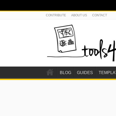
CONTRIBUTE
ABOUT US
CONTACT
BLOG
GUIDES
TEMPLA