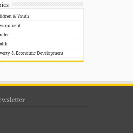
pics
ildren & Youth
vironment
nder
alth
verty & Economic Development
wsletter