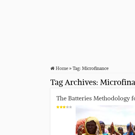
Home
»
Tag:
Microfinance
Tag Archives:
Microfin
The Batteries Methodology fo