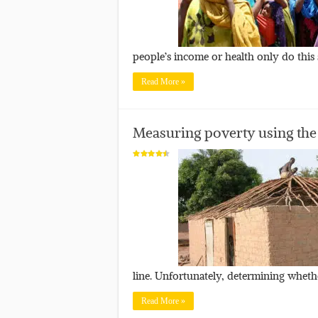
people’s income or health only do this
Read More »
Measuring poverty using the
line. Unfortunately, determining whethe
Read More »