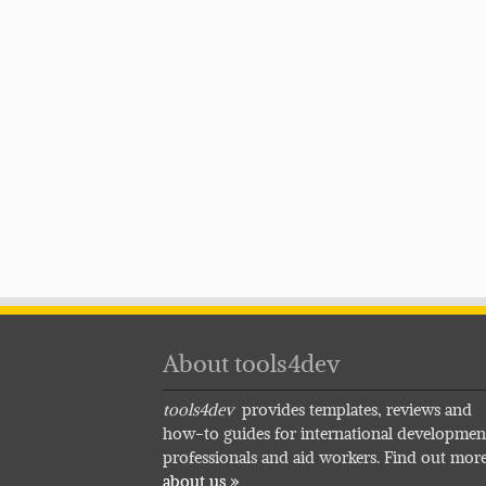
About tools4dev
tools4dev
provides templates, reviews and
how-to guides for international developmen
professionals and aid workers. Find out mor
about us »