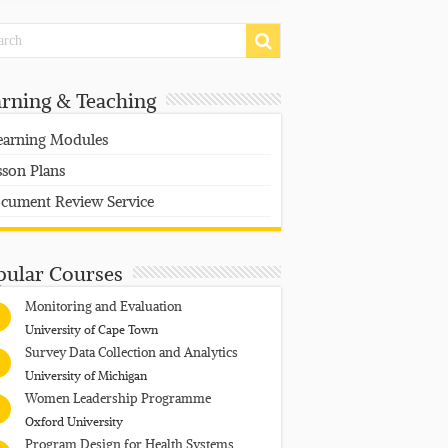
arning & Teaching
earning Modules
sson Plans
cument Review Service
pular Courses
Monitoring and Evaluation
University of Cape Town
Survey Data Collection and Analytics
University of Michigan
Women Leadership Programme
Oxford University
Program Design for Health Systems