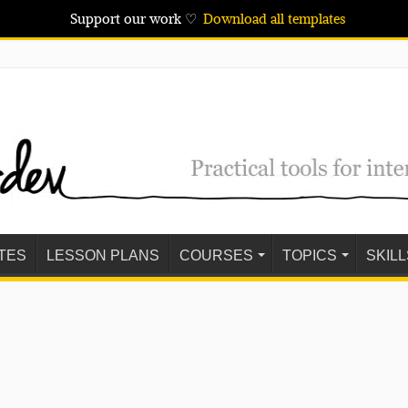
Support our work ♡
Download all templates
TES
LESSON PLANS
COURSES
TOPICS
SKILL