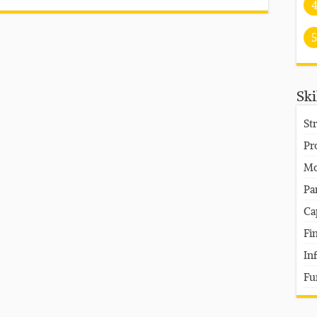
5
Ski
St
Pr
Mo
Pa
Ca
Fi
In
Fu