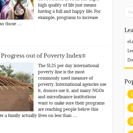
high quality of life just means
having a full and happy life. For
example, programs to increase
 so those …
Le
eL
Le
 Progress out of Poverty Index®
Do
The $1.25 per day international
poverty line is the most
commonly used measure of
Po
poverty. International agencies use
it, donors use it, and many NGOs
1
and microfinance institutions
want to make sure their programs
2
are reaching people below this
r a family actually lives on less than …
3