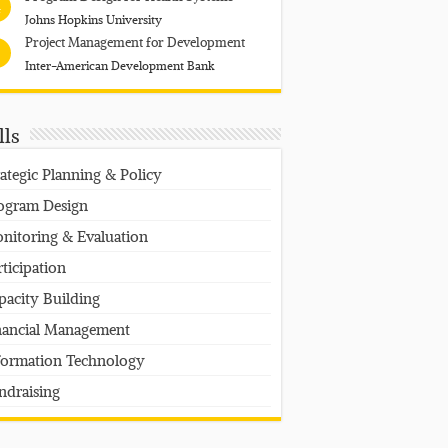
4
Johns Hopkins University
Project Management for Development
Inter-American Development Bank
lls
rategic Planning & Policy
ogram Design
nitoring & Evaluation
rticipation
pacity Building
nancial Management
formation Technology
ndraising