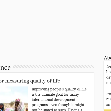
Ab
ance
to
ho
de
r measuring quality of life
ou
Improving people’s quality of life
to
is the ultimate goal for many
bu
international development
an
programs, even though it might
not be stated as such. Having a