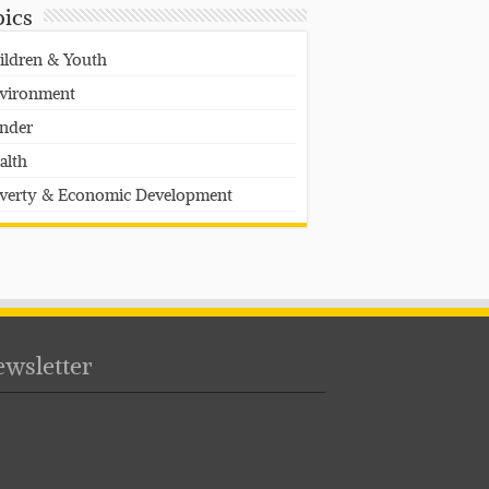
pics
ildren & Youth
vironment
nder
alth
verty & Economic Development
wsletter