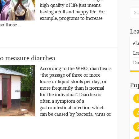
high quality of life just means
having a full and happy life. For
example, programs to increase
 so those …
Le
eL
Le
 to measure diarrhea
Do
According to the WHO, diarrhea is
“the passage of three or more
loose or liquid stools per day, or
Po
more frequently than is normal
for the individual”. Diarrhea is
1
often a symptom of a
gastrointestinal infection which
2
can be caused by bacteria, virus or
3