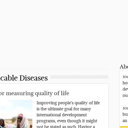
Ab
able Diseases
to
ho
de
r measuring quality of life
ou
Improving people’s quality of life
to
is the ultimate goal for many
bu
international development
an
programs, even though it might
not be stated as such. Having a