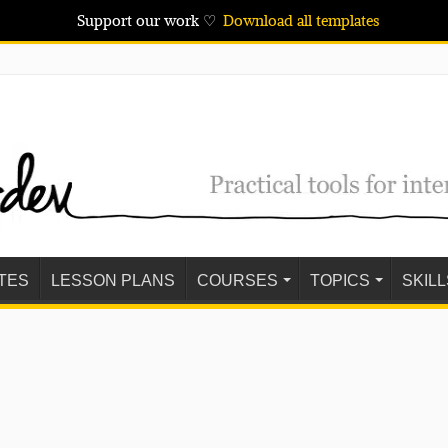
Support our work ♡
Download all templates
TES
LESSON PLANS
COURSES
TOPICS
SKILL