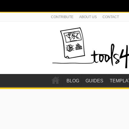
CONTRIBUTE
ABOUT US
CONTACT
BLOG
GUIDES
TEMPLA