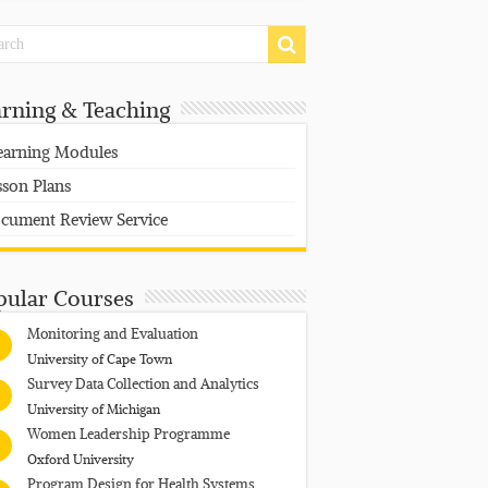
arning & Teaching
earning Modules
sson Plans
cument Review Service
pular Courses
Monitoring and Evaluation
University of Cape Town
Survey Data Collection and Analytics
University of Michigan
Women Leadership Programme
Oxford University
Program Design for Health Systems