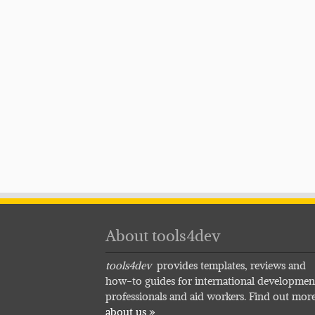
About tools4dev
tools4dev
provides templates, reviews and
how-to guides for international developmen
professionals and aid workers. Find out mor
about us »