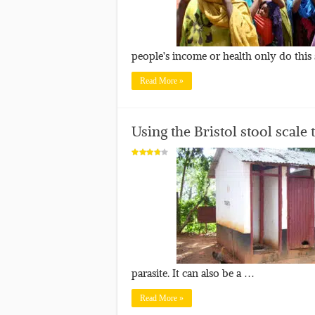
people’s income or health only do this
Read More »
Using the Bristol stool scale
parasite. It can also be a …
Read More »