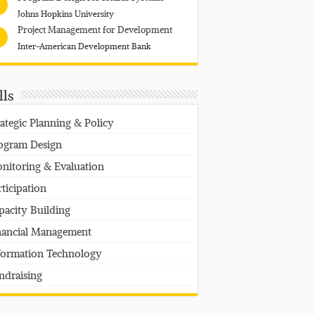
4
Johns Hopkins University
Project Management for Development
Inter-American Development Bank
lls
rategic Planning & Policy
ogram Design
nitoring & Evaluation
rticipation
pacity Building
nancial Management
formation Technology
ndraising