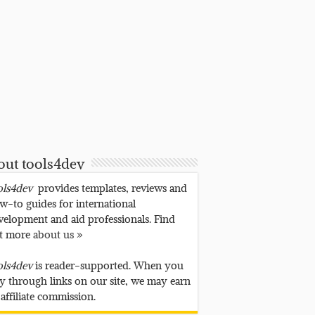
out tools4dev
ols4dev
provides templates, reviews and
w-to guides for international
velopment and aid professionals. Find
t more
about us »
ols4dev
is reader-supported. When you
y through links on our site, we may earn
 affiliate commission.