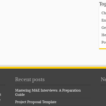
To
Ch
En
Ge
He
Po
Recent posts
Ne
Mastering M&E Interviews: A Preparation
t
Guide
e
Project Proposal Template