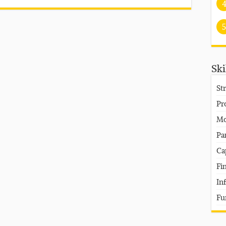
5
Ski
St
Pr
Mo
Pa
Ca
Fi
In
Fu