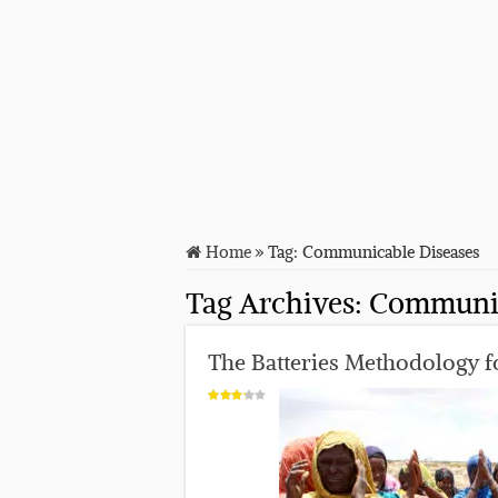
Home
»
Tag:
Communicable Diseases
Tag Archives:
Communic
The Batteries Methodology fo