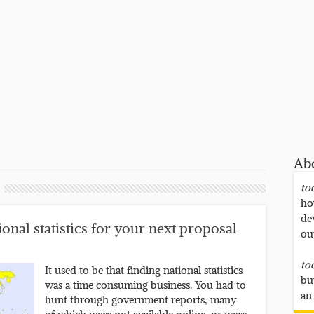
Ab
to
ho
de
onal statistics for your next proposal
ou
to
It used to be that finding national statistics
bu
was a time consuming business. You had to
an
hunt through government reports, many