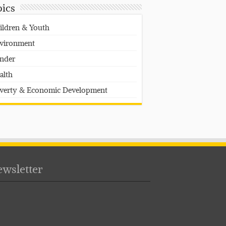
pics
ildren & Youth
vironment
nder
alth
verty & Economic Development
wsletter