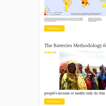
Read More »
The Batteries Methodology fo
people’s income or health only do this
Read More »