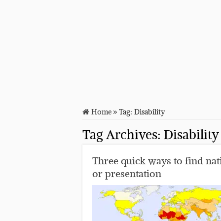
Home
»
Tag:
Disability
Tag Archives:
Disability
Three quick ways to find nati
or presentation