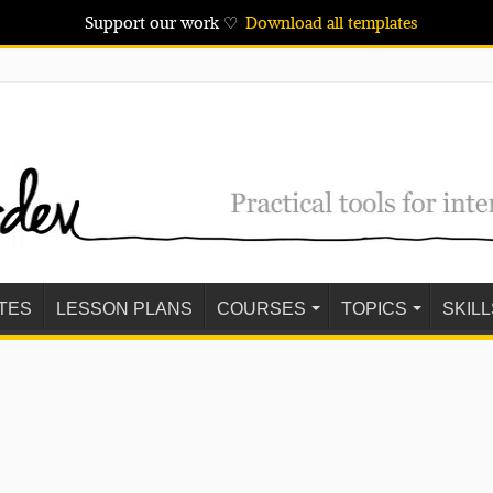
Support our work ♡
Download all templates
TES
LESSON PLANS
COURSES
TOPICS
SKILL