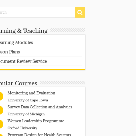
arning & Teaching
earning Modules
sson Plans
cument Review Service
pular Courses
Monitoring and Evaluation
University of Cape Town
Survey Data Collection and Analytics
University of Michigan
Women Leadership Programme
Oxford University
Program Design for Health Systems