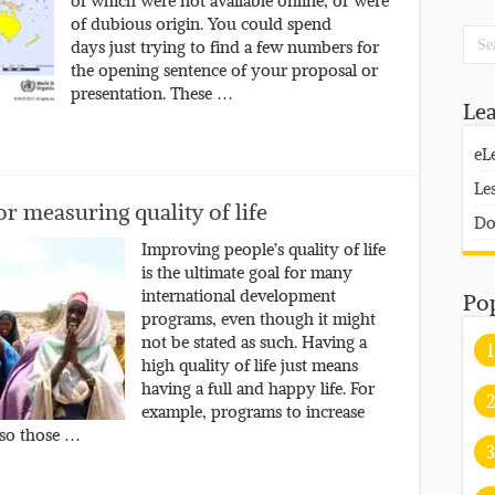
of which were not available online, or were
of dubious origin. You could spend
days just trying to find a few numbers for
the opening sentence of your proposal or
presentation. These …
Le
eL
Le
r measuring quality of life
Do
Improving people’s quality of life
is the ultimate goal for many
international development
Po
programs, even though it might
not be stated as such. Having a
1
high quality of life just means
having a full and happy life. For
2
example, programs to increase
 so those …
3