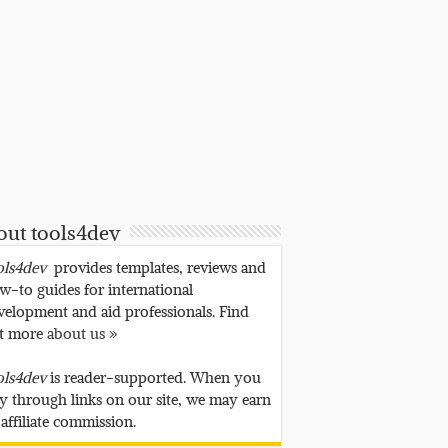
out tools4dev
ols4dev
provides templates, reviews and
w-to guides for international
velopment and aid professionals. Find
t more
about us »
ols4dev
is reader-supported. When you
y through links on our site, we may earn
 affiliate commission.