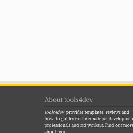
About tools4dev
tools4dev
provides templates, reviews and
how-to guides for international developmen
professionals and aid workers. Find out mor
about us »