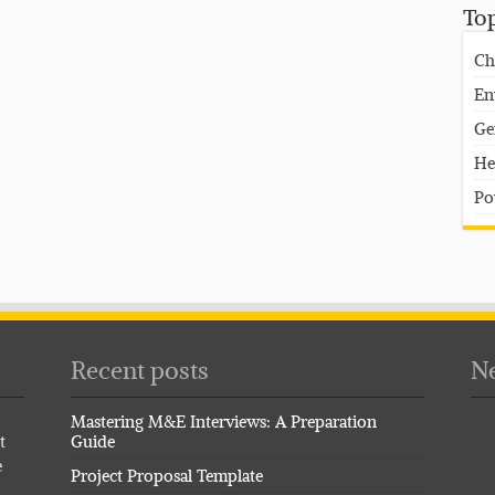
To
Ch
En
Ge
He
Po
Recent posts
Ne
Mastering M&E Interviews: A Preparation
t
Guide
e
Project Proposal Template