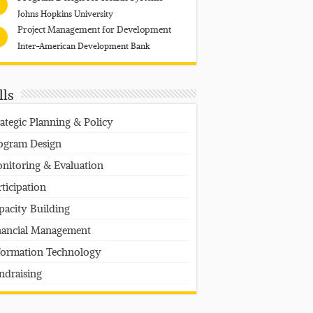
4
Johns Hopkins University
Project Management for Development
Inter-American Development Bank
lls
rategic Planning & Policy
ogram Design
nitoring & Evaluation
rticipation
pacity Building
nancial Management
formation Technology
ndraising