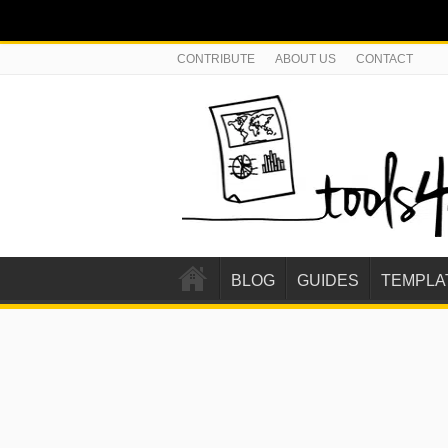
CONTRIBUTE
ABOUT US
CONTACT
BLOG
GUIDES
TEMPLA