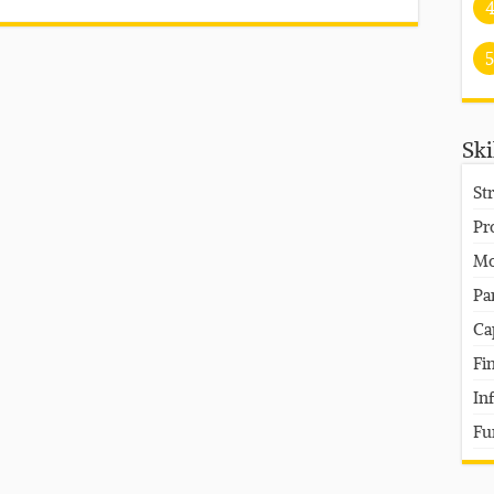
5
Ski
St
Pr
Mo
Pa
Ca
Fi
In
Fu