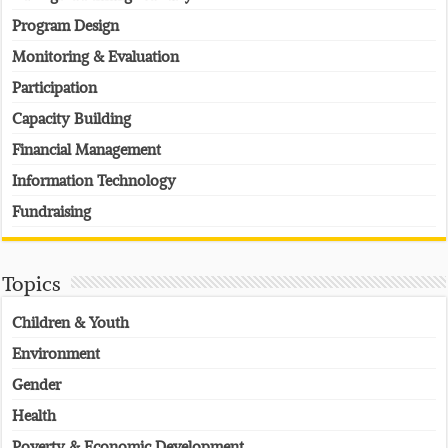
Program Design
Monitoring & Evaluation
Participation
Capacity Building
Financial Management
Information Technology
Fundraising
Topics
Children & Youth
Environment
Gender
Health
Poverty & Economic Development