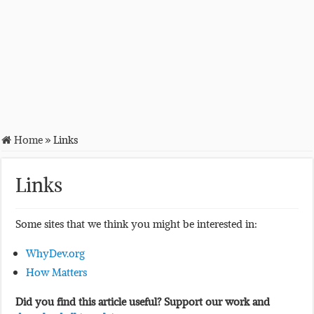
Home
»
Links
Links
Some sites that we think you might be interested in:
WhyDev.org
How Matters
Did you find this article useful? Support our work and