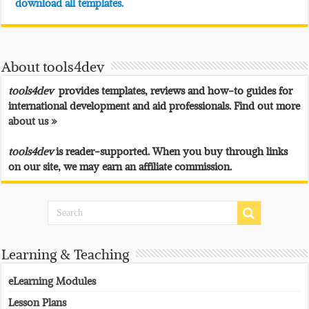
download all templates.
About tools4dev
tools4dev
provides templates, reviews and how-to guides for
international development and aid professionals. Find out more
about us »
tools4dev
is reader-supported. When you buy through links
on our site, we may earn an affiliate commission.
Learning & Teaching
eLearning Modules
Lesson Plans