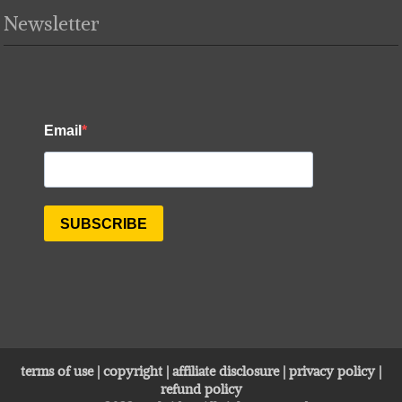
Newsletter
terms of use
|
copyright
|
affiliate disclosure
|
privacy policy
|
refund policy