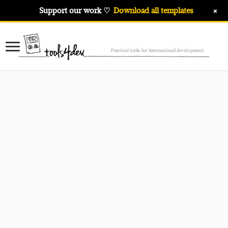
+
Support our work ♡
Download all templates