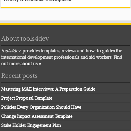
About tools4dev
tools4dev
provides templates, reviews and how-to guides for
international development professionals and aid workers. Find
out more
about us »
Recent posts
Mastering M&E Interviews: A Preparation Guide
Project Proposal Template
Policies Every Organization Should Have
Change Impact Assessment Template
Stake Holder Engagement Plan