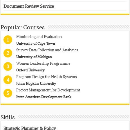
Document Review Service
Popular Courses
Monitoring and Evaluation
1
University of Cape Town
Survey Data Collection and Analytics
2
University of Michigan
Women Leadership Programme
3
Oxford University
Program Design for Health Systems
4
Johns Hopkins University
Project Management for Development
5
Inter-American Development Bank
Skills
Strategic Planning & Policy