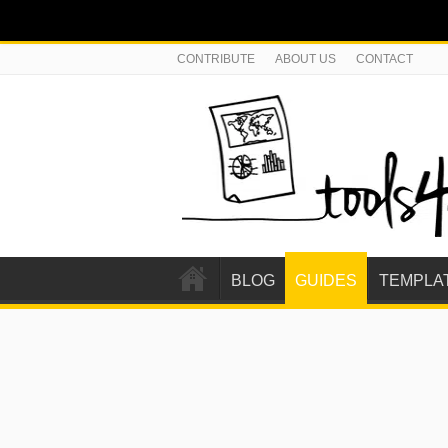
CONTRIBUTE
ABOUT US
CONTACT
BLOG
GUIDES
TEMPLA