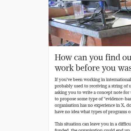
How can you find out 
work before you was
If you’ve been working in internationa
probably used to receiving a string o
asking you to write a concept note for
to propose some type of “evidence-bas
organisation has no experience in X, d
have no idea what types of programs o
This situation can leave you in a diffic
funded, the organisation could end up 