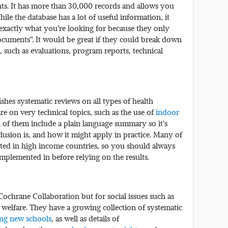
ts. It has more than 30,000 records and allows you
e the database has a lot of useful information, it
d exactly what you’re looking for because they only
documents”. It would be great if they could break down
, such as evaluations, program reports, technical
shes systematic reviews on all types of health
e on very technical topics, such as the use of
indoor
l of them include a plain language summary so it’s
usion is, and how it might apply in practice. Many of
ted in high income countries, so you should always
mplemented in before relying on the results.
Cochrane Collaboration but for social issues such as
l welfare. They have a growing collection of systematic
ing new schools
, as well as details of