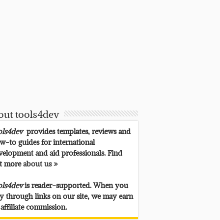
out tools4dev
ols4dev
provides templates, reviews and
w-to guides for international
velopment and aid professionals. Find
t more
about us »
ols4dev
is reader-supported. When you
y through links on our site, we may earn
 affiliate commission.