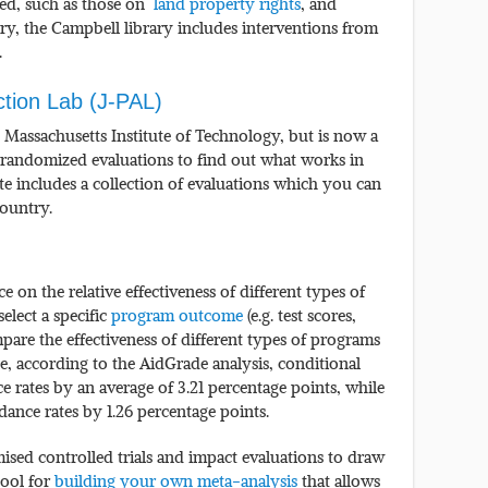
hed, such as those on
land property rights
, and
ary, the Campbell library includes interventions from
.
ction Lab (J-PAL)
he Massachusetts Institute of Technology, but is now a
 randomized evaluations to find out what works in
te includes a collection of evaluations which you can
country.
on the relative effectiveness of different types of
elect a specific
program outcome
(e.g. test scores,
mpare the effectiveness of different types of programs
e, according to the AidGrade analysis, conditional
ce rates by an average of 3.21 percentage points, while
dance rates by 1.26 percentage points.
sed controlled trials and impact evaluations to draw
tool for
building your own meta-analysis
that allows