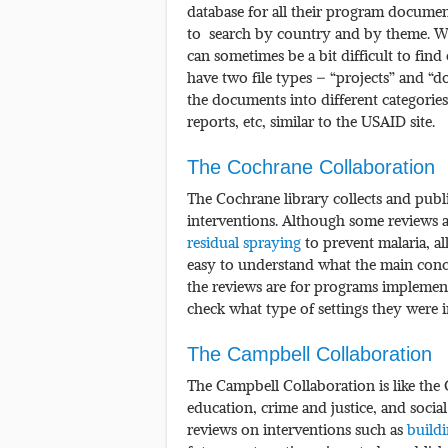
database for all their program documen
to search by country and by theme. Whil
can sometimes be a bit difficult to fin
have two file types – “projects” and “
the documents into different categories
reports, etc, similar to the USAID site.
The Cochrane Collaboration
The Cochrane library collects and publi
interventions. Although some reviews ar
residual spraying
to prevent malaria, al
easy to understand what the main concl
the reviews are for programs implemen
check what type of settings they were i
The Campbell Collaboration
The Campbell Collaboration is like the 
education, crime and justice, and socia
reviews on interventions such as
build