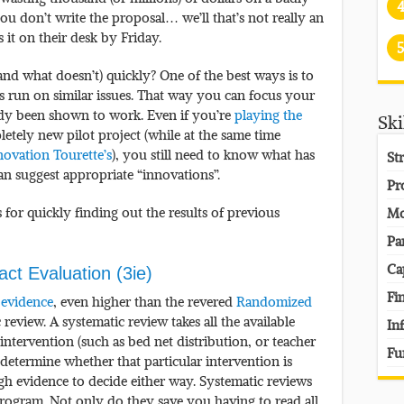
you don’t write the proposal… we’ll that’s not really an
it on their desk by Friday.
5
d what doesn’t) quickly? One of the best ways is to
ms run on similar issues. That way you can focus your
eady been shown to work. Even if you’re
playing the
Ski
tely new pilot project (while at the same time
novation Tourette’s
), you still need to know what has
St
n suggest appropriate “innovations”.
Pr
for quickly finding out the results of previous
Mo
Pa
Ca
pact Evaluation (3ie)
Fi
 evidence
, even higher than the revered
Randomized
c review. A systematic review takes all the available
In
intervention (such as bed net distribution, or teacher
Fu
 determine whether that particular intervention is
nough evidence to decide either way. Systematic reviews
program. Not only do they save you having to read all