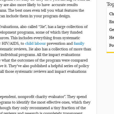
To
y are also more likely to have accurate results
ms. The best ones even tell you what features the
Ch
can include them in your program design.
En
valuations, also called “3ie”, has a large collection of
Ge
evelopment programs, some of which they funded
He
urces. This includes everything from systematic
or HIV/AIDS, to
child labour
prevention and
family
Po
tematic reviews, 3ie also has a collection of more than
individual programs. All the impact evaluations
ee what the outcomes of the program were compared
 it. They’ve also published a helpful series of policy
 all those systematic reviews and impact evaluations
dependent, nonprofit charity evaluator”. They spend
rams to identify the most effective ones, which they
hough they only recommend a tiny fraction of the
of reviews and research is completely transparent,