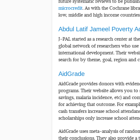
future systematic reviews to be publis
microcredit
. As with the Cochrane libr
low, middle and high income countries
Abdul Latif Jameel Poverty A
J-PAL started as a research center at t
global network of researchers who use
international development. Their websi
search for by theme, goal, region and 
AidGrade
AidGrade provides donors with evidence 
programs. Their website allows you to s
savings, malaria incidence, etc) and co
for achieving that outcome. For exampl
cash transfers increase school attendan
scholarships only increase school atten
AidGrade uses meta-analysis of randomi
their conclusions. They also provide a 