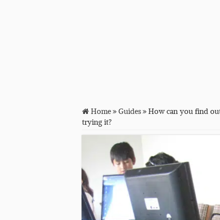
Home
»
Guides
»
How can you find out
trying it?