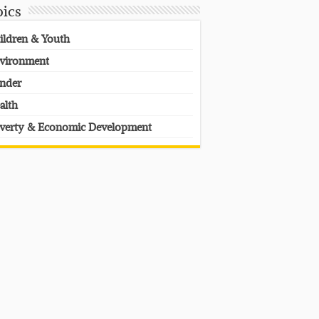
pics
ildren & Youth
vironment
nder
alth
verty & Economic Development