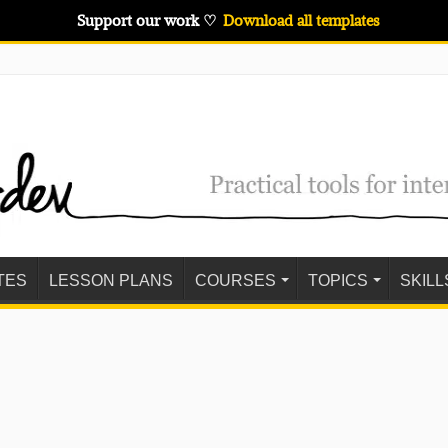
Support our work ♡
Download all templates
TES
LESSON PLANS
COURSES
TOPICS
SKILL