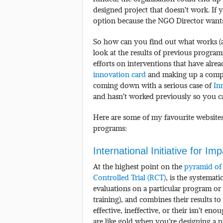
designed project that doesn’t work. If 
option because the NGO Director wants 
So how can you find out what works (an
look at the results of previous progra
efforts on interventions that have alr
innovation card
and making up a comple
coming down with a serious case of
In
and hasn’t worked previously so you ca
Here are some of my favourite websites 
programs:
International Initiative for Im
At the highest point on the
pyramid of
Controlled Trial (RCT)
, is the systemati
evaluations on a particular program or 
training), and combines their results to
effective, ineffective, or their isn’t e
are like gold when you’re designing a 