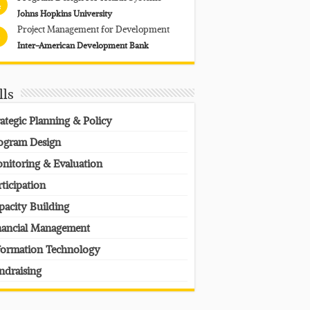
4
Johns Hopkins University
Project Management for Development
Inter-American Development Bank
lls
rategic Planning & Policy
ogram Design
nitoring & Evaluation
rticipation
pacity Building
nancial Management
formation Technology
ndraising