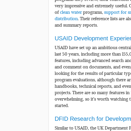
very impressive and extremely useful. C
of
clean water
programs,
support for s
distribution
. Their reference lists are a
and summary reports.
USAID Development Experien
USAID have set up an ambitious central 
last 50 years, including more than 155
features, including advanced search and
and comment on documents, and even d
looking for the results of particular ty
program evaluations, although there a
handbooks, technical reports, and even
projects. There are so many features in 
overwhelming, so it’s worth watching t
started.
DFID Research for Developm
Similar to USAID, the UK Department Fo