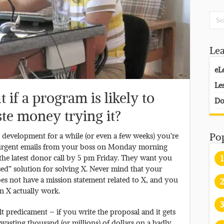
Le
eL
Le
if a program is likely to
Do
te money trying it?
l development for a while (or even a few weeks) you’re
Po
f urgent emails from your boss on Monday morning
 the latest donor call by 5 pm Friday. They want you
1
ed” solution for solving X. Never mind that your
oes not have a mission statement related to X, and you
2
n X actually work.
3
ult predicament – if you write the proposal and it gets
wasting thousand (or millions) of dollars on a badly