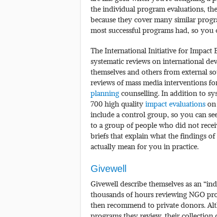
the individual program evaluations, the
because they cover many similar progra
most successful programs had, so you 
The International Initiative for Impact E
systematic reviews on international d
themselves and others from external so
reviews of mass media interventions f
planning
counselling. In addition to sys
700 high quality
impact evaluations
on 
include a control group, so you can s
to a group of people who did not receive
briefs that explain what the findings of
actually mean for you in practice.
Givewell
Givewell describe themselves as an “in
thousands of hours reviewing NGO prog
then recommend to private donors. Alt
programs they review, their collection 