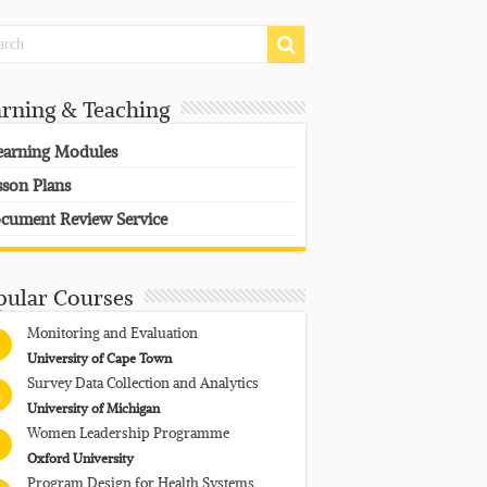
arning & Teaching
earning Modules
sson Plans
cument Review Service
pular Courses
Monitoring and Evaluation
University of Cape Town
Survey Data Collection and Analytics
University of Michigan
Women Leadership Programme
Oxford University
Program Design for Health Systems