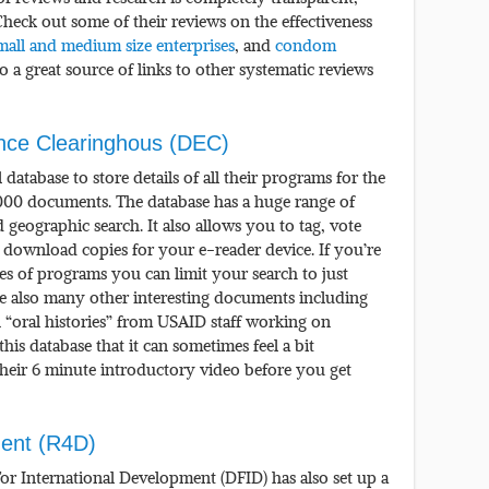
heck out some of their reviews on the effectiveness
mall and medium size enterprises
, and
condom
lso a great source of links to other systematic reviews
ce Clearinghous (DEC)
database to store details of all their programs for the
,000 documents. The database has a huge range of
 geographic search. It also allows you to tag, vote
ownload copies for your e-reader device. If you’re
pes of programs you can limit your search to just
re also many other interesting documents including
 “oral histories” from USAID staff working on
this database that it can sometimes feel a bit
heir 6 minute introductory video before you get
ent (R4D)
r International Development (DFID) has also set up a