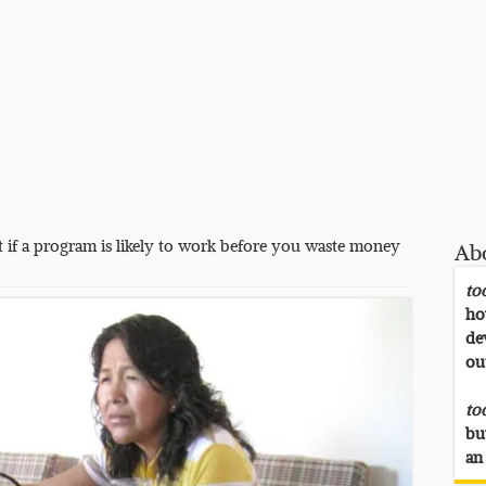
 if a program is likely to work before you waste money
Ab
to
ho
de
ou
to
bu
an