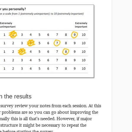
 the results
 survey review your notes from each session. At this
or problems are so you can go about improving the
lly this is all that’s needed. However, if major
structure it might be necessary to repeat the
e before starting the survey.