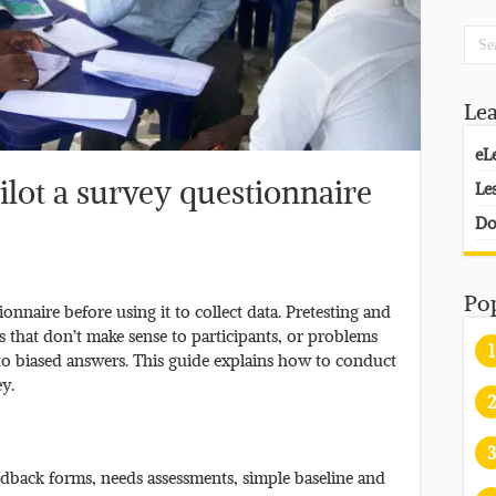
Le
eL
ilot a survey questionnaire
Le
Do
Po
ionnaire before using it to collect data. Pretesting and
s that don’t make sense to participants, or problems
1
 to biased answers. This guide explains how to conduct
ey.
2
3
eedback forms, needs assessments, simple baseline and