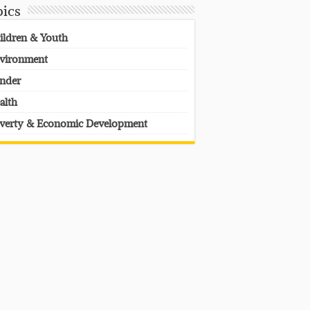
pics
ildren & Youth
vironment
nder
alth
verty & Economic Development