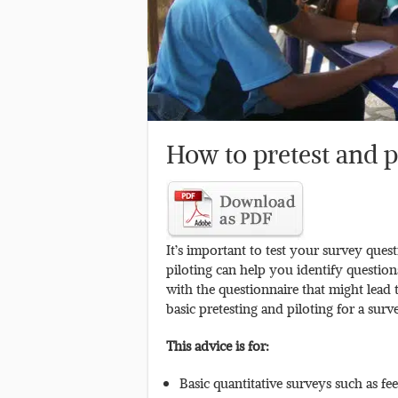
How to pretest and p
It’s important to test your survey quest
piloting can help you identify question
with the questionnaire that might lead
basic pretesting and piloting for a surv
This advice is for:
Basic quantitative surveys such as f