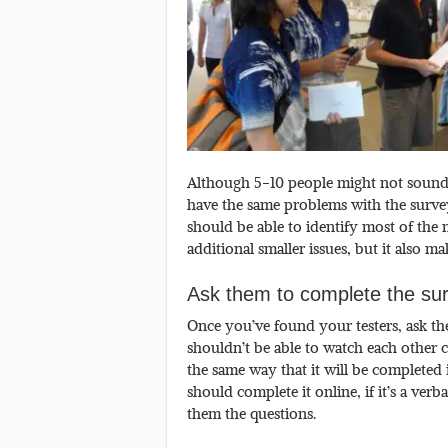
Although 5-10 people might not sound 
have the same problems with the surve
should be able to identify most of the
additional smaller issues, but it also 
Ask them to complete the surv
Once you’ve found your testers, ask th
shouldn’t be able to watch each other c
the same way that it will be completed i
should complete it online, if it’s a ver
them the questions.