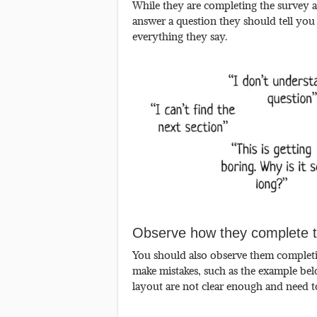
While they are completing the survey a
answer a question they should tell you
everything they say.
Observe how they complete t
You should also observe them completin
make mistakes, such as the example belo
layout are not clear enough and need 