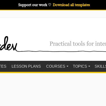
Support our work ♡
Download all templates
TES
LESSON PLANS
COURSES
TOPICS
SKILL