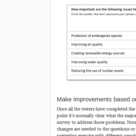
Make improvements based on
Once all the testers have completed the
point it’s normally clear what the maj
survey to address those problems. Norma
changes are needed to the questions or 
pretesting exercise with different peopl