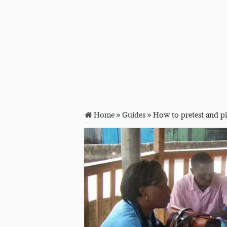
Home
»
Guides
»
How to pretest and pi