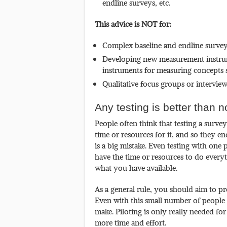
endline surveys, etc.
This advice is NOT for:
Complex baseline and endline surveys
Developing new measurement instrume
instruments for measuring concepts s
Qualitative focus groups or interview
Any testing is better than n
People often think that testing a surve
time or resources for it, and so they e
is a big mistake. Even testing with one p
have the time or resources to do everyt
what you have available.
As a general rule, you should aim to pre
Even with this small number of peopl
make. Piloting is only really needed for
more time and effort.