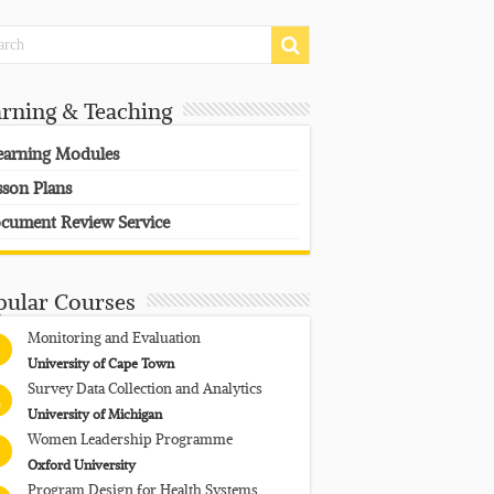
arning & Teaching
earning Modules
sson Plans
cument Review Service
pular Courses
Monitoring and Evaluation
University of Cape Town
Survey Data Collection and Analytics
University of Michigan
Women Leadership Programme
Oxford University
Program Design for Health Systems