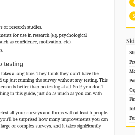
5
 or research studies.
nts for use in research (e.g. psychological
Ski
uch as confidence, motivation, etc).
s.
St
Pr
o testing
Mo
y takes a long time. They think they don’t have the
nd up just running the survey without any testing. This
Pa
erson is better than no testing at all. So if you don’t
Ca
hing in this guide, just do as much as you can with
Fi
In
test all your surveys and forms with at least 5 people.
Fu
e you’ll be surprised how many improvements you can
 large or complex surveys, and it takes significantly