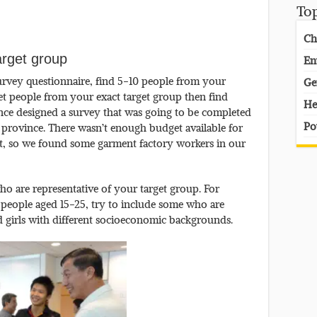
To
Ch
arget group
En
urvey questionnaire, find 5-10 people from your
Ge
 get people from your exact target group then find
He
 once designed a survey that was going to be completed
Po
province. There wasn’t enough budget available for
t it, so we found some garment factory workers in our
who are representative of your target group. For
 people aged 15-25, try to include some who are
 girls with different socioeconomic backgrounds.