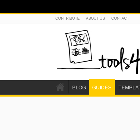
CONTRIBUTE
ABOUT US
CONTACT
BLOG
GUIDES
TEMPLA