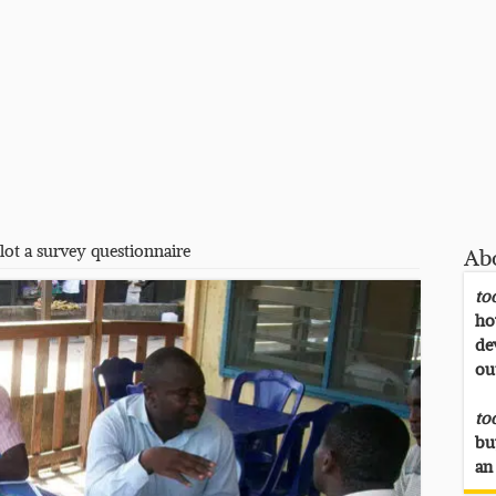
lot a survey questionnaire
Ab
to
ho
de
ou
to
bu
an