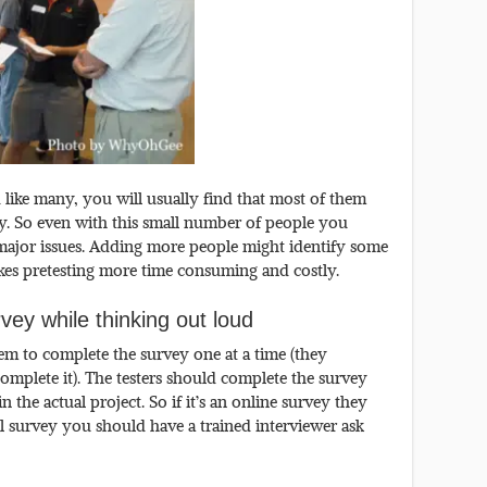
like many, you will usually find that most of them
y. So even with this small number of people you
 major issues. Adding more people might identify some
makes pretesting more time consuming and costly.
ey while thinking out loud
em to complete the survey one at a time (they
omplete it). The testers should complete the survey
n the actual project. So if it’s an online survey they
bal survey you should have a trained interviewer ask