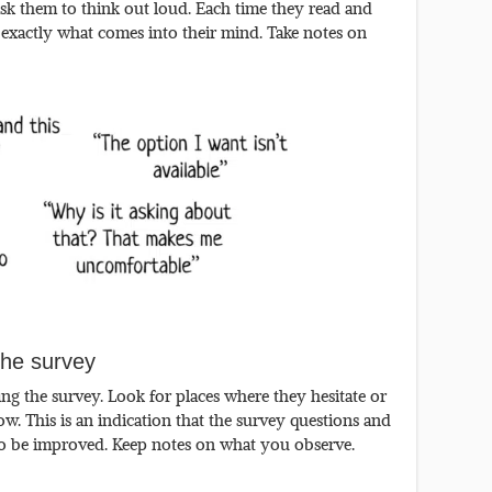
sk them to think out loud. Each time they read and
 exactly what comes into their mind. Take notes on
he survey
g the survey. Look for places where they hesitate or
w. This is an indication that the survey questions and
to be improved. Keep notes on what you observe.