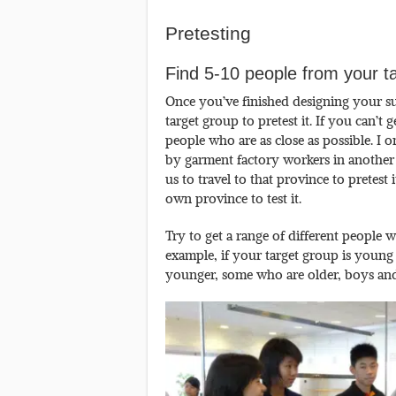
Pretesting
Find 5-10 people from your t
Once you’ve finished designing your s
target group to pretest it. If you can’t
people who are as close as possible. I
by garment factory workers in another 
us to travel to that province to pretes
own province to test it.
Try to get a range of different people 
example, if your target group is young
younger, some who are older, boys and