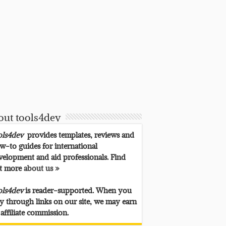
out tools4dev
ols4dev
provides templates, reviews and
w-to guides for international
velopment and aid professionals. Find
t more
about us »
ols4dev
is reader-supported. When you
y through links on our site, we may earn
 affiliate commission.