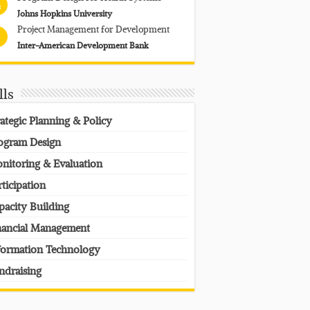
4
Johns Hopkins University
Project Management for Development
Inter-American Development Bank
lls
rategic Planning & Policy
ogram Design
nitoring & Evaluation
rticipation
pacity Building
nancial Management
formation Technology
ndraising