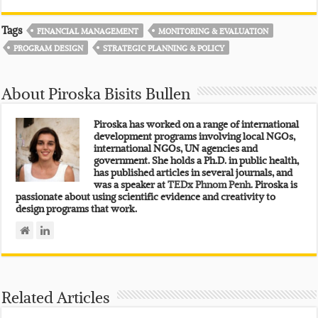
Tags
FINANCIAL MANAGEMENT
MONITORING & EVALUATION
PROGRAM DESIGN
STRATEGIC PLANNING & POLICY
About Piroska Bisits Bullen
Piroska has worked on a range of international
development programs involving local NGOs,
international NGOs, UN agencies and
government. She holds a Ph.D. in public health,
has published articles in several journals, and
was a speaker at
TEDx Phnom Penh.
Piroska is
passionate about using scientific evidence and creativity to
design programs that work.
Related Articles