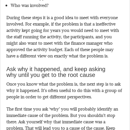
Who was involved?
During these steps it is a good idea to meet with everyone
involved. For example, if the problem is that a ineffective
activity kept going for years you would need to meet with
the staff running the activity, the participants, and you
might also want to meet with the finance manager who
approved the activity budget. Each of these people may
have a different view on exactly what the problem is.
Ask why it happened, and keep asking
why until you get to the root cause
Once you know what the problem is, the next step is to ask
why it happened. It’s often useful to do this with a group of
people in order to get different perspectives.
The first time you ask ‘why’ you will probably identify an
immediate cause of the problem. But you shouldn’t stop
there. Ask yourself why that immediate cause was a
problem. That will lead you to a cause of the cause. Keep