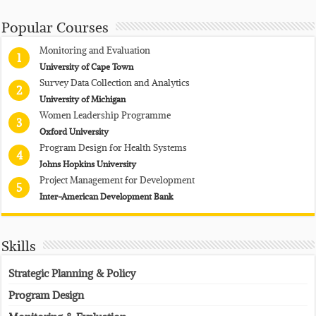
Popular Courses
Monitoring and Evaluation
1
University of Cape Town
Survey Data Collection and Analytics
2
University of Michigan
Women Leadership Programme
3
Oxford University
Program Design for Health Systems
4
Johns Hopkins University
Project Management for Development
5
Inter-American Development Bank
Skills
Strategic Planning & Policy
Program Design