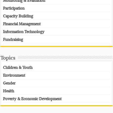
Monitoring & Evaluation
Participation
Capacity Building
Financial Management
Information Technology
Fundraising
Topics
Children & Youth
Environment
Gender
Health
Poverty & Economic Development