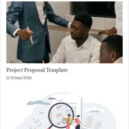
Project Proposal Template
13 June 2026