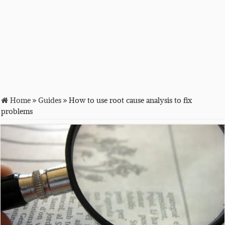
Home
»
Guides
»
How to use root cause analysis to fix
problems