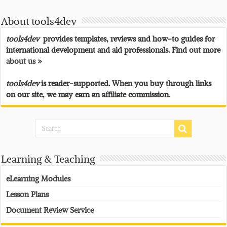
About tools4dev
tools4dev
provides templates, reviews and how-to guides for
international development and aid professionals. Find out more
about us »
tools4dev
is reader-supported. When you buy through links
on our site, we may earn an affiliate commission.
Learning & Teaching
eLearning Modules
Lesson Plans
Document Review Service