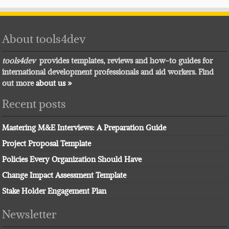
About tools4dev
tools4dev
provides templates, reviews and how-to guides for
international development professionals and aid workers. Find
out more
about us »
Recent posts
Mastering M&E Interviews: A Preparation Guide
Project Proposal Template
Policies Every Organization Should Have
Change Impact Assessment Template
Stake Holder Engagement Plan
Newsletter