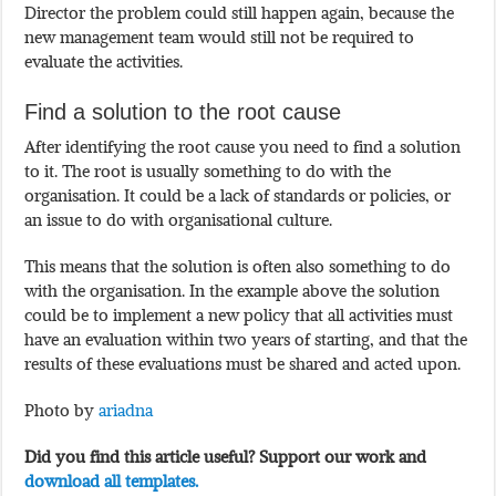
Director the problem could still happen again, because the
new management team would still not be required to
evaluate the activities.
Find a solution to the root cause
After identifying the root cause you need to find a solution
to it. The root is usually something to do with the
organisation. It could be a lack of standards or policies, or
an issue to do with organisational culture.
This means that the solution is often also something to do
with the organisation. In the example above the solution
could be to implement a new policy that all activities must
have an evaluation within two years of starting, and that the
results of these evaluations must be shared and acted upon.
Photo by
ariadna
Did you find this article useful? Support our work and
download all templates.