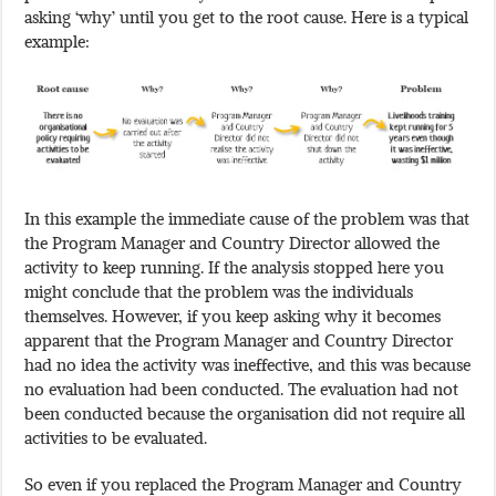
asking ‘why’ until you get to the root cause. Here is a typical
example:
In this example the immediate cause of the problem was that
the Program Manager and Country Director allowed the
activity to keep running. If the analysis stopped here you
might conclude that the problem was the individuals
themselves. However, if you keep asking why it becomes
apparent that the Program Manager and Country Director
had no idea the activity was ineffective, and this was because
no evaluation had been conducted. The evaluation had not
been conducted because the organisation did not require all
activities to be evaluated.
So even if you replaced the Program Manager and Country