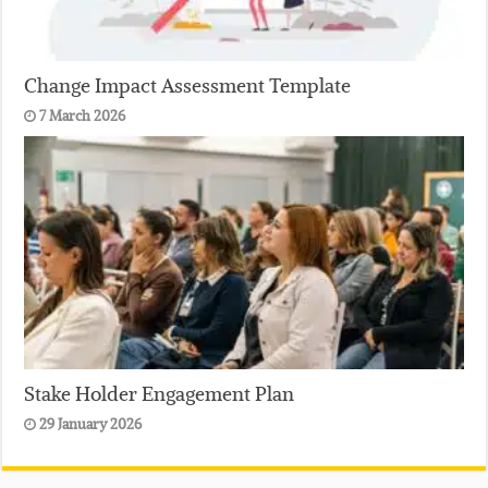
Change Impact Assessment Template
7 March 2026
Stake Holder Engagement Plan
29 January 2026