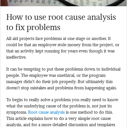
How to use root cause analysis
to fix problems
All aid projects face problems at one stage or another. It
could be that an employee stole money from the project, or
that an activity kept running for years even though it was
ineffective.
It can be tempting to put these problems down to individual
people. The employee was unethical, or the program
manager didn’t do their job properly. But ultimately this
doesn’t stop mistakes and problems from happening again.
To begin to really solve a problem you really need to know
what the underlying cause of the problem is, not just its
symptoms.
Root cause analysis
is one method to do this.
This article explains how to do a very simple root cause
analysis, and for a more detailed discussion and templates