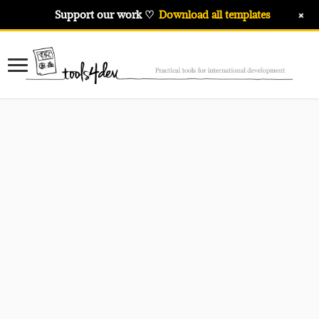
+
Support our work ♡
Download all templates