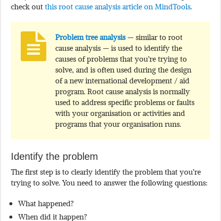
check out
this root cause analysis article on MindTools
.
Problem tree analysis
— similar to root
cause analysis — is used to identify the
causes of problems that you’re trying to
solve, and is often used during the design
of a new international development / aid
program. Root cause analysis is normally
used to address specific problems or faults
with your organisation or activities and
programs that your organisation runs.
Identify the problem
The first step is to clearly identify the problem that you’re
trying to solve. You need to answer the following questions:
What happened?
When did it happen?