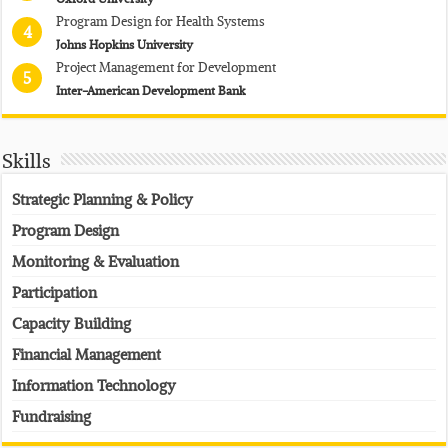
Program Design for Health Systems
4
Johns Hopkins University
Project Management for Development
5
Inter-American Development Bank
Skills
Strategic Planning & Policy
Program Design
Monitoring & Evaluation
Participation
Capacity Building
Financial Management
Information Technology
Fundraising