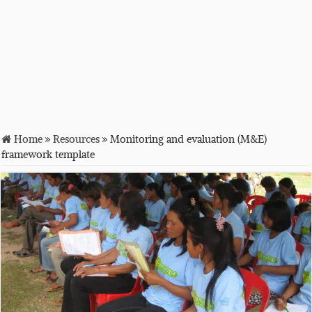
Home
»
Resources
»
Monitoring and evaluation (M&E)
framework template