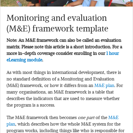
Monitoring and evaluation
(M&E) framework template
Note: An M&E framework can also be called an evaluation
matrix. Please note this article is a short introduction. For a
more in-depth coverage consider enrolling in our
1 hour
eLearning module
.
As with most things in international development, there is
no standard definition of a Monitoring and Evaluation
(M&E) framework, or how it differs from an
M&E plan
. For
many organisations, an M&E framework is a table that
describes the indicators that are used to measure whether
the program is a success.
The M&E framework then becomes
one part
of the
M&E
plan
, which describes how the whole M&E system for the
program works, including things like who is responsible for