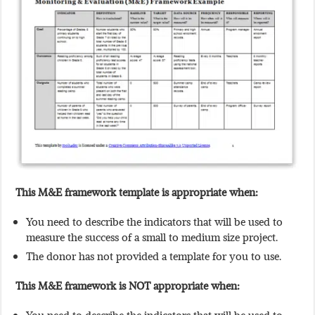
This M&E framework template is appropriate when:
You need to describe the indicators that will be used to
measure the success of a small to medium size project.
The donor has not provided a template for you to use.
This M&E framework is NOT appropriate when: