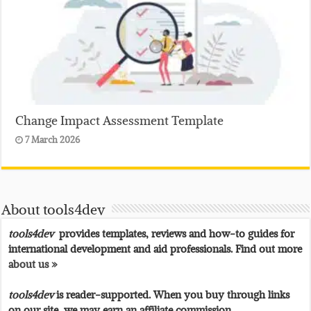
Change Impact Assessment Template
7 March 2026
About tools4dev
tools4dev
provides templates, reviews and how-to guides for
international development and aid professionals. Find out more
about us »
tools4dev
is reader-supported. When you buy through links
on our site, we may earn an affiliate commission.