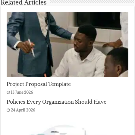
Related Articles
Project Proposal Template
13 June 2026
Policies Every Organization Should Have
24 April 2026