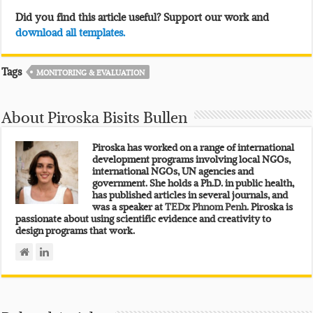
Did you find this article useful? Support our work and
download all templates.
Tags
MONITORING & EVALUATION
About Piroska Bisits Bullen
Piroska has worked on a range of international
development programs involving local NGOs,
international NGOs, UN agencies and
government. She holds a Ph.D. in public health,
has published articles in several journals, and
was a speaker at
TEDx Phnom Penh.
Piroska is
passionate about using scientific evidence and creativity to
design programs that work.