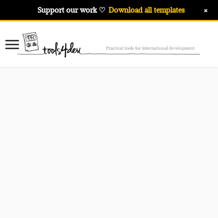
+
Support our work ♡
Download all templates