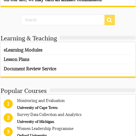
Learning & Teaching
eLearning Modules
Lesson Plans
Document Review Service
Popular Courses
Monitoring and Evaluation
1
University of Cape Town
Survey Data Collection and Analytics
2
University of Michigan
Women Leadership Programme
3
Oxford University