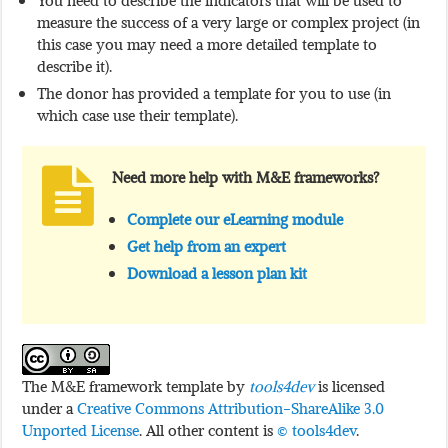
You need to describe the indicators that will be used to
measure the success of a very large or complex project (in
this case you may need a more detailed template to
describe it).
The donor has provided a template for you to use (in
which case use their template).
Need more help with M&E frameworks?
Complete our eLearning module
Get help from an expert
Download a lesson plan kit
The M&E framework template by
tools4dev
is licensed
under a
Creative Commons Attribution-ShareAlike 3.0
Unported License
. All other content is
© tools4dev
.