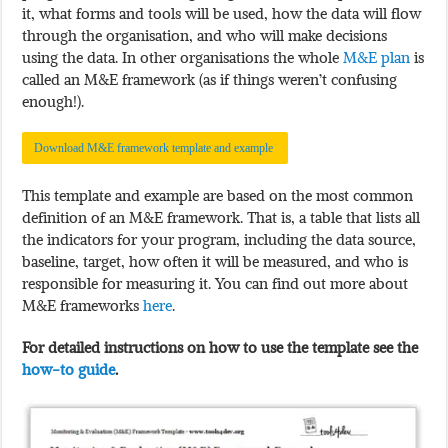
it, what forms and tools will be used, how the data will flow
through the organisation, and who will make decisions
using the data. In other organisations the whole
M&E plan
is
called an M&E framework (as if things weren’t confusing
enough!).
Download M&E framework template and example
This template and example are based on the most common
definition of an M&E framework. That is, a table that lists all
the indicators for your program, including the data source,
baseline, target, how often it will be measured, and who is
responsible for measuring it. You can find out more about
M&E frameworks
here
.
For detailed instructions on how to use the template see the
how-to guide
.