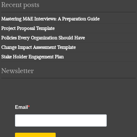
Recent posts
Mastering M&E Interviews: A Preparation Guide
Project Proposal Template
Policies Every Organization Should Have
Change Impact Assessment Template
Stake Holder Engagement Plan
Newsletter