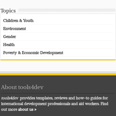
Topics
Children & Youth
Environment
Gender
Health
Poverty & Economic Development
About tools4dev
tools4dev
provides templates, reviews and how-to guides for
international development professionals and aid workers. Find
out more
about us »