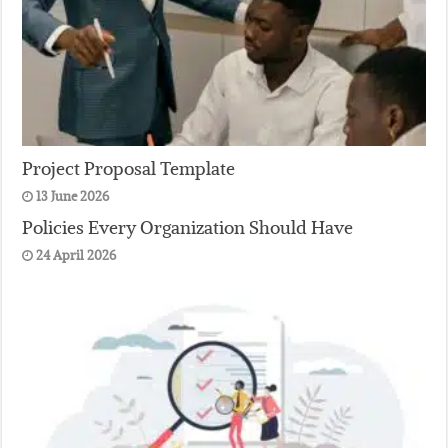
Project Proposal Template
13 June 2026
Policies Every Organization Should Have
24 April 2026