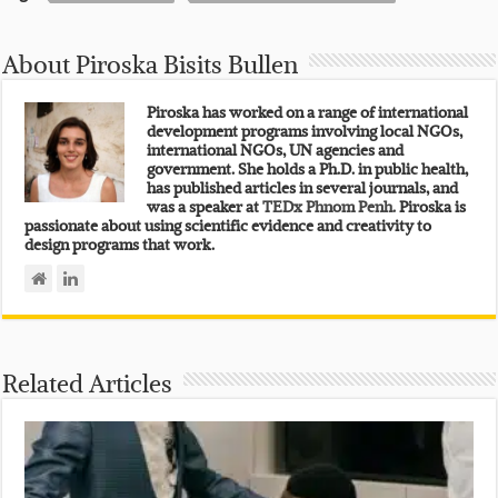
About Piroska Bisits Bullen
Piroska has worked on a range of international
development programs involving local NGOs,
international NGOs, UN agencies and
government. She holds a Ph.D. in public health,
has published articles in several journals, and
was a speaker at
TEDx Phnom Penh.
Piroska is
passionate about using scientific evidence and creativity to
design programs that work.
Related Articles