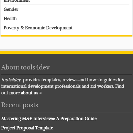
Gender
Health
Poverty & Economic Development
About tools4dev
tools4dev
provides templates, reviews and how-to guides for
international development professionals and aid workers. Find
out more
about us »
Recent posts
Mastering M&E Interviews: A Preparation Guide
Project Proposal Template