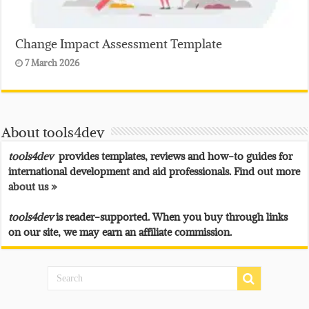
Change Impact Assessment Template
7 March 2026
About tools4dev
tools4dev
provides templates, reviews and how-to guides for
international development and aid professionals. Find out more
about us »
tools4dev
is reader-supported. When you buy through links
on our site, we may earn an affiliate commission.