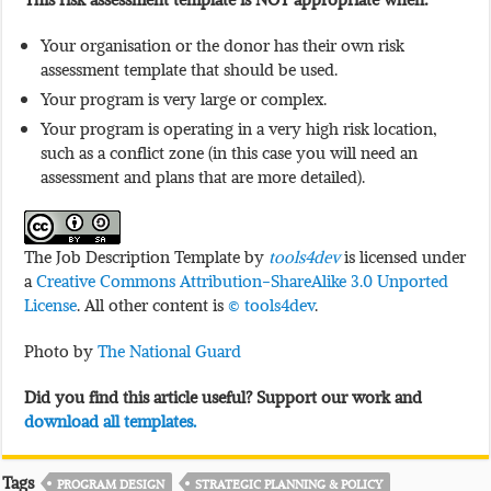
Your organisation or the donor has their own risk
assessment template that should be used.
Your program is very large or complex.
Your program is operating in a very high risk location,
such as a conflict zone (in this case you will need an
assessment and plans that are more detailed).
The Job Description Template by
tools4dev
is licensed under
a
Creative Commons Attribution-ShareAlike 3.0 Unported
License
. All other content is
© tools4dev
.
Photo by
The National Guard
Did you find this article useful? Support our work and
download all templates.
Tags
PROGRAM DESIGN
STRATEGIC PLANNING & POLICY