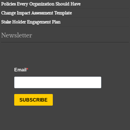
Policies Every Organization Should Have
Change Impact Assessment Template
Stake Holder Engagement Plan
Newsletter