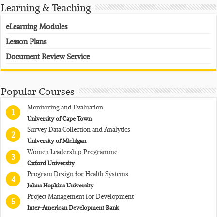
Learning & Teaching
eLearning Modules
Lesson Plans
Document Review Service
Popular Courses
Monitoring and Evaluation
1
University of Cape Town
Survey Data Collection and Analytics
2
University of Michigan
Women Leadership Programme
3
Oxford University
Program Design for Health Systems
4
Johns Hopkins University
Project Management for Development
5
Inter-American Development Bank