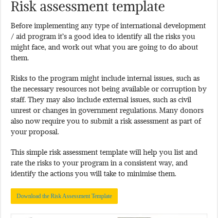
Risk assessment template
Before implementing any type of international development
/ aid program it’s a good idea to identify all the risks you
might face, and work out what you are going to do about
them.
Risks to the program might include internal issues, such as
the necessary resources not being available or corruption by
staff. They may also include external issues, such as civil
unrest or changes in government regulations. Many donors
also now require you to submit a risk assessment as part of
your proposal.
This simple risk assessment template will help you list and
rate the risks to your program in a consistent way, and
identify the actions you will take to minimise them.
Download the Risk Assessment Template