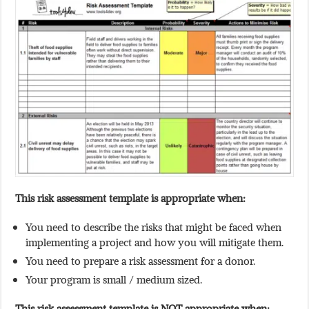
This risk assessment template is appropriate when:
You need to describe the risks that might be faced when
implementing a project and how you will mitigate them.
You need to prepare a risk assessment for a donor.
Your program is small / medium sized.
This
risk assessment
template is NOT appropriate when: