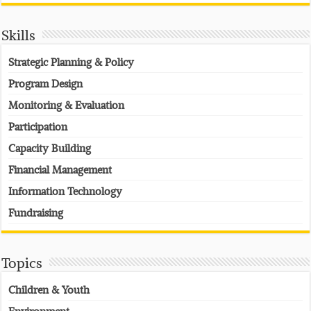
Skills
Strategic Planning & Policy
Program Design
Monitoring & Evaluation
Participation
Capacity Building
Financial Management
Information Technology
Fundraising
Topics
Children & Youth
Environment