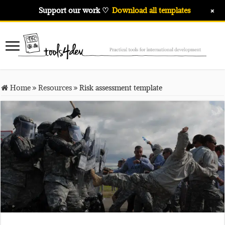
+
Support our work ♡
Download all templates
Home
»
Resources
»
Risk assessment template