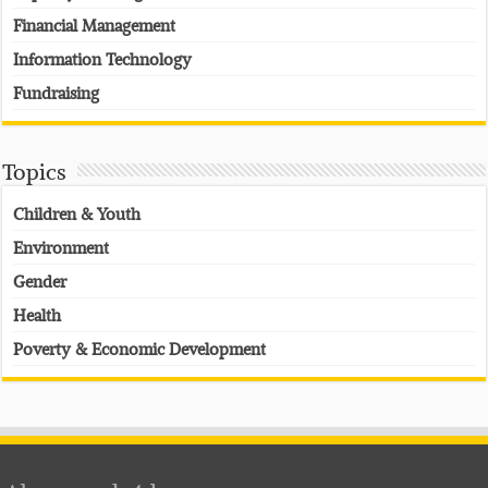
Financial Management
Information Technology
Fundraising
Topics
Children & Youth
Environment
Gender
Health
Poverty & Economic Development