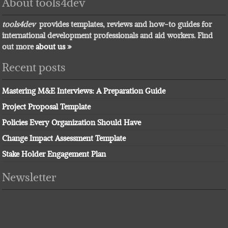
About tools4dev
tools4dev
provides templates, reviews and how-to guides for
international development professionals and aid workers. Find
out more
about us »
Recent posts
Mastering M&E Interviews: A Preparation Guide
Project Proposal Template
Policies Every Organization Should Have
Change Impact Assessment Template
Stake Holder Engagement Plan
Newsletter