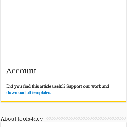
Account
Did you find this article useful? Support our work and
download all templates.
About tools4dev