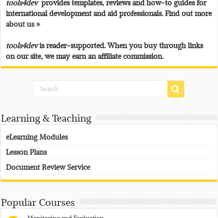
tools4dev
provides templates, reviews and how-to guides for
international development and aid professionals. Find out more
about us »
tools4dev
is reader-supported. When you buy through links
on our site, we may earn an affiliate commission.
Learning & Teaching
eLearning Modules
Lesson Plans
Document Review Service
Popular Courses
Monitoring and Evaluation