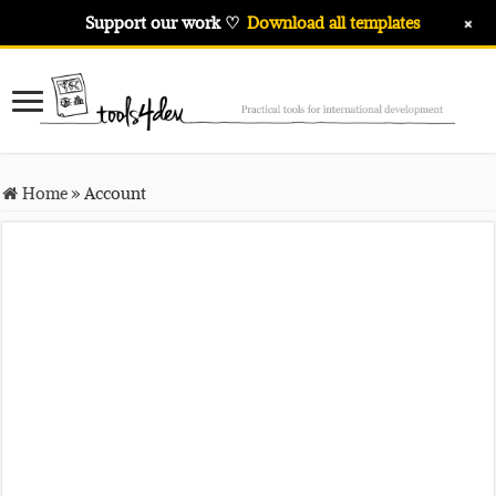
+
Support our work ♡
Download all templates
Home
»
Account