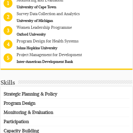
1
University of Cape Town
Survey Data Collection and Analytics
2
University of Michigan
Women Leadership Programme
3
Oxford University
Program Design for Health Systems
4
Johns Hopkins University
Project Management for Development
5
Inter-American Development Bank
Skills
Strategic Planning & Policy
Program Design
Monitoring & Evaluation
Participation
Capacity Building