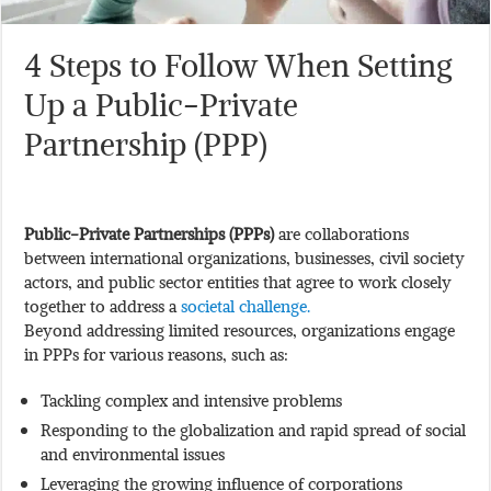
4 Steps to Follow When Setting
Up a Public-Private
Partnership (PPP)
Public-Private Partnerships (PPPs)
are collaborations
between international organizations, businesses, civil society
actors, and public sector entities that agree to work closely
together to address a
societal challenge.
Beyond addressing limited resources, organizations engage
in PPPs for various reasons, such as:
Tackling complex and intensive problems
Responding to the globalization and rapid spread of social
and environmental issues
Leveraging the growing influence of corporations