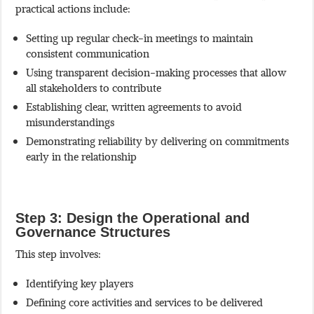
practical actions include:
Setting up regular check-in meetings to maintain
consistent communication
Using transparent decision-making processes that allow
all stakeholders to contribute
Establishing clear, written agreements to avoid
misunderstandings
Demonstrating reliability by delivering on commitments
early in the relationship
Step 3: Design the Operational and
Governance Structures
This step involves:
Identifying key players
Defining core activities and services to be delivered