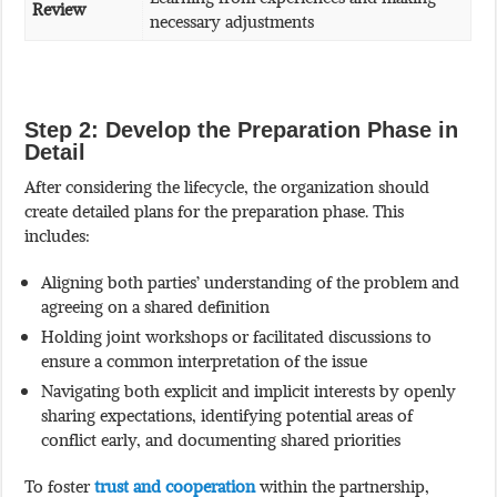
Review
necessary adjustments
Step 2: Develop the Preparation Phase in
Detail
After considering the lifecycle, the organization should
create detailed plans for the preparation phase. This
includes:
Aligning both parties’ understanding of the problem and
agreeing on a shared definition
Holding joint workshops or facilitated discussions to
ensure a common interpretation of the issue
Navigating both explicit and implicit interests by openly
sharing expectations, identifying potential areas of
conflict early, and documenting shared priorities
To foster
trust and cooperation
within the partnership,