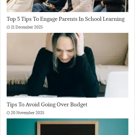
Top 5 Tips To Engage Parents In School Learning
21 December 2025
Tips To Avoid Going Over Budget
20 November 2025