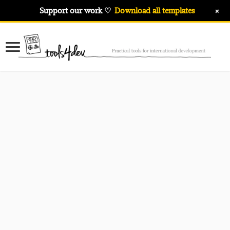
+
Support our work ♡
Download all templates