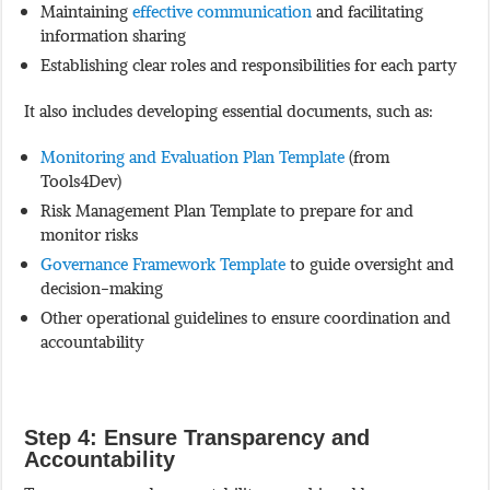
Maintaining
effective communication
and facilitating
information sharing
Establishing clear roles and responsibilities for each party
It also includes developing essential documents, such as:
Monitoring and Evaluation Plan Template
(from
Tools4Dev)
Risk Management Plan Template to prepare for and
monitor risks
Governance Framework Template
to guide oversight and
decision-making
Other operational guidelines to ensure coordination and
accountability
Step 4: Ensure Transparency and
Accountability