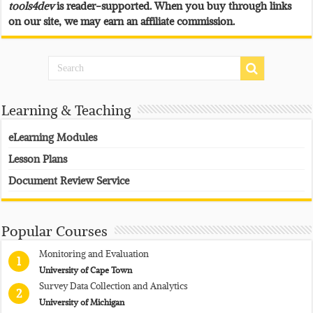
tools4dev
is reader-supported. When you buy through links
on our site, we may earn an affiliate commission.
Learning & Teaching
eLearning Modules
Lesson Plans
Document Review Service
Popular Courses
Monitoring and Evaluation
1
University of Cape Town
Survey Data Collection and Analytics
2
University of Michigan