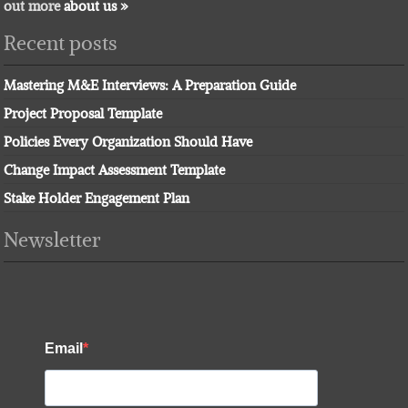
out more
about us »
Recent posts
Mastering M&E Interviews: A Preparation Guide
Project Proposal Template
Policies Every Organization Should Have
Change Impact Assessment Template
Stake Holder Engagement Plan
Newsletter