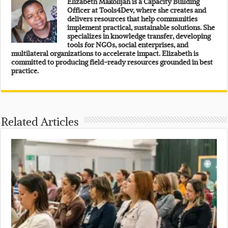
Elizabeth Makolijah is a Capacity Building
Officer at Tools4Dev, where she creates and
delivers resources that help communities
implement practical, sustainable solutions. She
specializes in knowledge transfer, developing
tools for NGOs, social enterprises, and
multilateral organizations to accelerate impact. Elizabeth is
committed to producing field-ready resources grounded in best
practice.
Related Articles