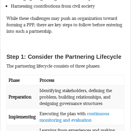
Harnessing contributions from civil society
While these challenges may push an organization toward
forming a PPP, there are key steps to follow before entering
into such a partnership.
Step 1: Consider the Partnering Lifecycle
The partnering lifecycle consists of three phases:
Phase
Process
Identifying stakeholders, defining the
Preparation
problem, building relationships, and
designing governance structures
Executing the plan with
continuous
Implementing
monitoring and evaluation
Learning from experiences and making