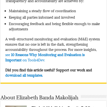
Transparency and accountability are achieved by:
Maintaining a steady flow of coordination
Keeping all parties informed and involved
Encouraging feedback and being flexible enough to make
adjustments
A well-structured monitoring and evaluation (M&E) system
ensures that no one is left in the dark, strengthening
accountability throughout the process. For more insights,
see
10 Reasons Why Monitoring and Evaluation is
Important
on Tools4Dev.
Did you find this article useful? Support our work and
download all templates.
About Elizabeth Banda Makolijah