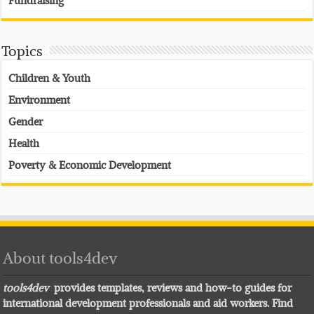
Fundraising
Topics
Children & Youth
Environment
Gender
Health
Poverty & Economic Development
About tools4dev
tools4dev
provides templates, reviews and how-to guides for
international development professionals and aid workers. Find