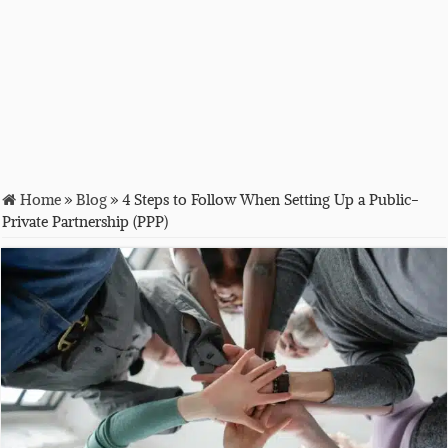
Home
»
Blog
»
4 Steps to Follow When Setting Up a Public-
Private Partnership (PPP)