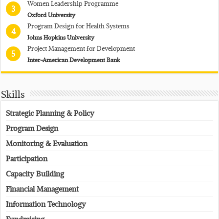
Women Leadership Programme
3
Oxford University
Program Design for Health Systems
4
Johns Hopkins University
Project Management for Development
5
Inter-American Development Bank
Skills
Strategic Planning & Policy
Program Design
Monitoring & Evaluation
Participation
Capacity Building
Financial Management
Information Technology