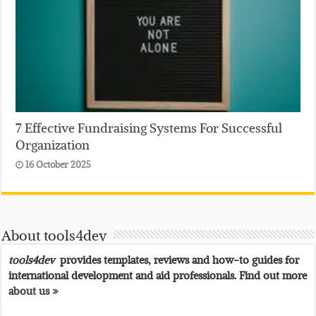
7 Effective Fundraising Systems For Successful
Organization
16 October 2025
About tools4dev
tools4dev
provides templates, reviews and how-to guides for
international development and aid professionals. Find out more
about us »