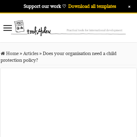
+
Support our work ♡
Download all templates
Home
»
Articles
»
Does your organisation need a child
protection policy?