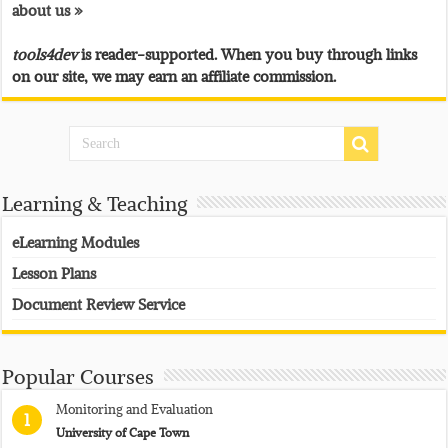
about us »
tools4dev
is reader-supported. When you buy through links
on our site, we may earn an affiliate commission.
Learning & Teaching
eLearning Modules
Lesson Plans
Document Review Service
Popular Courses
Monitoring and Evaluation
1
University of Cape Town