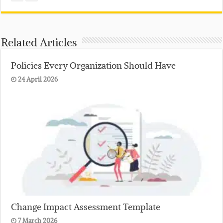
Related Articles
Policies Every Organization Should Have
24 April 2026
Change Impact Assessment Template
7 March 2026