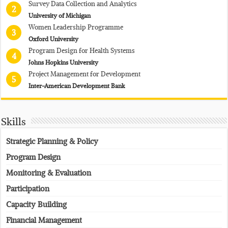
Survey Data Collection and Analytics
2
University of Michigan
Women Leadership Programme
3
Oxford University
Program Design for Health Systems
4
Johns Hopkins University
Project Management for Development
5
Inter-American Development Bank
Skills
Strategic Planning & Policy
Program Design
Monitoring & Evaluation
Participation
Capacity Building
Financial Management