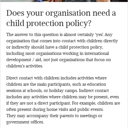
Does your organisation need a
child protection policy?
The answer to this question is almost certainly ‘yes’. Any
organisation that comes into contact with children directly
or indirectly should have a child protection policy,
including most organisations working in international
development / aid, not just organisations that focus on
children’s activities.
Direct contact with children includes activities where
children are the main participants, such as education
sessions at schools, or holiday camps. Indirect contact
includes any activities where children may be present, even
if they are not a direct participant. For example, children are
often present during home visits and public events.
They may accompany their parents to meetings or
government offices.