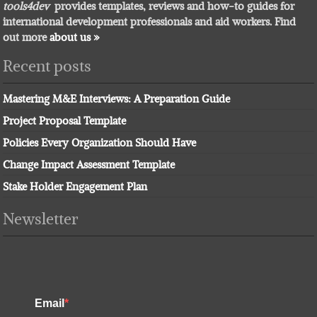
tools4dev
provides templates, reviews and how-to guides for
international development professionals and aid workers. Find
out more
about us »
Recent posts
Mastering M&E Interviews: A Preparation Guide
Project Proposal Template
Policies Every Organization Should Have
Change Impact Assessment Template
Stake Holder Engagement Plan
Newsletter