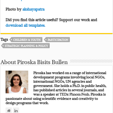
Photo by
akshayapatra
Did you find this article useful? Support our work and
download all templates.
Tags
CHILDREN & YOUTH
PARTICIPATION
STRATEGIC PLANNING & POLICY
About Piroska Bisits Bullen
Piroska has worked on a range of international
development programs involving local NGOs,
international NGOs, UN agencies and
government. She holds a Ph.D. in public health,
has published articles in several journals, and
was a speaker at
TEDx Phnom Penh.
Piroska is
passionate about using scientific evidence and creativity to
design programs that work.