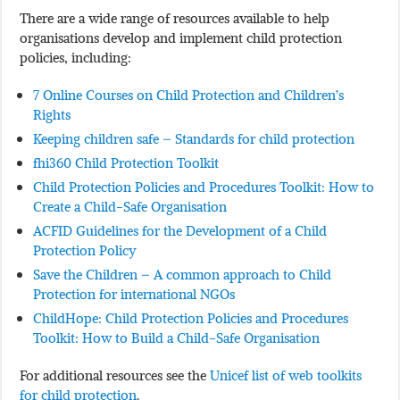
There are a wide range of resources available to help
organisations develop and implement child protection
policies, including:
7 Online Courses on Child Protection and Children’s
Rights
Keeping children safe – Standards for child protection
fhi360 Child Protection Toolkit
Child Protection Policies and Procedures Toolkit: How to
Create a Child-Safe Organisation
ACFID Guidelines for the Development of a Child
Protection Policy
Save the Children – A common approach to Child
Protection for international NGOs
ChildHope: Child Protection Policies and Procedures
Toolkit: How to Build a Child-Safe Organisation
For additional resources see the
Unicef list of web toolkits
for child protection
.