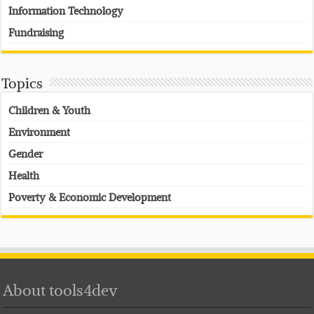
Information Technology
Fundraising
Topics
Children & Youth
Environment
Gender
Health
Poverty & Economic Development
About tools4dev