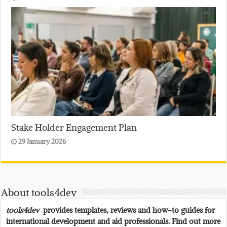
Stake Holder Engagement Plan
29 January 2026
About tools4dev
tools4dev
provides templates, reviews and how-to guides for
international development and aid professionals. Find out more