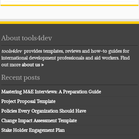
About tools4dev
tools4dev
provides templates, reviews and how-to guides for
international development professionals and aid workers. Find
out more
about us »
Recent posts
Mastering M&E Interviews: A Preparation Guide
Project Proposal Template
Policies Every Organization Should Have
Change Impact Assessment Template
Stake Holder Engagement Plan