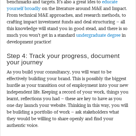
benchmarks and targets. It’s also a great ides to
educate
yourself broadly
on the literature around M&E and Impact.
From technical M&E approaches, and research methods, to
crafting impact investment funds and deal structuring – all
this knowledge will stand you in good stead, and there is so
much you won’t get in a standard
undergraduate degree
in
development practice!
Step 4: Track your progress, document
your journey
As you build your consultancy, you will want to be
effectively building your brand. This is possibly the biggest
hurdle as your transition out of employment into your new
independent life. Keeping a record of your work, things you
learnt, reflections you had – these are key to have as you
one day launch your website. Thinking in this way, you will
be building a portfolio of work – ask stakeholders what
they would be willing to share openly and find your
authentic voice.