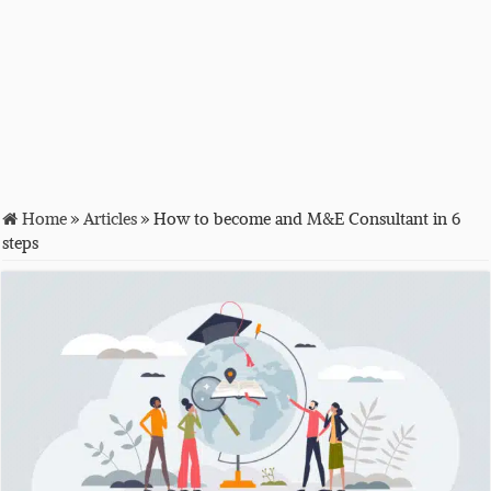
Home
»
Articles
»
How to become and M&E Consultant in 6
steps