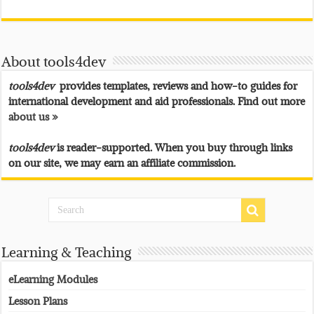
About tools4dev
tools4dev
provides templates, reviews and how-to guides for
international development and aid professionals. Find out more
about us »
tools4dev
is reader-supported. When you buy through links
on our site, we may earn an affiliate commission.
Learning & Teaching
eLearning Modules
Lesson Plans