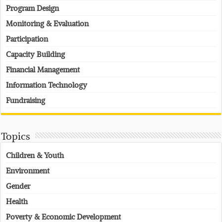
Program Design
Monitoring & Evaluation
Participation
Capacity Building
Financial Management
Information Technology
Fundraising
Topics
Children & Youth
Environment
Gender
Health
Poverty & Economic Development