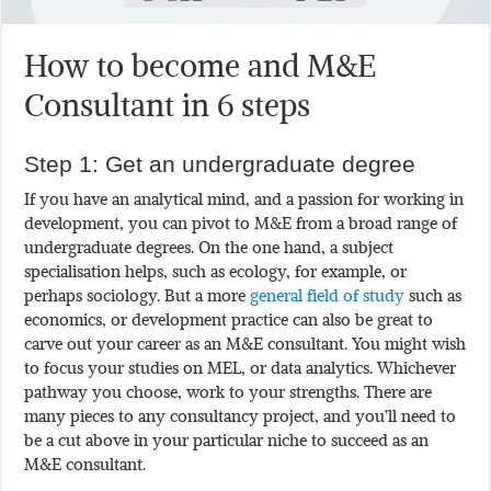
How to become and M&E
Consultant in 6 steps
Step 1: Get an undergraduate degree
If you have an analytical mind, and a passion for working in
development, you can pivot to M&E from a broad range of
undergraduate degrees. On the one hand, a subject
specialisation helps, such as ecology, for example, or
perhaps sociology. But a more
general field of study
such as
economics, or development practice can also be great to
carve out your career as an M&E consultant. You might wish
to focus your studies on MEL, or data analytics. Whichever
pathway you choose, work to your strengths. There are
many pieces to any consultancy project, and you’ll need to
be a cut above in your particular niche to succeed as an
M&E consultant.