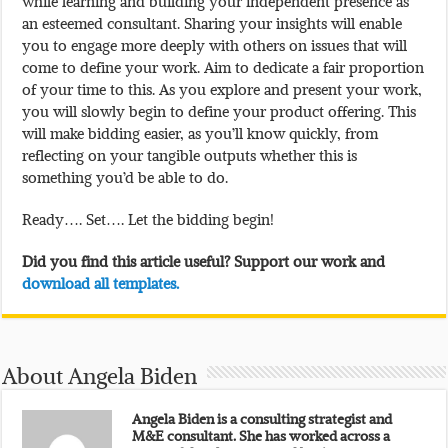
while learning and building your independent presence as
an esteemed consultant. Sharing your insights will enable
you to engage more deeply with others on issues that will
come to define your work. Aim to dedicate a fair proportion
of your time to this. As you explore and present your work,
you will slowly begin to define your product offering. This
will make bidding easier, as you’ll know quickly, from
reflecting on your tangible outputs whether this is
something you’d be able to do.
Ready…. Set…. Let the bidding begin!
Did you find this article useful? Support our work and
download all templates.
About Angela Biden
Angela Biden is a consulting strategist and
M&E consultant. She has worked across a