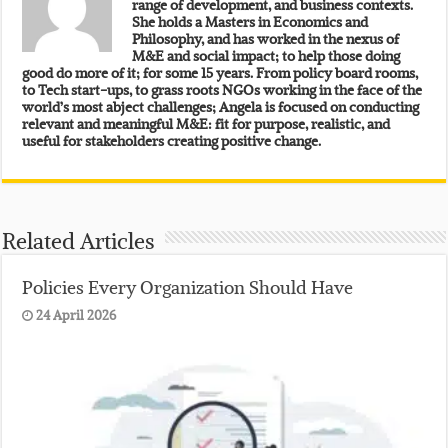
range of development, and business contexts.
She holds a Masters in Economics and
Philosophy, and has worked in the nexus of
M&E and social impact; to help those doing
good do more of it; for some 15 years. From policy board rooms,
to Tech start-ups, to grass roots NGOs working in the face of the
world’s most abject challenges; Angela is focused on conducting
relevant and meaningful M&E: fit for purpose, realistic, and
useful for stakeholders creating positive change.
Related Articles
Policies Every Organization Should Have
24 April 2026