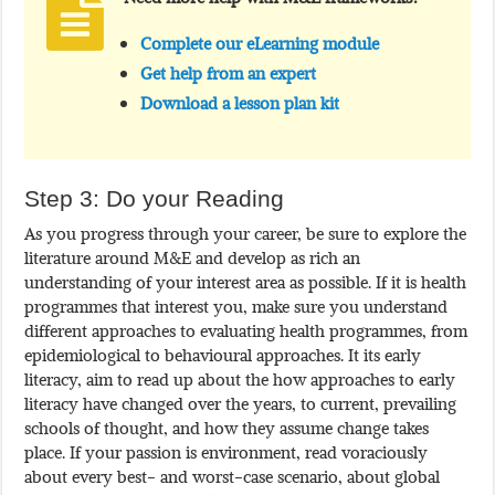
Complete our eLearning module
Get help from an expert
Download a lesson plan kit
Step 3: Do your Reading
As you progress through your career, be sure to explore the
literature around M&E and develop as rich an
understanding of your interest area as possible. If it is health
programmes that interest you, make sure you understand
different approaches to evaluating health programmes, from
epidemiological to behavioural approaches. It its early
literacy, aim to read up about the how approaches to early
literacy have changed over the years, to current, prevailing
schools of thought, and how they assume change takes
place. If your passion is environment, read voraciously
about every best- and worst-case scenario, about global