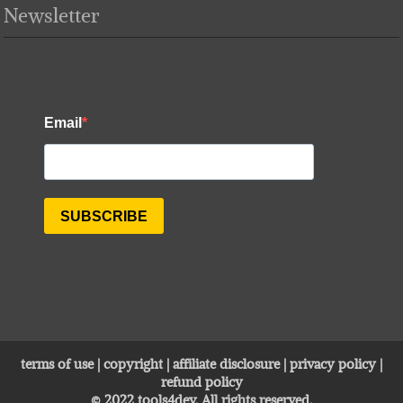
Newsletter
terms of use
|
copyright
|
affiliate disclosure
|
privacy policy
|
refund policy
© 2022
tools4dev
. All rights reserved.