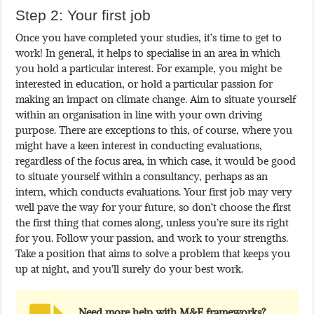
Step 2: Your first job
Once you have completed your studies, it’s time to get to
work! In general, it helps to specialise in an area in which
you hold a particular interest. For example, you might be
interested in education, or hold a particular passion for
making an impact on climate change. Aim to situate yourself
within an organisation in line with your own driving
purpose. There are exceptions to this, of course, where you
might have a keen interest in conducting evaluations,
regardless of the focus area, in which case, it would be good
to situate yourself within a consultancy, perhaps as an
intern, which conducts evaluations. Your first job may very
well pave the way for your future, so don’t choose the first
the first thing that comes along, unless you’re sure its right
for you. Follow your passion, and work to your strengths.
Take a position that aims to solve a problem that keeps you
up at night, and you’ll surely do your best work.
Need more help with M&E frameworks?