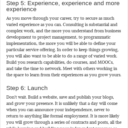
Step 5: Experience, experience and more
experience
As you move through your career, try to secure as much
varied experience as you can. Consulting is substantial and
complex work, and the more you understand from business
development to project management, to programmatic
implementation, the more you will be able to define your
particular service offering. In order to keep things growing,
you will also want to be able to do a range of varied work.
Build you research capabilities, do courses, and MOOCs,
and take the time to network. Meet with others working in
the space to learn from their experiences as you grow yours.
Step 6: Launch
Don’t wait. Build a website, save and publish your blogs,
and grow your presence. It is unlikely that a day will come
when you can announce your independence, never to
return to anything like formal employment. It is more likely
you will grow through a series of contracts and posts, all the