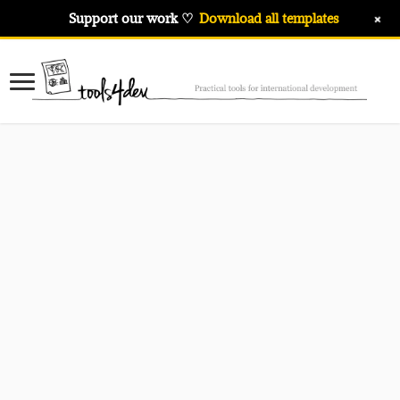
+
Support our work ♡
Download all templates