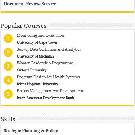
Document Review Service
Popular Courses
Monitoring and Evaluation
1
University of Cape Town
Survey Data Collection and Analytics
2
University of Michigan
Women Leadership Programme
3
Oxford University
Program Design for Health Systems
4
Johns Hopkins University
Project Management for Development
5
Inter-American Development Bank
Skills
Strategic Planning & Policy