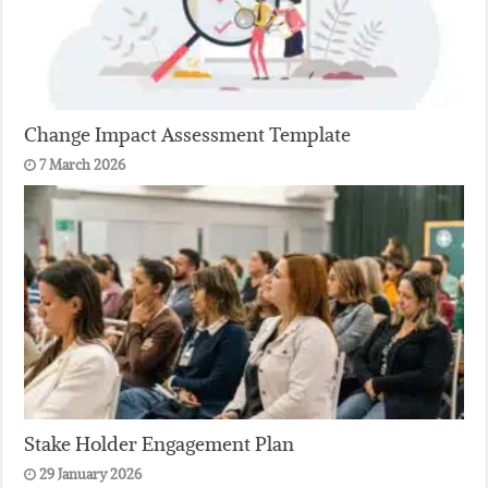
Change Impact Assessment Template
7 March 2026
Stake Holder Engagement Plan
29 January 2026