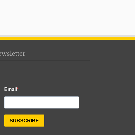
wsletter