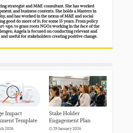
lting strategist and M&E consultant. She has worked
pment, and business contexts. She holds a Masters in
y, and has worked in the nexus of M&E and social
ing good do more of it; for some 15 years. From policy
rt-ups, to grass roots NGOs working in the face of the
lenges; Angela is focused on conducting relevant and
, and useful for stakeholders creating positive change.
e Impact
Stake Holder
sment Template
Engagement Plan
ch 2026
29 January 2026