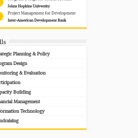
4
Johns Hopkins University
Project Management for Development
Inter-American Development Bank
lls
rategic Planning & Policy
ogram Design
nitoring & Evaluation
rticipation
pacity Building
nancial Management
formation Technology
ndraising