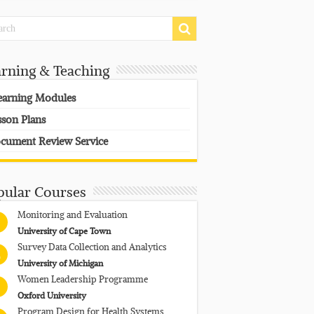
arning & Teaching
earning Modules
sson Plans
cument Review Service
pular Courses
Monitoring and Evaluation
University of Cape Town
Survey Data Collection and Analytics
University of Michigan
Women Leadership Programme
Oxford University
Program Design for Health Systems