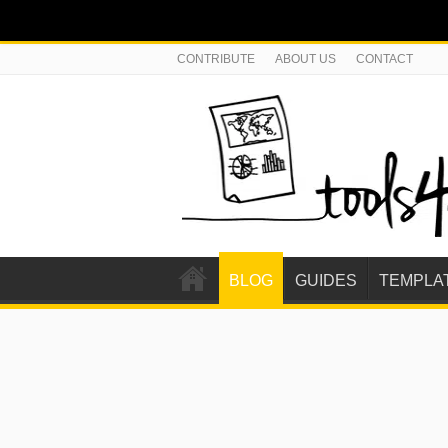
CONTRIBUTE
ABOUT US
CONTACT
BLOG
GUIDES
TEMPLA