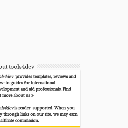
out tools4dev
ols4dev
provides templates, reviews and
w-to guides for international
velopment and aid professionals. Find
t more
about us »
ols4dev
is reader-supported. When you
y through links on our site, we may earn
 affiliate commission.