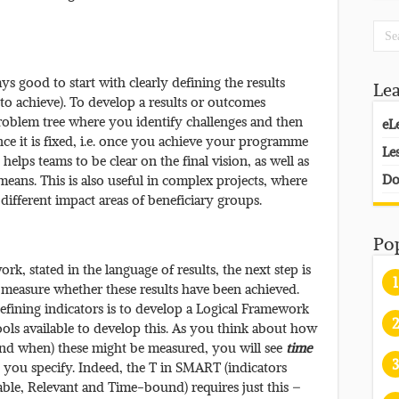
ys good to start with clearly defining the results
Le
o achieve). To develop a results or outcomes
oblem tree where you identify challenges and then
eL
once it is fixed, i.e. once you achieve your programme
Le
elps teams to be clear on the final vision, as well as
Do
eans. This is also useful in complex projects, where
 different impact areas of beneficiary groups.
Po
, stated in the language of results, the next step is
1
 measure whether these results have been achieved.
ining indicators is to develop a Logical Framework
2
ols available to develop this. As you think about how
and when) these might be measured, you will see
time
3
s you specify. Indeed, the T in SMART (indicators
able, Relevant and Time-bound) requires just this –