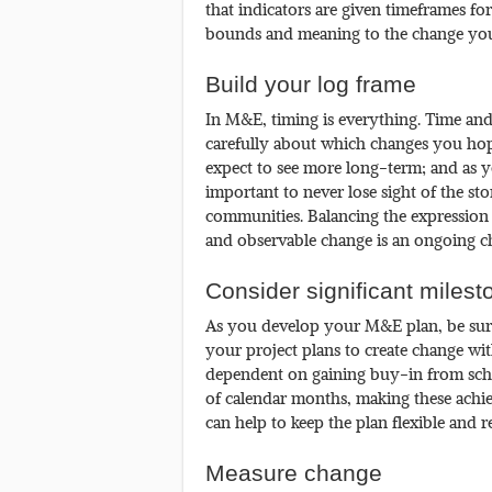
that indicators are given timeframes f
bounds and meaning to the change your
Build your log frame
In M&E, timing is everything. Time and
carefully about which changes you hop
expect to see more long-term; and as yo
important to never lose sight of the st
communities. Balancing the expression 
and observable change is an ongoing ch
Consider significant milest
As you develop your M&E plan, be sure 
your project plans to create change wi
dependent on gaining buy-in from schoo
of calendar months, making these achie
can help to keep the plan flexible and rea
Measure change