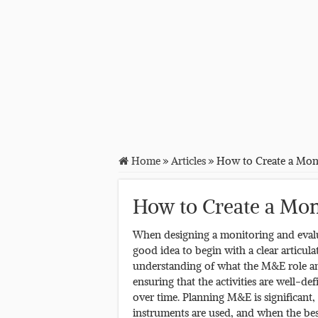
Home
»
Articles
»
How to Create a Moni
How to Create a Mon
When designing a monitoring and evaluat
good idea to begin with a clear articul
understanding of what the M&E role and
ensuring that the activities are well-d
over time. Planning M&E is significant,
instruments are used, and when the best