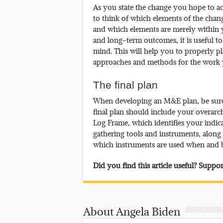
As you state the change you hope to ach
to think of which elements of the ch
and which elements are merely within
and long-term outcomes, it is useful t
mind. This will help you to properly p
approaches and methods for the work 
The final plan
When developing an M&E plan, be sure
final plan should include your overarc
Log Frame, which identifies your indica
gathering tools and instruments, alon
which instruments are used when and
Did you find this article useful? Supp
About Angela Biden