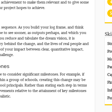
or achievement to make them relevant and to give some
 project hopes to achieve.
5
 sequence. As you build your log frame, and think
e to see sooner, as outputs perhaps, and which you
Ski
u reduce and tabulate the dream vision, it is
ory behind the change, and the lives of real people and
St
of your impact between clear, quantitative impact,
Pr
allenge.
Mo
ones
Pa
to consider significant milestones. For example, if
Ca
thin a group of schools, creating this change may be
Fi
l principals. Rather than stating each step in terms
In
vements relative to the attainment of key milestones
listic.
Fu