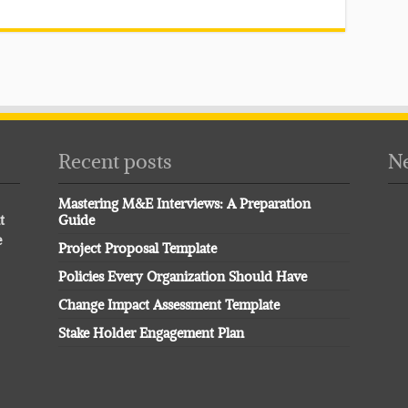
Recent posts
Ne
Mastering M&E Interviews: A Preparation
t
Guide
e
Project Proposal Template
Policies Every Organization Should Have
Change Impact Assessment Template
Stake Holder Engagement Plan