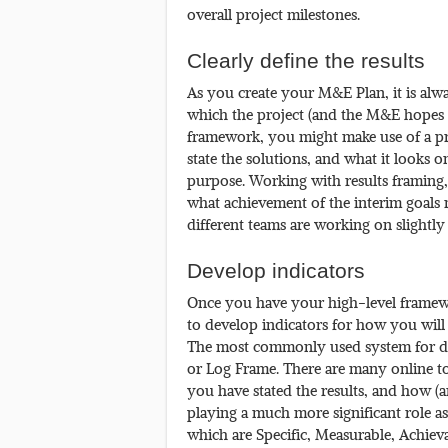
overall project milestones.
Clearly define the results
As you create your M&E Plan, it is alwa
which the project (and the M&E hopes t
framework, you might make use of a pr
state the solutions, and what it looks 
purpose. Working with results framing, h
what achievement of the interim goals m
different teams are working on slightly
Develop indicators
Once you have your high-level framework
to develop indicators for how you will
The most commonly used system for def
or Log Frame. There are many online to
you have stated the results, and how (
playing a much more significant role a
which are Specific, Measurable, Achiev