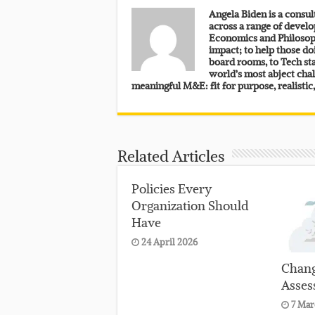
Angela Biden is a consu
across a range of develo
Economics and Philosoph
impact; to help those do
board rooms, to Tech sta
world’s most abject chal
meaningful M&E: fit for purpose, realistic
Related Articles
Policies Every
Organization Should
Have
24 April 2026
Chang
Asses
7 Mar