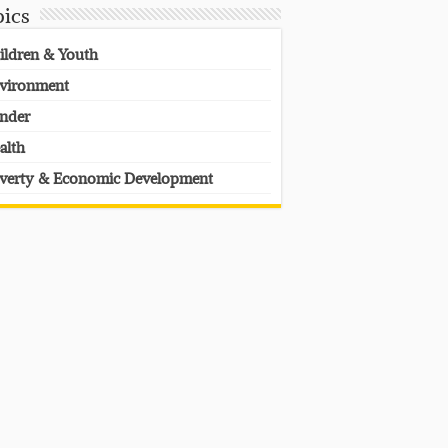
pics
ildren & Youth
vironment
nder
alth
verty & Economic Development