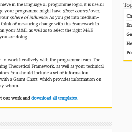
ieve in the language of programme logic, it is useful
To
ange your programme might have
direct control
over,
Ch
 your
sphere of influence.
As you get into medium-
o think of measuring change with this framework in
En
lan your M&E, as well as to select the right M&E
Ge
you are doing.
He
Po
 to work iteratively with the programme team. The
hing Theoretical Framework, as well as your technical
tors. You should include a set of information
g with a Gannt Chart, which provides information on
 by whom.
ort our work and
download all templates.