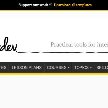
Support our work ♡
Download all templates
TES
LESSON PLANS
COURSES
TOPICS
SKILL