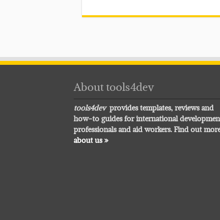
About tools4dev
tools4dev
provides templates, reviews and
how-to guides for international developmen
professionals and aid workers. Find out mor
about us »