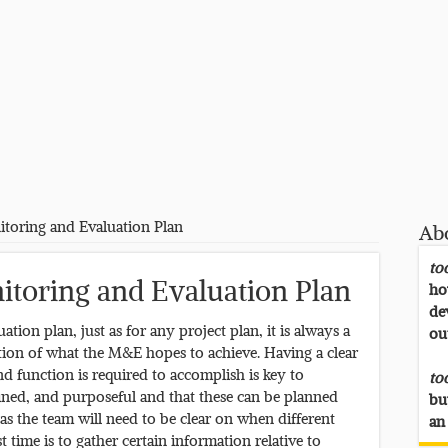
toring and Evaluation Plan
Ab
to
itoring and Evaluation Plan
ho
de
ion plan, just as for any project plan, it is always a
ou
ation of what the M&E hopes to achieve. Having a clear
 function is required to accomplish is key to
to
efined, and purposeful and that these can be planned
bu
 as the team will need to be clear on when different
an
 time is to gather certain information relative to