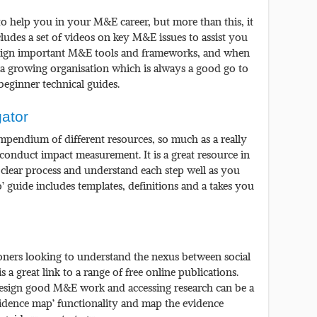
s to help you in your M&E career, but more than this, it
ncludes a set of videos on key M&E issues to assist you
esign important M&E tools and frameworks, and when
is a growing organisation which is always a good go to
 beginner technical guides.
ator
ompendium of different resources, so much as a really
onduct impact measurement. It is a great resource in
a clear process and understand each step well as you
o’ guide includes templates, definitions and a takes you
ioners looking to understand the nexus between social
 a great link to a range of free online publications.
 design good M&E work and accessing research can be a
evidence map’ functionality and map the evidence