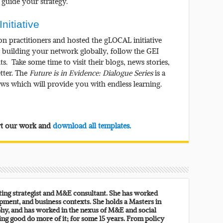
guide your strategy.
nitiative
on practitioners and hosted the gLOCAL initiative
n building your network globally, follow the GEI
ts. Take some time to visit their blogs, news stories,
tter. The
Future is in Evidence: Dialogue Series
is a
iews which will provide you with endless learning.
ort our work and
download all templates.
lting strategist and M&E consultant. She has worked
pment, and business contexts. She holds a Masters in
y, and has worked in the nexus of M&E and social
ing good do more of it; for some 15 years. From policy