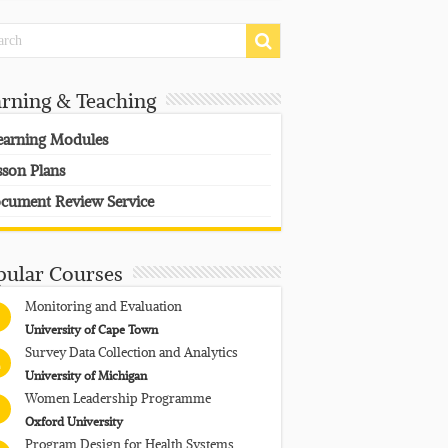
arning & Teaching
earning Modules
sson Plans
cument Review Service
pular Courses
Monitoring and Evaluation
University of Cape Town
Survey Data Collection and Analytics
University of Michigan
Women Leadership Programme
Oxford University
Program Design for Health Systems