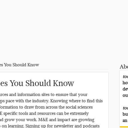
es You Should Know
Ab
to
es You Should Know
ho
de
rces and information sites to ensure that your
ou
ps pace with the industry. Knowing where to find this
formation to draw from across the social sciences
to
E specific tools and resources can be extremely
bu
t and grow your work. M&E and impact are growing
an
ep on learning. Signing up for newsletter and podcasts