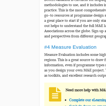
methodologies to use, and it includes
practice. This is the most comprehensiv
go-to resources at programme design sta
a great place to start if you are only s
out helps to understand the full M&E lan
Associations across the globe. Sign up 
and perspectives from different geogra
#4 Measure Evaluation
Measure Evaluation includes some highl
regions. This is a great source to draw 
information, even if programme types m
as you design your own M&E project. Thi
as toolkits, and excellent research outpu
Need more help with M&
Complete our eLearni