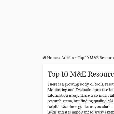
Home
»
Articles
»
Top 10 M&E Resourc
Top 10 M&E Resourc
There is a growing body of tools, resou
Monitoring and Evaluation practice kee
information is key. There is so much in
research arena, but finding quality, M&
helpful. Use these guides as you star
fields and it is important to always ke