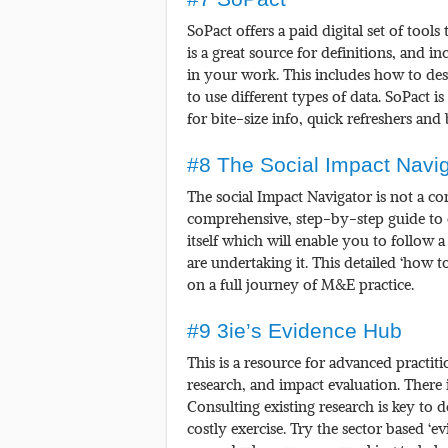
SoPact offers a paid digital set of tool
is a great source for definitions, and i
in your work. This includes how to d
to use different types of data. SoPact 
for bite-size info, quick refreshers and
#8 The Social Impact Navig
The social Impact Navigator is not a c
comprehensive, step-by-step guide to c
itself which will enable you to follow 
are undertaking it. This detailed ‘how t
on a full journey of M&E practice.
#9 3ie’s Evidence Hub
This is a resource for advanced practit
research, and impact evaluation. There is
Consulting existing research is key to
costly exercise. Try the sector based ‘