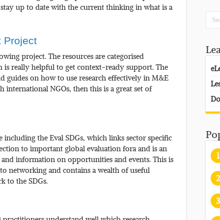
stay up to date with the current thinking in what is a
 Project
Le
growing project. The resources are categorised
 is really helpful to get context-ready support. The
eL
and guides on how to use research effectively in M&E
Le
h international NGOs, then this is a great set of
Do
Po
ce including the Eval SDGs, which links sector specific
ction to important global evaluation fora and is an
1
, and information on opportunities and events. This is
 to networking and contains a wealth of useful
2
k to the SDGs.
3
ng practitioners understand well which research