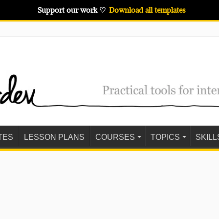
Support our work ♡
Download all templates
TES
LESSON PLANS
COURSES
TOPICS
SKILL