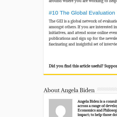
around where you are working to help 
#10 The Global Evaluation I
The GEI is a global network of evaluati
amongst others. If you are interested i
initiatives, and attend some online even
publications and sign up for the newsle
fascinating and insightful set of interv
Did you find this article useful? Supp
About Angela Biden
Angela Biden is a consu
across a range of develo
Economics and Philosoph
impact; to help those do