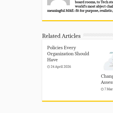
board rooms, to Tech sta
world’s most abject chal
meaningful M&E: fit for purpose, realistic
Related Articles
Policies Every
Organization Should
Have
24 April 2026
Chang
Asses
7 Mar