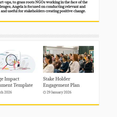
rt-ups, to grass roots NGOs working in the face of the
lenges; Angela is focused on conducting relevant and
, and useful for stakeholders creating positive change.
e Impact
Stake Holder
sment Template
Engagement Plan
ch 2026
29 January 2026