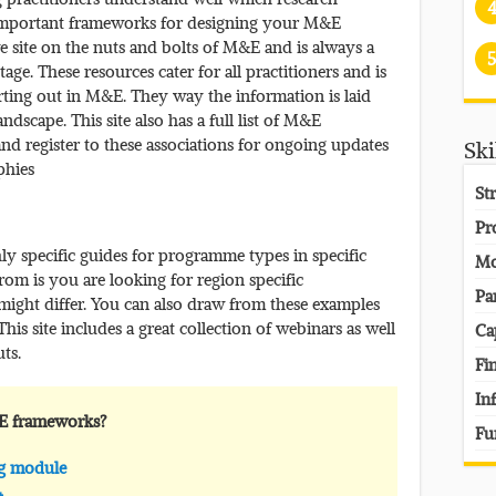
 important frameworks for designing your M&E
e site on the nuts and bolts of M&E and is always a
5
ge. These resources cater for all practitioners and is
tarting out in M&E. They way the information is laid
dscape. This site also has a full list of M&E
and register to these associations for ongoing updates
Ski
phies
St
Pr
y specific guides for programme types in specific
Mo
from is you are looking for region specific
Pa
ight differ. You can also draw from these examples
s site includes a great collection of webinars as well
Ca
ts.
Fi
In
E frameworks?
Fu
ng module