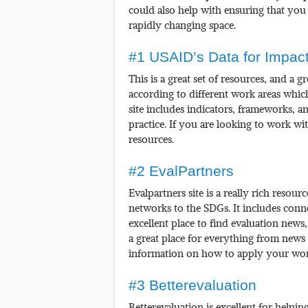
could also help with ensuring that you 
rapidly changing space.
#1 USAID’s Data for Impact
This is a great set of resources, and a 
according to different work areas which
site includes indicators, frameworks, 
practice. If you are looking to work wit
resources.
#2 EvalPartners
Evalpartners site is a really rich resour
networks to the SDGs. It includes conne
excellent place to find evaluation news
a great place for everything from news
information on how to apply your wor
#3 Betterevaluation
Betterevaluation is excellent for helpi