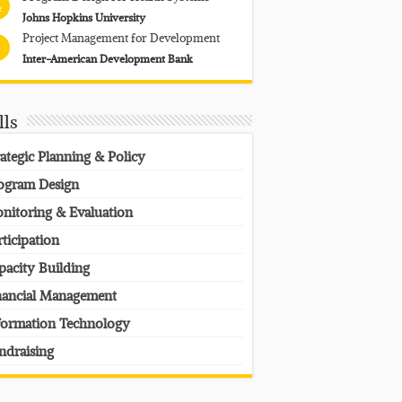
4
Johns Hopkins University
Project Management for Development
Inter-American Development Bank
lls
rategic Planning & Policy
ogram Design
nitoring & Evaluation
rticipation
pacity Building
nancial Management
formation Technology
ndraising