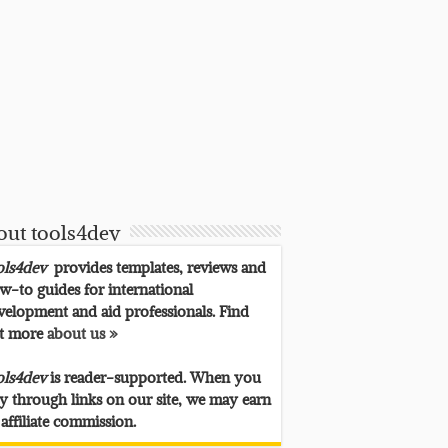
out tools4dev
ols4dev
provides templates, reviews and
w-to guides for international
velopment and aid professionals. Find
t more
about us »
ols4dev
is reader-supported. When you
y through links on our site, we may earn
 affiliate commission.