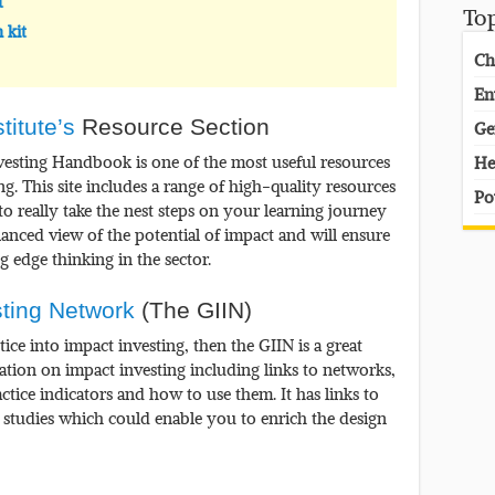
t
To
 kit
Ch
En
titute’s
Resource Section
Ge
vesting Handbook is one of the most useful resources
He
 This site includes a range of high-quality resources
Po
 to really take the nest steps on your learning journey
lanced view of the potential of impact and will ensure
g edge thinking in the sector.
sting Network
(The GIIN)
ice into impact investing, then the GIIN is a great
mation on impact investing including links to networks,
actice indicators and how to use them. It has links to
 studies which could enable you to enrich the design