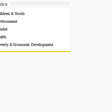
pics
ildren & Youth
vironment
nder
alth
verty & Economic Development