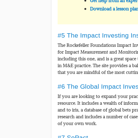
Get help from an exper
Download a lesson plan
#5 The Impact Investing Ins
The Rockefeller Foundations Impact In
for Impact Measurement and Monitoring.
including this one, and is a great space
in M&E practice. The site provides a ba
that you are mindful of the most cuttin
#6 The Global Impact Inve
If you are looking to expand your pract
resource. It includes a wealth of infor
and to iris, a database of global bets pr
research and includes a number of case
of your own work.
#7 SoPact