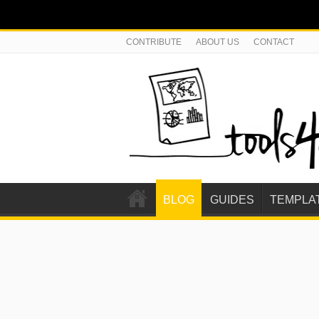
CONTRIBUTE
ABOUT US
CONTACT
BLOG
GUIDES
TEMPLA