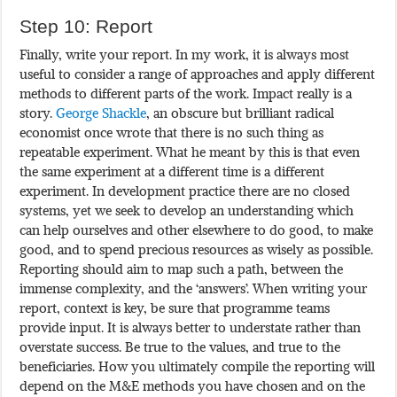
Step 10: Report
Finally, write your report. In my work, it is always most
useful to consider a range of approaches and apply different
methods to different parts of the work. Impact really is a
story.
George Shackle
, an obscure but brilliant radical
economist once wrote that there is no such thing as
repeatable experiment. What he meant by this is that even
the same experiment at a different time is a different
experiment. In development practice there are no closed
systems, yet we seek to develop an understanding which
can help ourselves and other elsewhere to do good, to make
good, and to spend precious resources as wisely as possible.
Reporting should aim to map such a path, between the
immense complexity, and the ‘answers’. When writing your
report, context is key, be sure that programme teams
provide input. It is always better to understate rather than
overstate success. Be true to the values, and true to the
beneficiaries. How you ultimately compile the reporting will
depend on the M&E methods you have chosen and on the