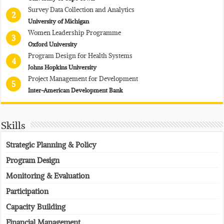
Survey Data Collection and Analytics
2
University of Michigan
Women Leadership Programme
3
Oxford University
Program Design for Health Systems
4
Johns Hopkins University
Project Management for Development
5
Inter-American Development Bank
Skills
Strategic Planning & Policy
Program Design
Monitoring & Evaluation
Participation
Capacity Building
Financial Management