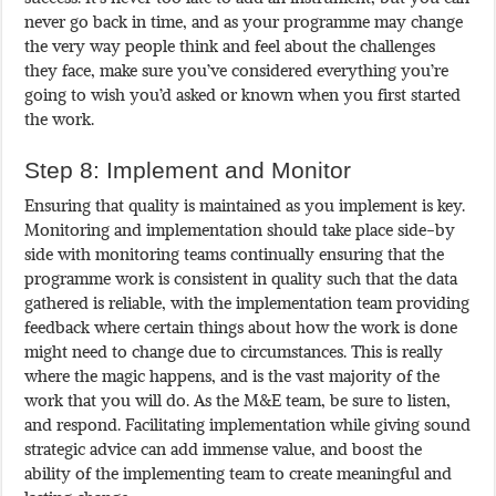
never go back in time, and as your programme may change
the very way people think and feel about the challenges
they face, make sure you’ve considered everything you’re
going to wish you’d asked or known when you first started
the work.
Step 8: Implement and Monitor
Ensuring that quality is maintained as you implement is key.
Monitoring and implementation should take place side-by
side with monitoring teams continually ensuring that the
programme work is consistent in quality such that the data
gathered is reliable, with the implementation team providing
feedback where certain things about how the work is done
might need to change due to circumstances. This is really
where the magic happens, and is the vast majority of the
work that you will do. As the M&E team, be sure to listen,
and respond. Facilitating implementation while giving sound
strategic advice can add immense value, and boost the
ability of the implementing team to create meaningful and