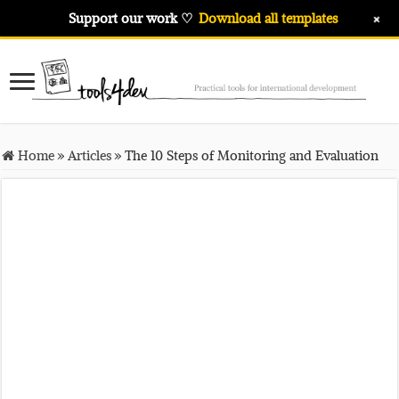
+
Support our work ♡
Download all templates
Home
»
Articles
»
The 10 Steps of Monitoring and Evaluation