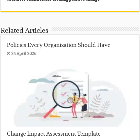
Related Articles
Policies Every Organization Should Have
24 April 2026
Change Impact Assessment Template