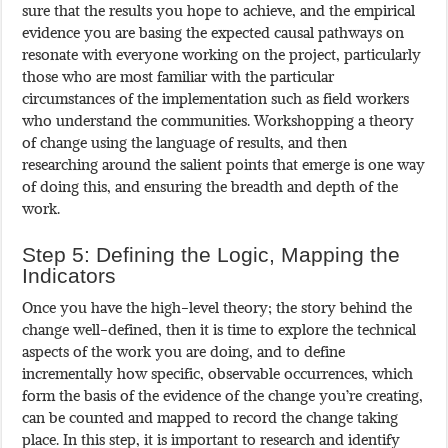
sure that the results you hope to achieve, and the empirical
evidence you are basing the expected causal pathways on
resonate with everyone working on the project, particularly
those who are most familiar with the particular
circumstances of the implementation such as field workers
who understand the communities. Workshopping a theory
of change using the language of results, and then
researching around the salient points that emerge is one way
of doing this, and ensuring the breadth and depth of the
work.
Step 5: Defining the Logic, Mapping the
Indicators
Once you have the high-level theory; the story behind the
change well-defined, then it is time to explore the technical
aspects of the work you are doing, and to define
incrementally how specific, observable occurrences, which
form the basis of the evidence of the change you’re creating,
can be counted and mapped to record the change taking
place. In this step, it is important to research and identify