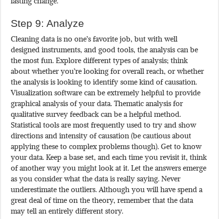
lasting change.
Step 9: Analyze
Cleaning data is no one’s favorite job, but with well
designed instruments, and good tools, the analysis can be
the most fun. Explore different types of analysis; think
about whether you’re looking for overall reach, or whether
the analysis is looking to identify some kind of causation.
Visualization software can be extremely helpful to provide
graphical analysis of your data. Thematic analysis for
qualitative survey feedback can be a helpful method.
Statistical tools are most frequently used to try and show
directions and intensity of causation (be cautious about
applying these to complex problems though). Get to know
your data. Keep a base set, and each time you revisit it, think
of another way you might look at it. Let the answers emerge
as you consider what the data is really saying. Never
underestimate the outliers. Although you will have spend a
great deal of time on the theory, remember that the data
may tell an entirely different story.