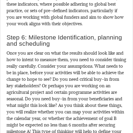
these indicators, where possible adhering to global best
practice, or sets of pre-defined indicators, particularly if
you are working with global funders and aim to show how
your work aligns with their objectives.
Step 6: Milestone Identification, planning
and scheduling
Once you are clear on what the results should look like and
how to intent to measure them, you need to consider timing
really carefully. Consider your assumptions. What needs to
be in place, before your activities will be able to achieve the
change to hope to see? Do you need critical buy-in from
key stakeholders? Or perhaps you are working on an
agricultural project and certain programme activities are
seasonal. Do you need buy-in from your beneficiaries and
what might this look like? As you think about these things,
you will realize whether you can map your activities within
the calendar year, or whether the achievement of goal B
might be expected no less than 6 months after securing
milestone A! This type of thinking will help to define your