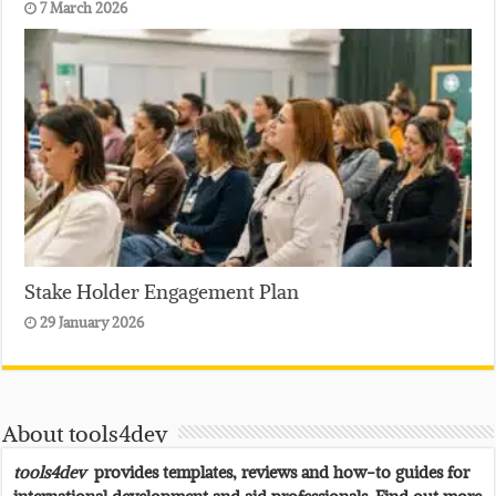
7 March 2026
Stake Holder Engagement Plan
29 January 2026
About tools4dev
tools4dev
provides templates, reviews and how-to guides for