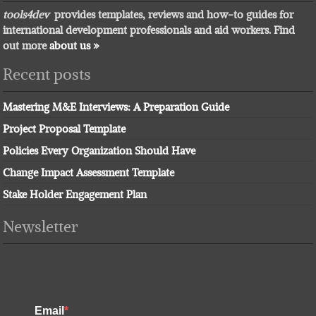
tools4dev
provides templates, reviews and how-to guides for
international development professionals and aid workers. Find
out more
about us »
Recent posts
Mastering M&E Interviews: A Preparation Guide
Project Proposal Template
Policies Every Organization Should Have
Change Impact Assessment Template
Stake Holder Engagement Plan
Newsletter