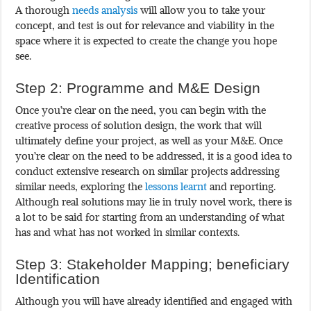
A thorough
needs analysis
will allow you to take your
concept, and test is out for relevance and viability in the
space where it is expected to create the change you hope
see.
Step 2: Programme and M&E Design
Once you’re clear on the need, you can begin with the
creative process of solution design, the work that will
ultimately define your project, as well as your M&E. Once
you’re clear on the need to be addressed, it is a good idea to
conduct extensive research on similar projects addressing
similar needs, exploring the
lessons learnt
and reporting.
Although real solutions may lie in truly novel work, there is
a lot to be said for starting from an understanding of what
has and what has not worked in similar contexts.
Step 3: Stakeholder Mapping; beneficiary
Identification
Although you will have already identified and engaged with