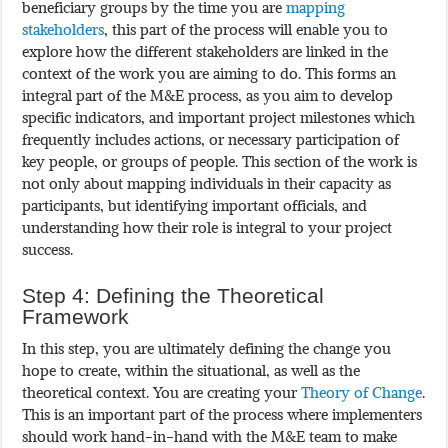
beneficiary groups by the time you are
mapping
stakeholders
, this part of the process will enable you to
explore how the different stakeholders are linked in the
context of the work you are aiming to do. This forms an
integral part of the M&E process, as you aim to develop
specific indicators, and important project milestones which
frequently includes actions, or necessary participation of
key people, or groups of people. This section of the work is
not only about mapping individuals in their capacity as
participants, but identifying important officials, and
understanding how their role is integral to your project
success.
Step 4: Defining the Theoretical
Framework
In this step, you are ultimately defining the change you
hope to create, within the situational, as well as the
theoretical context. You are creating your
Theory of Change
.
This is an important part of the process where implementers
should work hand-in-hand with the M&E team to make