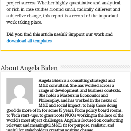
project success. Whether highly quantitative and analytical,
or rich in case studies around small, radically different and
subjective change, this report is a record of the important
work taking place.
Did you find this article useful? Support our work and
download all templates.
About Angela Biden
Angela Biden is a consulting strategist and
M&E consultant. She has worked across a
range of development, and business contexts.
She holds a Masters in Economics and
Philosophy, and has worked in the nexus of
M&E and social impact; to help those doing
good do more of it; for some 15 years. From policy board rooms,
to Tech start-ups, to grass roots NGOs working in the face of the
world’s most abject challenges; Angela is focused on conducting
relevant and meaningful M&E: fit for purpose, realistic, and
useful for stakeholders creating positive change.