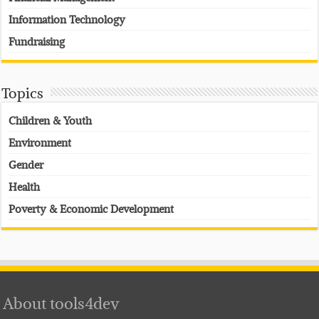
Information Technology
Fundraising
Topics
Children & Youth
Environment
Gender
Health
Poverty & Economic Development
About tools4dev