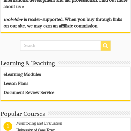
international development and aid professionals. Find out more
about us »
tools4dev
is reader-supported. When you buy through links
on our site, we may earn an affiliate commission.
Learning & Teaching
eLearning Modules
Lesson Plans
Document Review Service
Popular Courses
Monitoring and Evaluation
1
University of Cape Town