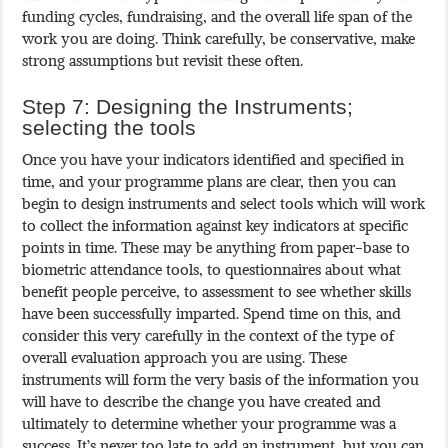
funding cycles, fundraising, and the overall life span of the
work you are doing. Think carefully, be conservative, make
strong assumptions but revisit these often.
Step 7: Designing the Instruments;
selecting the tools
Once you have your indicators identified and specified in
time, and your programme plans are clear, then you can
begin to design instruments and select tools which will work
to collect the information against key indicators at specific
points in time. These may be anything from paper-base to
biometric attendance tools, to questionnaires about what
benefit people perceive, to assessment to see whether skills
have been successfully imparted. Spend time on this, and
consider this very carefully in the context of the type of
overall evaluation approach you are using. These
instruments will form the very basis of the information you
will have to describe the change you have created and
ultimately to determine whether your programme was a
success. It’s never too late to add an instrument, but you can