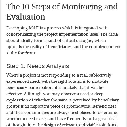
The 10 Steps of Monitoring and
Evaluation
Developing M&E is a process which is integrated with
conceptualizing the project implementation itself. The M&E
should ideally form a kind of critical dialogue, which
upholds the reality of beneficiaries, and the complex context
at the forefront.
Step 1: Needs Analysis
Where a project is not responding to a real, subjectively
experienced need, with the right solutions to motivate
beneficiary participation, it is unlikely that it will be
effective. Although you may observe a need, a deep
exploration of whether the same is perceived by beneficiary
groups is an important piece of groundwork. Beneficiaries
and their communities are always best placed to determine
whether a need exists, and have frequently put a great deal
of thought into the design of relevant and viable solutions.