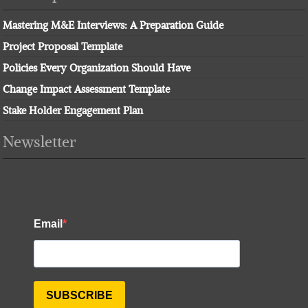
Mastering M&E Interviews: A Preparation Guide
Project Proposal Template
Policies Every Organization Should Have
Change Impact Assessment Template
Stake Holder Engagement Plan
Newsletter