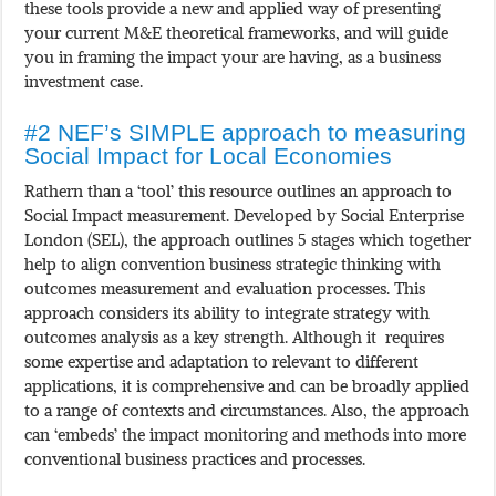
these tools provide a new and applied way of presenting
your current M&E theoretical frameworks, and will guide
you in framing the impact your are having, as a business
investment case.
#2 NEF’s SIMPLE approach to measuring
Social Impact for Local Economies
Rathern than a ‘tool’ this resource outlines an approach to
Social Impact measurement. Developed by Social Enterprise
London (SEL), the approach outlines 5 stages which together
help to align convention business strategic thinking with
outcomes measurement and evaluation processes. This
approach considers its ability to integrate strategy with
outcomes analysis as a key strength. Although it requires
some expertise and adaptation to relevant to different
applications, it is comprehensive and can be broadly applied
to a range of contexts and circumstances. Also, the approach
can ‘embeds’ the impact monitoring and methods into more
conventional business practices and processes.