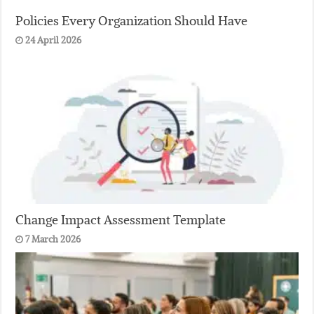
Policies Every Organization Should Have
24 April 2026
Change Impact Assessment Template
7 March 2026