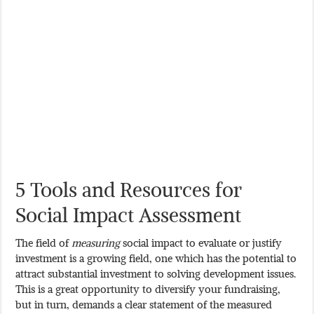
5 Tools and Resources for
Social Impact Assessment
The field of
measuring
social impact to evaluate or justify
investment is a growing field, one which has the potential to
attract substantial investment to solving development issues.
This is a great opportunity to diversify your fundraising,
but in turn, demands a clear statement of the measured