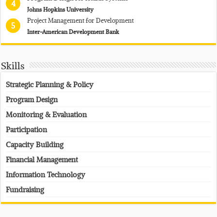
4
Johns Hopkins University
Project Management for Development
5
Inter-American Development Bank
Skills
Strategic Planning & Policy
Program Design
Monitoring & Evaluation
Participation
Capacity Building
Financial Management
Information Technology
Fundraising