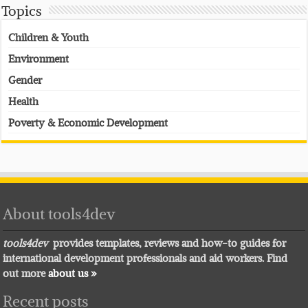
Topics
Children & Youth
Environment
Gender
Health
Poverty & Economic Development
About tools4dev
tools4dev
provides templates, reviews and how-to guides for
international development professionals and aid workers. Find
out more
about us »
Recent posts