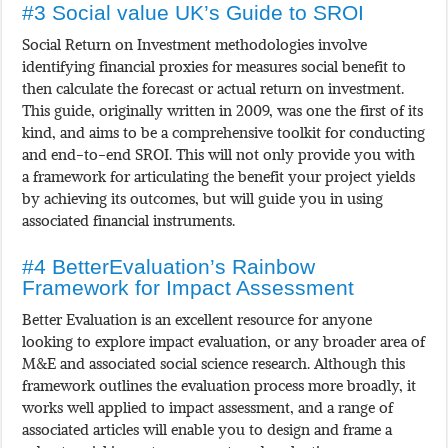
#3 Social value UK’s Guide to SROI
Social Return on Investment methodologies involve
identifying financial proxies for measures social benefit to
then calculate the forecast or actual return on investment.
This guide, originally written in 2009, was one the first of its
kind, and aims to be a comprehensive toolkit for conducting
and end-to-end SROI. This will not only provide you with
a framework for articulating the benefit your project yields
by achieving its outcomes, but will guide you in using
associated financial instruments.
#4 BetterEvaluation’s Rainbow
Framework for Impact Assessment
Better Evaluation is an excellent resource for anyone
looking to explore impact evaluation, or any broader area of
M&E and associated social science research. Although this
framework outlines the evaluation process more broadly, it
works well applied to impact assessment, and a range of
associated articles will enable you to design and frame a