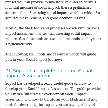
impact you can provide to investors. In order to derive a
financial measure of social impact, there a preliminary
skillset – that of assessing social impact, which is critical for
accurate measurement, and good decision making.
Most of the M&E tools and processes are relevant for social
impact assessment, it’s just that assessing social impact
requires that these tools are used and methods employed in
a systematic way.
The following are 5 tools and resources which will guide
you in your Social Impact journey:
#1 Sopact’s complete guide on Social
Impact Assessment
Sopact has developed a really useful guide on how to
develop your Social Impact Assessment. The guide provides
you with a full strategic overview on Social Impact
assessment, and how to transform your M&E arsenal into
tools for describing the impact you are having. Many of