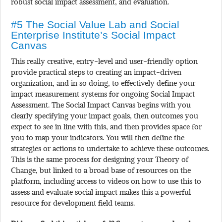
robust social impact assessment, and evaluation.
#5 The Social Value Lab and Social
Enterprise Institute’s Social Impact
Canvas
This really creative, entry-level and user-friendly option
provide practical steps to creating an impact-driven
organization, and in so doing, to effectively define your
impact measurement systems for ongoing Social Impact
Assessment. The Social Impact Canvas begins with you
clearly specifying your impact goals, then outcomes you
expect to see in line with this, and then provides space for
you to map your indicators. You will then define the
strategies or actions to undertake to achieve these outcomes.
This is the same process for designing your Theory of
Change, but linked to a broad base of resources on the
platform, including access to videos on how to use this to
assess and evaluate social impact makes this a powerful
resource for development field teams.