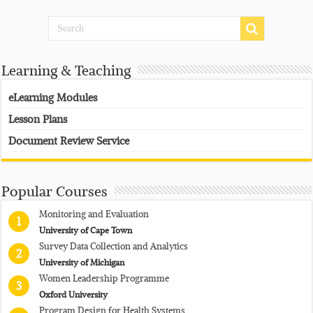
Learning & Teaching
eLearning Modules
Lesson Plans
Document Review Service
Popular Courses
Monitoring and Evaluation
1
University of Cape Town
Survey Data Collection and Analytics
2
University of Michigan
Women Leadership Programme
3
Oxford University
Program Design for Health Systems