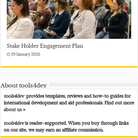
Stake Holder Engagement Plan
29 January 2026
About tools4dev
tools4dev
provides templates, reviews and how-to guides for
international development and aid professionals. Find out more
about us »
tools4dev
is reader-supported. When you buy through links
on our site, we may earn an affiliate commission.