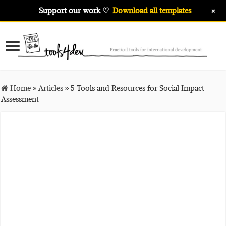
+
Support our work ♡
Download all templates
Home
»
Articles
»
5 Tools and Resources for Social Impact
Assessment