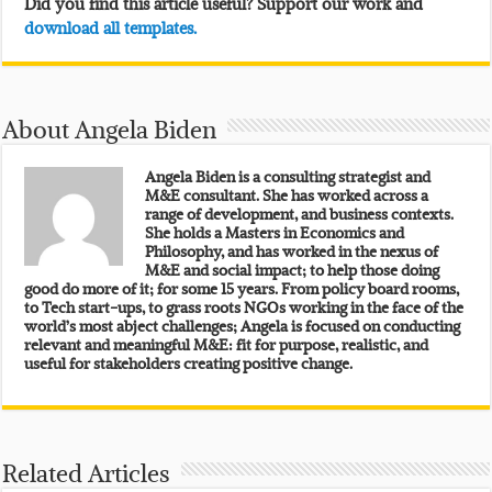
Did you find this article useful? Support our work and
download all templates.
About Angela Biden
Angela Biden is a consulting strategist and
M&E consultant. She has worked across a
range of development, and business contexts.
She holds a Masters in Economics and
Philosophy, and has worked in the nexus of
M&E and social impact; to help those doing
good do more of it; for some 15 years. From policy board rooms,
to Tech start-ups, to grass roots NGOs working in the face of the
world’s most abject challenges; Angela is focused on conducting
relevant and meaningful M&E: fit for purpose, realistic, and
useful for stakeholders creating positive change.
Related Articles