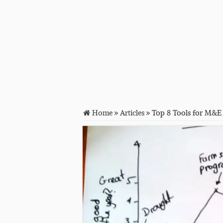
Home
»
Articles
»
Top 8 Tools for M&E 