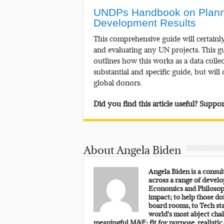
UNDPs Handbook on Plannin
Development Results
This comprehensive guide will certainl
and evaluating any UN projects. This 
outlines how this works as a data colle
substantial and specific guide, but wil
global donors.
Did you find this article useful? Supp
About Angela Biden
Angela Biden is a consu
across a range of develo
Economics and Philosoph
impact; to help those do
board rooms, to Tech sta
world’s most abject chal
meaningful M&E: fit for purpose, realistic