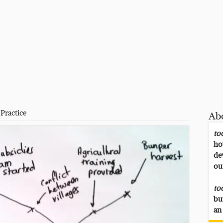
Practice
Ab
to
ho
de
ou
to
bu
an