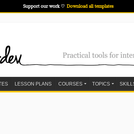
Support our work ♡
Download all templates
TES
LESSON PLANS
COURSES
TOPICS
SKILL