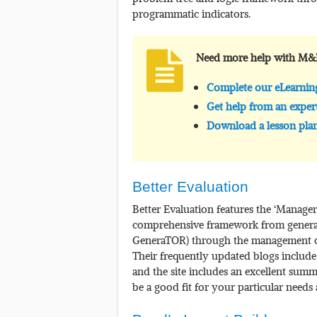
programmatic indicators.
Need more help with M&
Complete our eLearni
Get help from an exper
Download a lesson plan
Better Evaluation
Better Evaluation features the ‘Manager
comprehensive framework from generati
GeneraTOR) through the management o
Their frequently updated blogs include
and the site includes an excellent sum
be a good fit for your particular needs