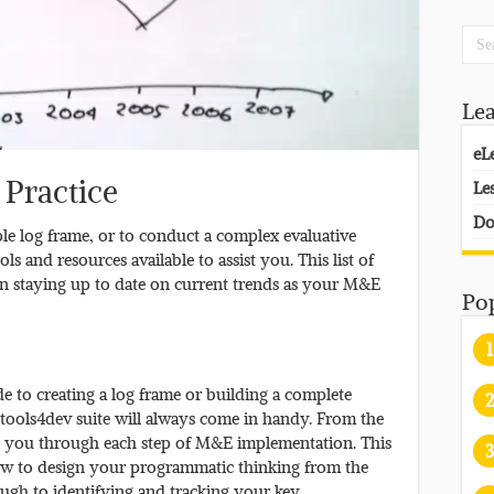
Le
eL
 Practice
Le
Do
le log frame, or to conduct a complex evaluative
ls and resources available to assist you. This list of
u in staying up to date on current trends as your M&E
Po
1
de to creating a log frame or building a complete
2
tools4dev suite will always come in handy. From the
e you through each step of M&E implementation. This
3
 how to design your programmatic thinking from the
ugh to identifying and tracking your key