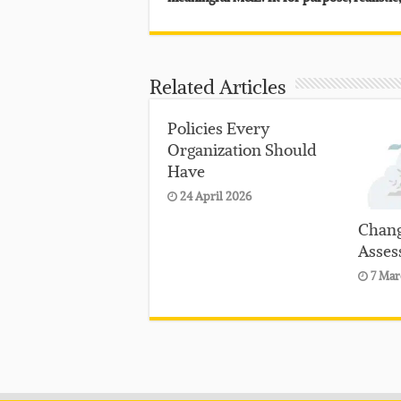
Related Articles
Policies Every
Organization Should
Have
24 April 2026
Chang
Asses
7 Mar