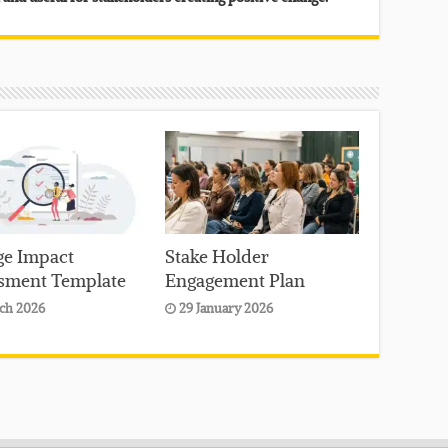
e Impact
Stake Holder
sment Template
Engagement Plan
ch 2026
29 January 2026