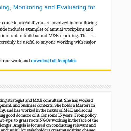
g, Monitoring and Evaluating for
y come in useful if you are involved in monitoring
guide includes examples of annual workplans and
ction tool to build sound M&E reporting. This is a
l certainly be useful to anyone working with major
ort our work and
download all templates.
lting strategist and M&E consultant. She has worked
pment, and business contexts. She holds a Masters in
y, and has worked in the nexus of M&E and social
ing good do more of it; for some 15 years. From policy
rt-ups, to grass roots NGOs working in the face of the
lenges; Angela is focused on conducting relevant and
, and useful for stakeholders creating positive change.