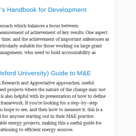
’s Handbook for Development
proach which balances a focus between
easurement of achievement of key results. One aspect
er time, and the achievement of important milestones as
rticularly suitable for those working on large grant
management, who need to hold accountability as
Oxford University) Guide to M&E
n Research and Appreciative approaches, useful
ed projects where the nature of the change may not
is also helpful with its presentation of how to define
al framework. If you’re looking for a step-by-step
 hope to see, and then how to measure it, this is a
ool for anyone starting out in their M&E practice.
able energy projects, making this a useful guide for
itioning to efficient energy sources.