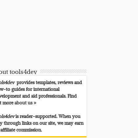
out tools4dev
ols4dev
provides templates, reviews and
w-to guides for international
velopment and aid professionals. Find
t more
about us »
ols4dev
is reader-supported. When you
y through links on our site, we may earn
 affiliate commission.