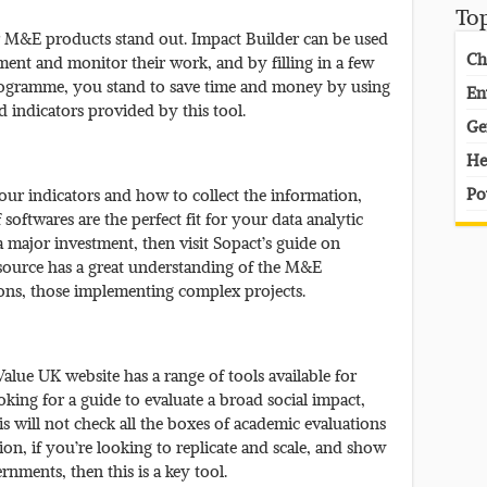
To
our M&E products stand out. Impact Builder can be used
Ch
ment and monitor their work, and by filling in a few
rogramme, you stand to save time and money by using
En
 indicators provided by this tool.
Ge
He
Po
our indicators and how to collect the information,
oftwares are the perfect fit for your data analytic
 major investment, then visit Sopact’s guide on
 source has a great understanding of the M&E
ions, those implementing complex projects.
alue UK website has a range of tools available for
ooking for a guide to evaluate a broad social impact,
this will not check all the boxes of academic evaluations
ion, if you’re looking to replicate and scale, and show
nments, then this is a key tool.