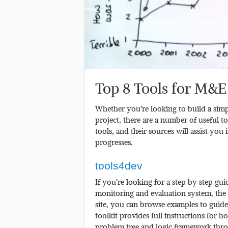
Top 8 Tools for M&E
Whether you’re looking to build a simp
project, there are a number of useful too
tools, and their sources will assist yo
progresses.
tools4dev
If you’re looking for a step by step gui
monitoring and evaluation system, the 
site, you can browse examples to guid
toolkit provides full instructions for
problem tree and logic framework thro