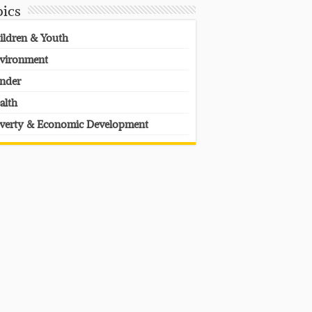
pics
ildren & Youth
vironment
nder
alth
verty & Economic Development