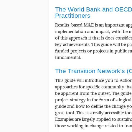
The World Bank and OECD
Practitioners
Results-based M&E is an important ap
implementation and impact, with the m
of this approach it that is does consid
key achievements. This guide will be pa
funded projects or projects in public 
fundamental.
The Transition Network’s (
This guide will introduce you to Actio
approaches for specific community-bas
be apparent from the outset. The guide 
project strategy in the form of a logic
guide and how to define the change you
great tool. This is a really accessible t
Examples are largely applied to sustain
those working in change related to trans