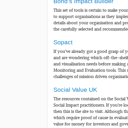
Bond’s Impact Builder
This set of tools is certain to make y
to support organisations as they imple
details about your organisation and p
the carefully selected and recommended
Sopact
If you’ve already got a good grasp of y
and are wondering which off-the-shelf s
and visualisation needs before making a
Monitoring and Evaluation tools. This
challenges of mission driven organisat
Social Value UK
The resources contained on the Social V
Social Impact practitioners. If you’re l
then this is the site to visit. Although 
which require proof of cause in evaluat
value for money for investors and gover