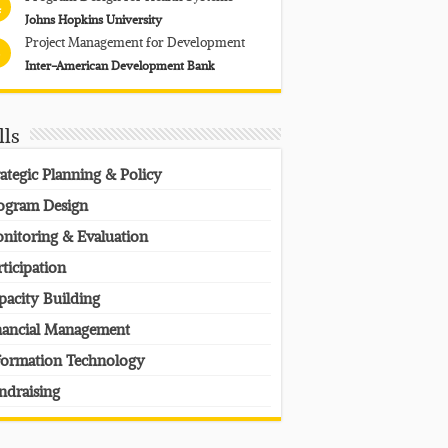
4
Johns Hopkins University
Project Management for Development
Inter-American Development Bank
lls
rategic Planning & Policy
ogram Design
nitoring & Evaluation
rticipation
pacity Building
nancial Management
formation Technology
ndraising