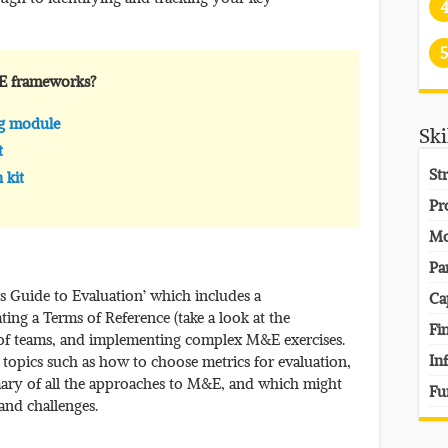
5
E frameworks?
ng module
Ski
t
St
 kit
Pr
Mo
Pa
s Guide to Evaluation’ which includes a
Ca
ng a Terms of Reference (take a look at the
Fi
f teams, and implementing complex M&E exercises.
In
 topics such as how to choose metrics for evaluation,
mary of all the approaches to M&E, and which might
Fu
 and challenges.