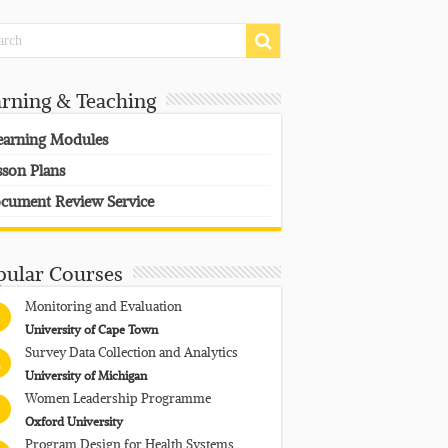
arning & Teaching
earning Modules
sson Plans
cument Review Service
pular Courses
Monitoring and Evaluation
University of Cape Town
Survey Data Collection and Analytics
University of Michigan
Women Leadership Programme
Oxford University
Program Design for Health Systems