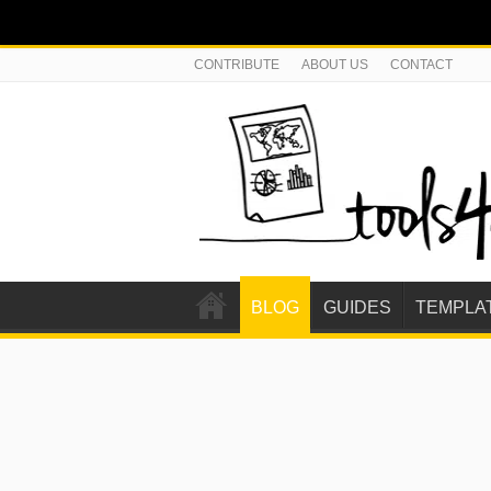
CONTRIBUTE
ABOUT US
CONTACT
BLOG
GUIDES
TEMPLA