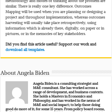
methodology and modes of thinking about the problem are
similar. There is really one key difference. Outcomes
Mapping will be used when you are planning or designing a
project and throughout implementation, whereas outcomes
harvesting will usually take place retrospectively, using
information which is already there, digitally, on paper or in
pictures, or in the memories of key stakeholders.
Did you find this article useful? Support our work and
download all templates.
About Angela Biden
Angela Biden is a consulting strategist and
M&E consultant. She has worked across a
range of development, and business contexts.
She holds a Masters in Economics and
Philosophy, and has worked in the nexus of
M&E and social impact; to help those doing
good do more of it; for some 15 years. From policy board rooms,