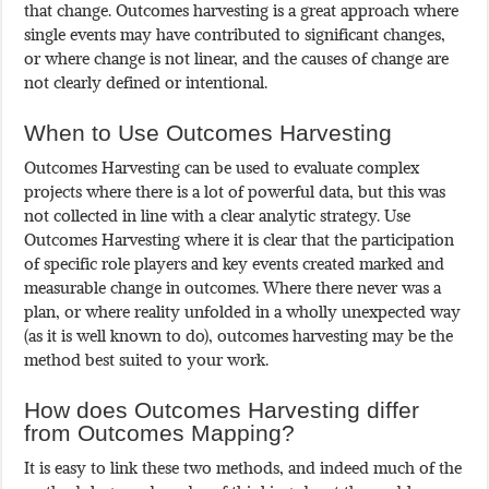
that change. Outcomes harvesting is a great approach where
single events may have contributed to significant changes,
or where change is not linear, and the causes of change are
not clearly defined or intentional.
When to Use Outcomes Harvesting
Outcomes Harvesting can be used to evaluate complex
projects where there is a lot of powerful data, but this was
not collected in line with a clear analytic strategy. Use
Outcomes Harvesting where it is clear that the participation
of specific role players and key events created marked and
measurable change in outcomes. Where there never was a
plan, or where reality unfolded in a wholly unexpected way
(as it is well known to do), outcomes harvesting may be the
method best suited to your work.
How does Outcomes Harvesting differ
from Outcomes Mapping?
It is easy to link these two methods, and indeed much of the