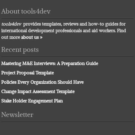
About tools4dev
tools4dev
provides templates, reviews and how-to guides for
international development professionals and aid workers. Find
out more
about us »
Recent posts
Mastering M&E Interviews: A Preparation Guide
Project Proposal Template
Policies Every Organization Should Have
Change Impact Assessment Template
Stake Holder Engagement Plan
Newsletter