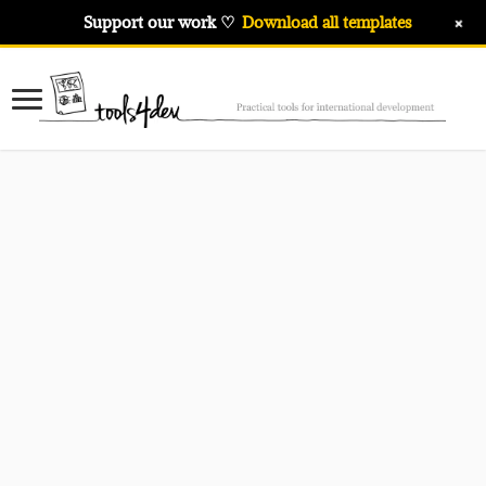
+
Support our work ♡
Download all templates