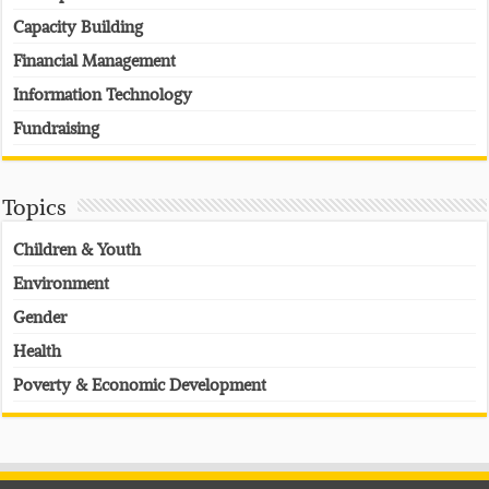
Capacity Building
Financial Management
Information Technology
Fundraising
Topics
Children & Youth
Environment
Gender
Health
Poverty & Economic Development