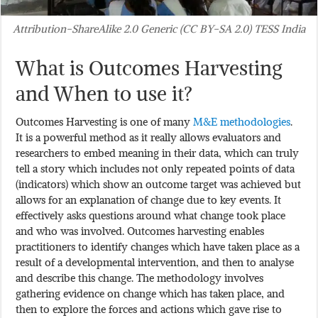
Attribution-ShareAlike 2.0 Generic (CC BY-SA 2.0) TESS India
What is Outcomes Harvesting
and When to use it?
Outcomes Harvesting is one of many
M&E methodologies
.
It is a powerful method as it really allows evaluators and
researchers to embed meaning in their data, which can truly
tell a story which includes not only repeated points of data
(indicators) which show an outcome target was achieved but
allows for an explanation of change due to key events. It
effectively asks questions around what change took place
and who was involved. Outcomes harvesting enables
practitioners to identify changes which have taken place as a
result of a developmental intervention, and then to analyse
and describe this change. The methodology involves
gathering evidence on change which has taken place, and
then to explore the forces and actions which gave rise to