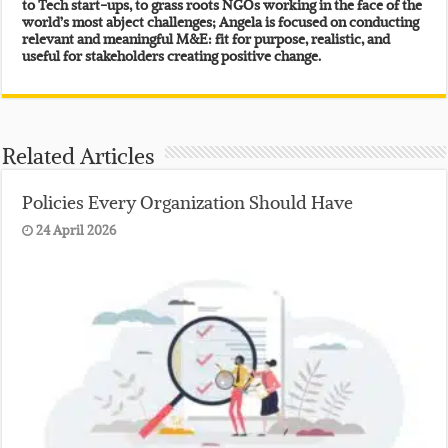
to Tech start-ups, to grass roots NGOs working in the face of the
world’s most abject challenges; Angela is focused on conducting
relevant and meaningful M&E: fit for purpose, realistic, and
useful for stakeholders creating positive change.
Related Articles
Policies Every Organization Should Have
24 April 2026