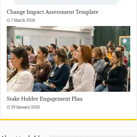
Change Impact Assessment Template
7 March 2026
Stake Holder Engagement Plan
29 January 2026