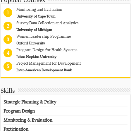
Popular Courses
Monitoring and Evaluation
1
University of Cape Town
Survey Data Collection and Analytics
2
University of Michigan
Women Leadership Programme
3
Oxford University
Program Design for Health Systems
4
Johns Hopkins University
Project Management for Development
5
Inter-American Development Bank
Skills
Strategic Planning & Policy
Program Design
Monitoring & Evaluation
Participation