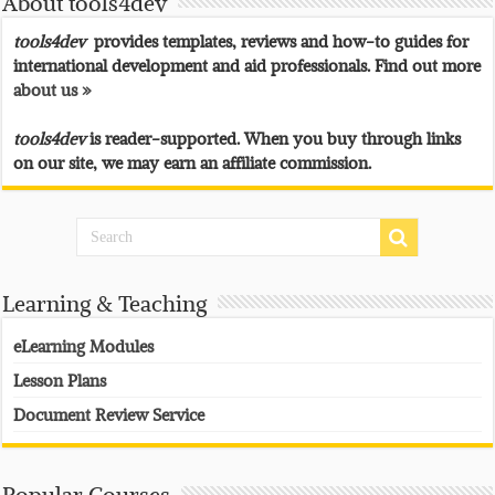
About tools4dev
tools4dev
provides templates, reviews and how-to guides for
international development and aid professionals. Find out more
about us »
tools4dev
is reader-supported. When you buy through links
on our site, we may earn an affiliate commission.
Learning & Teaching
eLearning Modules
Lesson Plans
Document Review Service