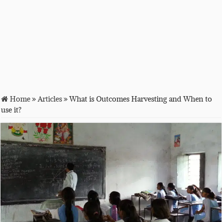
Home
»
Articles
»
What is Outcomes Harvesting and When to
use it?