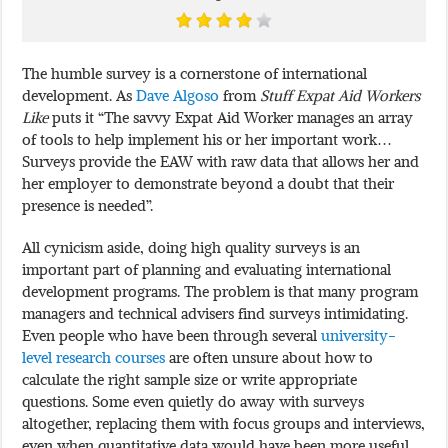
The humble survey is a cornerstone of international
development. As
Dave Algoso
from
Stuff Expat Aid Workers
Like
puts it “The savvy Expat Aid Worker manages an array
of tools to help implement his or her important work…
Surveys provide the EAW with raw data that allows her and
her employer to demonstrate beyond a doubt that their
presence is needed”.
All cynicism aside, doing high quality surveys is an
important part of planning and evaluating international
development programs. The problem is that many program
managers and technical advisers find surveys intimidating.
Even people who have been through several
university-
level research courses
are often unsure about how to
calculate the right sample size or write appropriate
questions. Some even quietly do away with surveys
altogether, replacing them with focus groups and interviews,
even when quantitative data would have been more useful