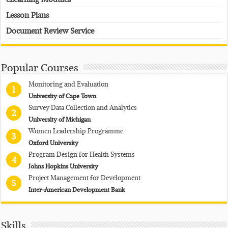
Lesson Plans
Document Review Service
Popular Courses
Monitoring and Evaluation
1
University of Cape Town
Survey Data Collection and Analytics
2
University of Michigan
Women Leadership Programme
3
Oxford University
Program Design for Health Systems
4
Johns Hopkins University
Project Management for Development
5
Inter-American Development Bank
Skills