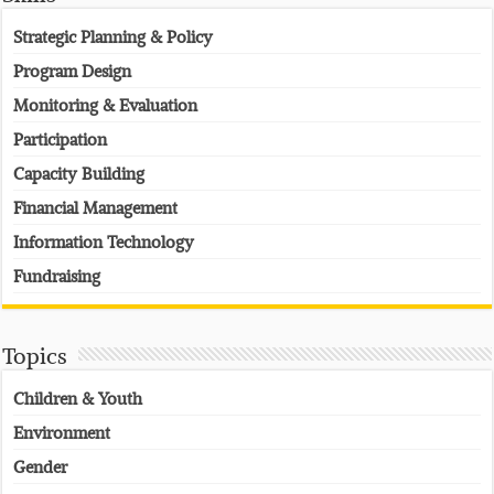
Strategic Planning & Policy
Program Design
Monitoring & Evaluation
Participation
Capacity Building
Financial Management
Information Technology
Fundraising
Topics
Children & Youth
Environment
Gender