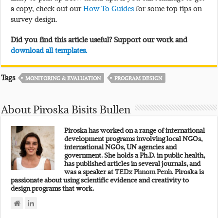
a copy, check out our
How To Guides
for some top tips on
survey design.
Did you find this article useful? Support our work and
download all templates.
Tags
MONITORING & EVALUATION
PROGRAM DESIGN
About Piroska Bisits Bullen
Piroska has worked on a range of international
development programs involving local NGOs,
international NGOs, UN agencies and
government. She holds a Ph.D. in public health,
has published articles in several journals, and
was a speaker at
TEDx Phnom Penh.
Piroska is
passionate about using scientific evidence and creativity to
design programs that work.