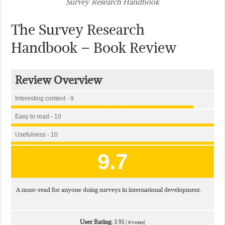
Survey Research Handbook
The Survey Research
Handbook – Book Review
Review Overview
Interesting content - 9
Easy to read - 10
Usefulness - 10
9.7
A must-read for anyone doing surveys in international development.
User Rating:
3.91
(
6
votes)