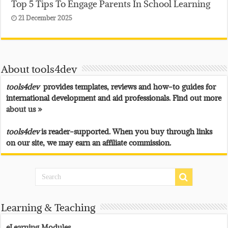
Top 5 Tips To Engage Parents In School Learning
21 December 2025
About tools4dev
tools4dev
provides templates, reviews and how-to guides for
international development and aid professionals. Find out more
about us »
tools4dev
is reader-supported. When you buy through links
on our site, we may earn an affiliate commission.
Learning & Teaching
eLearning Modules