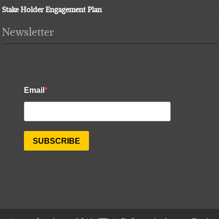
Stake Holder Engagement Plan
Newsletter