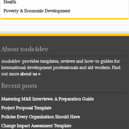
Health
Poverty & Economic Development
About tools4dev
tools4dev
provides templates, reviews and how-to guides for
international development professionals and aid workers. Find
out more
about us »
Recent posts
Mastering M&E Interviews: A Preparation Guide
Project Proposal Template
Policies Every Organization Should Have
Change Impact Assessment Template