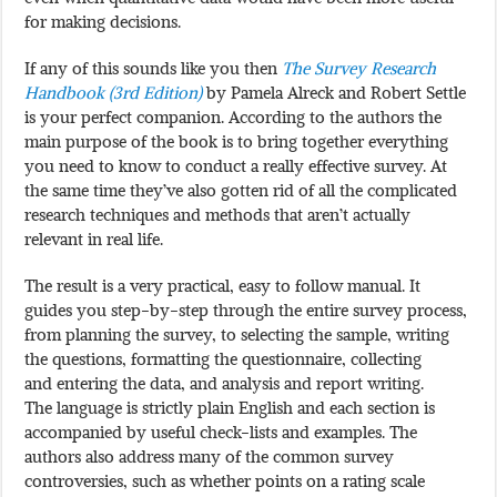
for making decisions.
If any of this sounds like you then
The Survey Research
Handbook (3rd Edition)
by Pamela Alreck and Robert Settle
is your perfect companion. According to the authors the
main purpose of the book is to bring together everything
you need to know to conduct a really effective survey. At
the same time they’ve also gotten rid of all the complicated
research techniques and methods that aren’t actually
relevant in real life.
The result is a very practical, easy to follow manual. It
guides you step-by-step through the entire survey process,
from planning the survey, to selecting the sample, writing
the questions, formatting the questionnaire, collecting
and entering the data, and analysis and report writing.
The language is strictly plain English and each section is
accompanied by useful check-lists and examples. The
authors also address many of the common survey
controversies, such as whether points on a rating scale