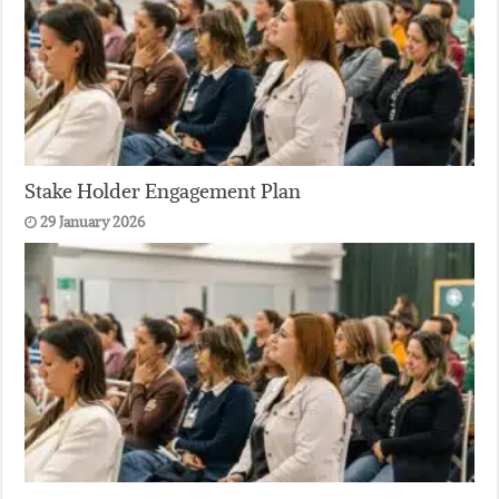
Stake Holder Engagement Plan
29 January 2026