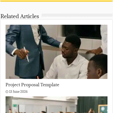
Related Articles
Project Proposal Template
13 June 2026