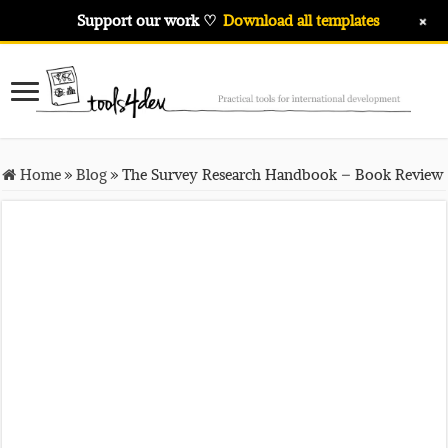
+
Support our work ♡
Download all templates
Home
»
Blog
»
The Survey Research Handbook – Book Review