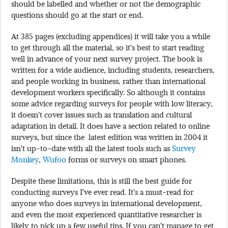
should be labelled and whether or not the demographic
questions should go at the start or end.
At 385 pages (excluding appendices) it will take you a while
to get through all the material, so it’s best to start reading
well in advance of your next survey project. The book is
written for a wide audience, including students, researchers,
and people working in business, rather than international
development workers specifically. So although it contains
some advice regarding surveys for people with low literacy,
it doesn’t cover issues such as translation and cultural
adaptation in detail. It does have a section related to online
surveys, but since the latest edition was written in 2004 it
isn’t up-to-date with all the latest tools such as
Survey
Monkey
,
Wufoo
forms or surveys on smart phones.
Despite these limitations, this is still the best guide for
conducting surveys I’ve ever read. It’s a must-read for
anyone who does surveys in international development,
and even the most experienced quantitative researcher is
likely to pick up a few useful tips. If you can’t manage to get