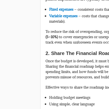
Fixed expenses
– consistent costs tha
Variable expenses
– costs that change
materials).
To reduce the risk of overspending, or
(5–10%)
to cover emergencies or unexpec
track even when unforeseen events occ
2. Share The Financial R
Once the budget is developed, it must
Sharing the financial roadmap helps em
spending limits, and how funds will be
prevents misuse of resources, and buil
Effective ways to share the roadmap in
Holding budget meetings
Using simple, clear language