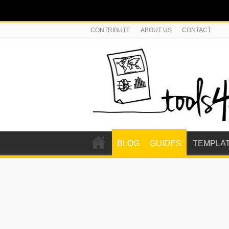
CONTRIBUTE
ABOUT US
CONTACT
BLOG
GUIDES
TEMPLA