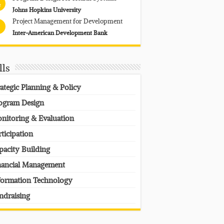
4
Johns Hopkins University
Project Management for Development
Inter-American Development Bank
lls
rategic Planning & Policy
ogram Design
nitoring & Evaluation
rticipation
pacity Building
nancial Management
formation Technology
ndraising