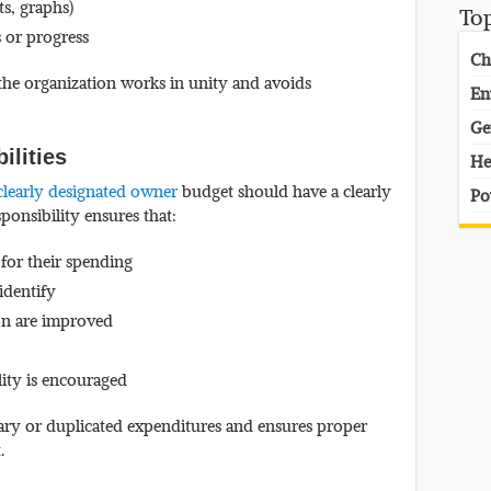
ts, graphs)
To
 or progress
Ch
he organization works in unity and avoids
En
Ge
ilities
He
clearly designated owner
budget should have a clearly
Po
ponsibility ensures that:
 for their spending
 identify
on are improved
ity is encouraged
ary or duplicated expenditures and ensures proper
.