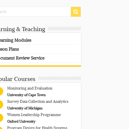
arning & Teaching
earning Modules
sson Plans
cument Review Service
pular Courses
Monitoring and Evaluation
University of Cape Town
Survey Data Collection and Analytics
University of Michigan
Women Leadership Programme
Oxford University
Program Design for Health Systems