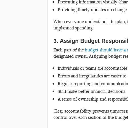
Presenting information visually (char
Providing timely updates on changes
When everyone understands the plan, t
unplanned spending.
3. Assign Budget Responsib
Each part of the
budget should have a 
designated owner. Assigning budget res
Individuals or teams are accountable
Errors and irregularities are easier to
Regular reporting and communicati
Staff make better financial decisions
A sense of ownership and responsibil
Clear accountability prevents unnecess
control over each section of the budget