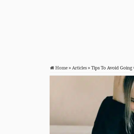
Home
»
Articles
»
Tips To Avoid Going