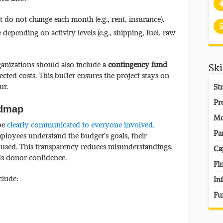
t do not change each month (e.g., rent, insurance).
5
 depending on activity levels (e.g., shipping, fuel, raw
ganizations should also include a
contingency fund
Ski
ted costs. This buffer ensures the project stays on
ur.
St
Pr
oadmap
Mo
 be
clearly communicated to everyone involved.
Pa
ployees understand the budget’s goals, their
 used. This transparency reduces misunderstandings,
Ca
ds donor confidence.
Fi
clude:
In
Fu