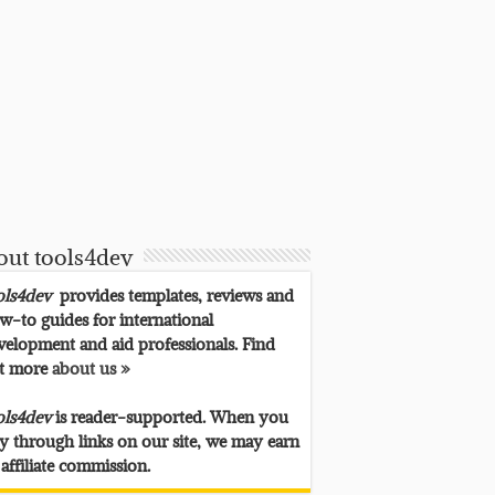
out tools4dev
ols4dev
provides templates, reviews and
w-to guides for international
velopment and aid professionals. Find
t more
about us »
ols4dev
is reader-supported. When you
y through links on our site, we may earn
 affiliate commission.