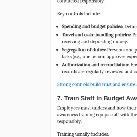
conducted responsibly.
Key controls include:
Spending and budget policies:
Define
Travel and cash-handling policies:
Pr
receiving and depositing money.
Segregation of duties:
Prevents one p
tasks (e.g., one person approves expe
Authorization and reconciliation:
Ens
records are regularly reviewed and 
Strong controls build trust and ensure 
7. Train Staff In Budget A
Employees must understand how their ac
awareness training equips staff with t
responsibly.
Training usually includes: