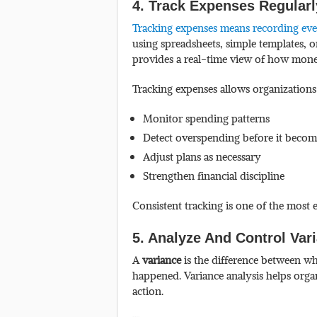
4. Track Expenses Regular
Tracking expenses means recording every
using spreadsheets, simple templates, 
provides a real-time view of how money 
Tracking expenses allows organizations
Monitor spending patterns
Detect overspending before it becom
Adjust plans as necessary
Strengthen financial discipline
Consistent tracking is one of the most
5. Analyze And Control Var
A
variance
is the difference between w
happened. Variance analysis helps organ
action.