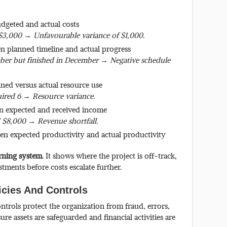
dgeted and actual costs
$3,000 → Unfavourable variance of $1,000.
n planned timeline and actual progress
ber but finished in December → Negative schedule
nned versus actual resource use
ired 6 → Resource variance.
n expected and received income
 $8,000 → Revenue shortfall.
en expected productivity and actual productivity
rning system
. It shows where the project is off-track,
tments before costs escalate further.
icies And Controls
ontrols protect the organization from fraud, errors,
e assets are safeguarded and financial activities are