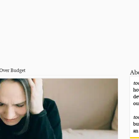
 Over Budget
Ab
to
ho
de
ou
to
bu
an