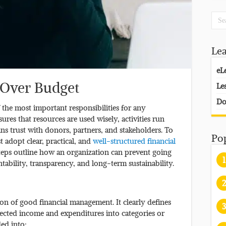
Le
eL
 Over Budget
Le
Do
 the most important responsibilities for any
res that resources are used wisely, activities run
ns trust with donors, partners, and stakeholders. To
Po
 adopt clear, practical, and
well-structured financial
teps outline how an organization can prevent going
1
ability, transparency, and long-term sustainability.
2
on of good financial management. It clearly defines
3
pected income and expenditures into categories or
ded into: