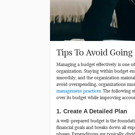
Tips To Avoid Going
Managing a budget effectively is one of
organization. Staying within budget ensu
smoothly, and the organization maintai
avoid overspending, organizations must
management practices.
The following s
over its budget while improving account
1. Create A Detailed Plan
A well-prepared budget is the foundati
financial goals and breaks down all ex
phases. Expenditures are typically divi