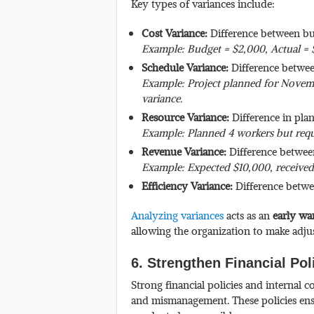
Key types of variances include:
Cost Variance:
Difference between bu
Example: Budget = $2,000, Actual = 
Schedule Variance:
Difference betwee
Example: Project planned for Novem
variance.
Resource Variance:
Difference in pla
Example: Planned 4 workers but requ
Revenue Variance:
Difference betwee
Example: Expected $10,000, received
Efficiency Variance:
Difference betwe
Analyzing variances
acts as an
early wa
allowing the organization to make adjus
6. Strengthen Financial Pol
Strong financial policies and internal c
and mismanagement. These policies ensur