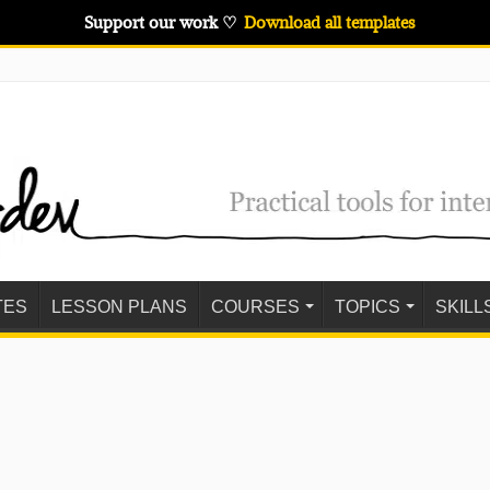
Support our work ♡
Download all templates
TES
LESSON PLANS
COURSES
TOPICS
SKILL