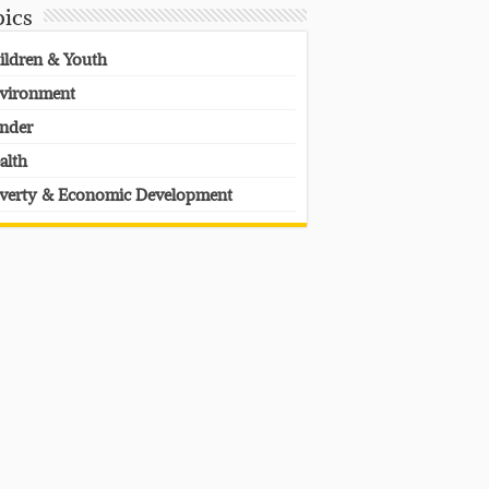
pics
ildren & Youth
vironment
nder
alth
verty & Economic Development