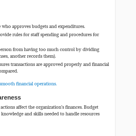
 who approves budgets and expenditures.
ovide rules for staff spending and procedures for
erson from having too much control by dividing
nses, another records them).
ures transactions are approved properly and financial
compared.
smooth financial operations.
wareness
tions affect the organization’s finances. Budget
he knowledge and skills needed to handle resources