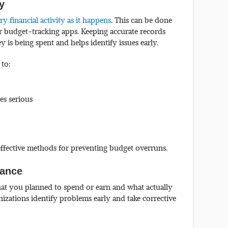
ly
 financial activity as it happens
. This can be done
or budget-tracking apps. Keeping accurate records
is being spent and helps identify issues early.
 to:
es serious
 effective methods for preventing budget overruns.
iance
hat you planned to spend or earn and what actually
izations identify problems early and take corrective