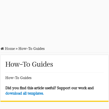
Home
»
How-To Guides
How-To Guides
How-To Guides
Did you find this article useful? Support our work and
download all templates.