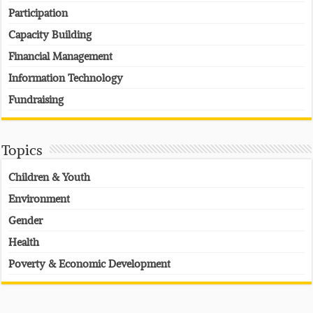
Participation
Capacity Building
Financial Management
Information Technology
Fundraising
Topics
Children & Youth
Environment
Gender
Health
Poverty & Economic Development