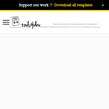
+
Support our work ♡
Download all templates