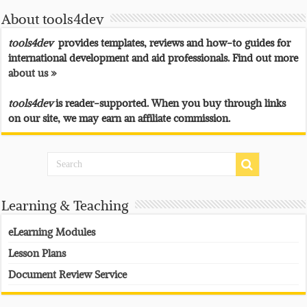
About tools4dev
tools4dev
provides templates, reviews and how-to guides for
international development and aid professionals. Find out more
about us »
tools4dev
is reader-supported. When you buy through links
on our site, we may earn an affiliate commission.
Learning & Teaching
eLearning Modules
Lesson Plans
Document Review Service