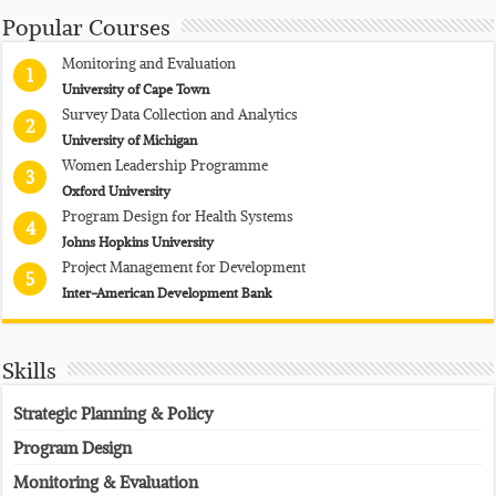
Popular Courses
Monitoring and Evaluation
1
University of Cape Town
Survey Data Collection and Analytics
2
University of Michigan
Women Leadership Programme
3
Oxford University
Program Design for Health Systems
4
Johns Hopkins University
Project Management for Development
5
Inter-American Development Bank
Skills
Strategic Planning & Policy
Program Design
Monitoring & Evaluation