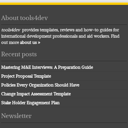
About tools4dev
tools4dev
provides templates, reviews and how-to guides for
international development professionals and aid workers. Find
out more
about us »
Recent posts
Mastering M&E Interviews: A Preparation Guide
Project Proposal Template
Policies Every Organization Should Have
Change Impact Assessment Template
Stake Holder Engagement Plan
Newsletter