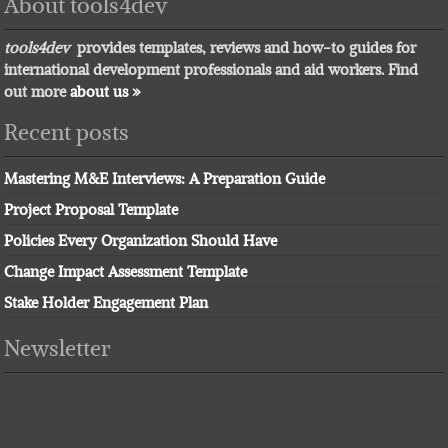
About tools4dev
tools4dev
provides templates, reviews and how-to guides for
international development professionals and aid workers. Find
out more
about us »
Recent posts
Mastering M&E Interviews: A Preparation Guide
Project Proposal Template
Policies Every Organization Should Have
Change Impact Assessment Template
Stake Holder Engagement Plan
Newsletter