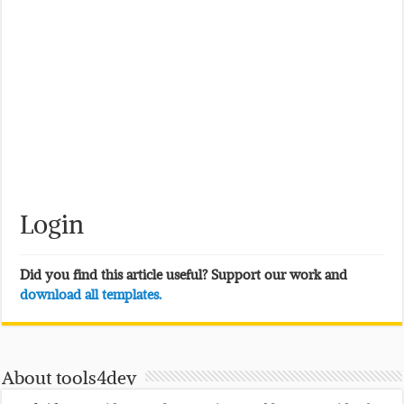
Login
Did you find this article useful? Support our work and
download all templates.
About tools4dev