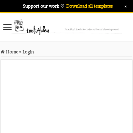
+
Support our work ♡
Download all templates
Home
»
Login