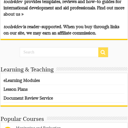
tools4dev
provides templates, reviews and how-to guides for
international development and aid professionals. Find out more
about us »
tools4dev
is reader-supported. When you buy through links
on our site, we may earn an affiliate commission.
Learning & Teaching
eLearning Modules
Lesson Plans
Document Review Service
Popular Courses
Monitoring and Evaluation