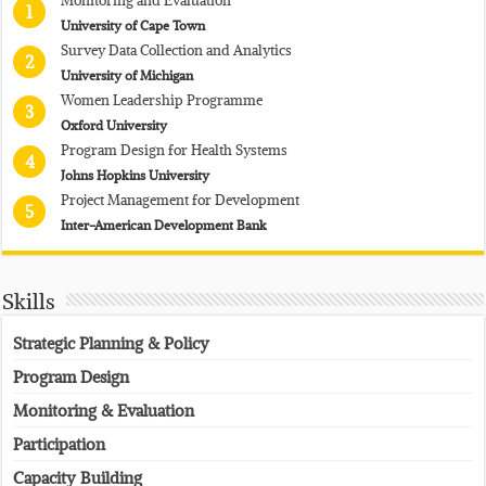
1
University of Cape Town
Survey Data Collection and Analytics
2
University of Michigan
Women Leadership Programme
3
Oxford University
Program Design for Health Systems
4
Johns Hopkins University
Project Management for Development
5
Inter-American Development Bank
Skills
Strategic Planning & Policy
Program Design
Monitoring & Evaluation
Participation
Capacity Building