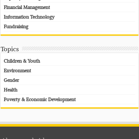
Financial Management
Information Technology
Fundraising
Topics
Children & Youth
Environment
Gender
Health
Poverty & Economic Development