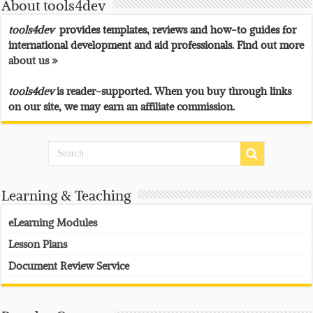
About tools4dev
tools4dev
provides templates, reviews and how-to guides for
international development and aid professionals. Find out more
about us »
tools4dev
is reader-supported. When you buy through links
on our site, we may earn an affiliate commission.
Learning & Teaching
eLearning Modules
Lesson Plans
Document Review Service