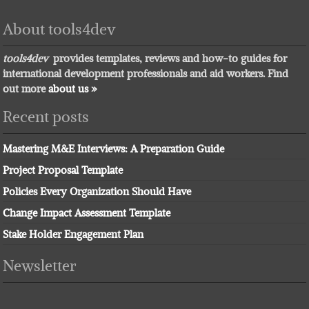
About tools4dev
tools4dev
provides templates, reviews and how-to guides for
international development professionals and aid workers. Find
out more
about us »
Recent posts
Mastering M&E Interviews: A Preparation Guide
Project Proposal Template
Policies Every Organization Should Have
Change Impact Assessment Template
Stake Holder Engagement Plan
Newsletter