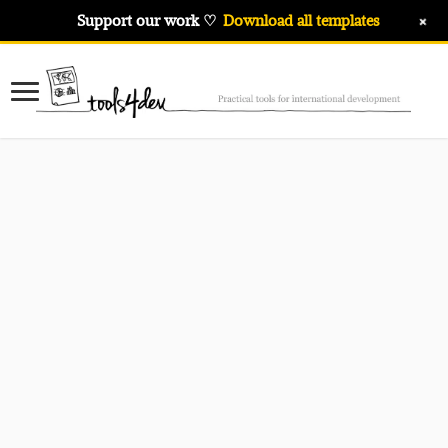
+
Support our work ♡
Download all templates