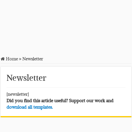
Home
»
Newsletter
Newsletter
[newsletter]
Did you find this article useful? Support our work and
download all templates.