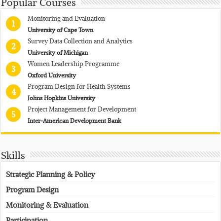
Popular Courses
Monitoring and Evaluation
1
University of Cape Town
Survey Data Collection and Analytics
2
University of Michigan
Women Leadership Programme
3
Oxford University
Program Design for Health Systems
4
Johns Hopkins University
Project Management for Development
5
Inter-American Development Bank
Skills
Strategic Planning & Policy
Program Design
Monitoring & Evaluation
Participation