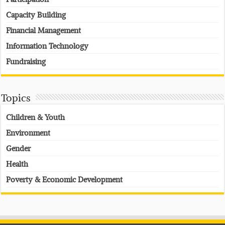
Capacity Building
Financial Management
Information Technology
Fundraising
Topics
Children & Youth
Environment
Gender
Health
Poverty & Economic Development