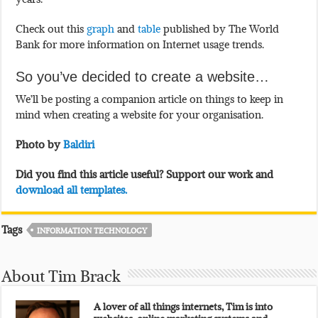
Check out this
graph
and
table
published by The World
Bank for more information on Internet usage trends.
So you’ve decided to create a website…
We’ll be posting a companion article on things to keep in
mind when creating a website for your organisation.
Photo by
Baldiri
Did you find this article useful? Support our work and
download all templates.
Tags
INFORMATION TECHNOLOGY
About Tim Brack
A lover of all things internets, Tim is into