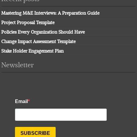
Mastering M&E Interviews: A Preparation Guide
Project Proposal Template
Policies Every Organization Should Have
Change Impact Assessment Template
Stake Holder Engagement Plan
Newsletter