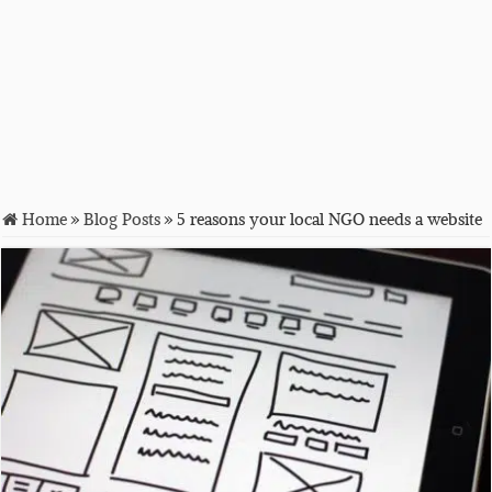
Home
»
Blog Posts
»
5 reasons your local NGO needs a website