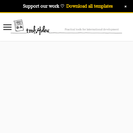
+
Support our work ♡
Download all templates