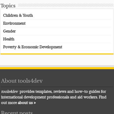
Topics
Children & Youth
Environment
Gender
Health
Poverty & Economic Development
About tools4dev
tools4dev
provides templates, reviews and how-to guides for
international development professionals and aid workers. Find
out more
about us »
Recent posts