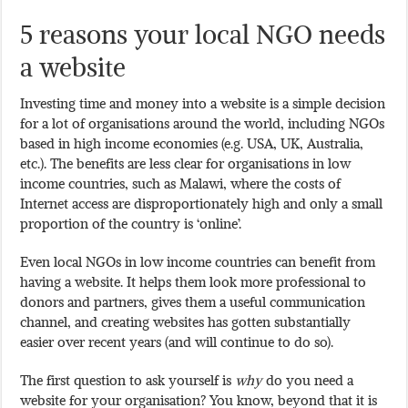
5 reasons your local NGO needs
a website
Investing time and money into a website is a simple decision
for a lot of organisations around the world, including NGOs
based in high income economies (e.g. USA, UK, Australia,
etc.). The benefits are less clear for organisations in low
income countries, such as Malawi, where the costs of
Internet access are disproportionately high and only a small
proportion of the country is ‘online’.
Even local NGOs in low income countries can benefit from
having a website. It helps them look more professional to
donors and partners, gives them a useful communication
channel, and creating websites has gotten substantially
easier over recent years (and will continue to do so).
The first question to ask yourself is
why
do you need a
website for your organisation? You know, beyond that it is