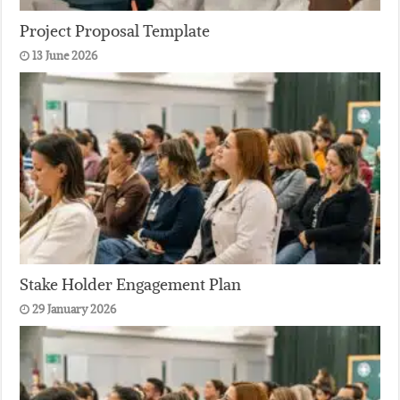
Project Proposal Template
13 June 2026
Stake Holder Engagement Plan
29 January 2026