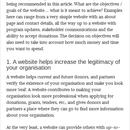
being recommended in this article. What are the objectives /
goals of the website… what is it meant to achieve? Examples
here can range from a very simple website with an about
page and contact details, all the way up to a website with
program updates, stakeholder communications and the
ability to accept donations. The decision on objectives will
also need to take into account how much money and time
you want to spend.
1. A website helps increase the legitimacy of
your organisation
A website helps current and future donors, and partners
verify the existence of your organisation and make you look
more ‘real’. A website contributes to making your
organisation look more professional when applying for
donations, grants, tenders, etc., and gives donors and
partners a place where they can go to find more information
about your organisation.
At the very least, a website can provide others with
up-to-