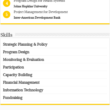
Program Design for Health Systems
4
Johns Hopkins University
Project Management for Development
5
Inter-American Development Bank
Skills
Strategic Planning & Policy
Program Design
Monitoring & Evaluation
Participation
Capacity Building
Financial Management
Information Technology
Fundraising