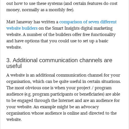
out how to use these systems (and certain features do cost
money, normally as a monthly fee).
Matt Janaway has written a
comparison of seven different
website builders
on the Smart Insights digital marketing
website. A number of the builders offer free functionality
and have options that you could use to set up a basic
website.
3. Additional communication channels are
useful
A website is an additional communication channel for your
organisation, which can be quite useful in certain situations.
The most obvious one is when your project / program
audience (e.g. program participants or beneficiaries) are able
to be engaged through the Internet and are an audience for
your website. An example might be an advocacy
organisation whose audience is online and directed to the
website.