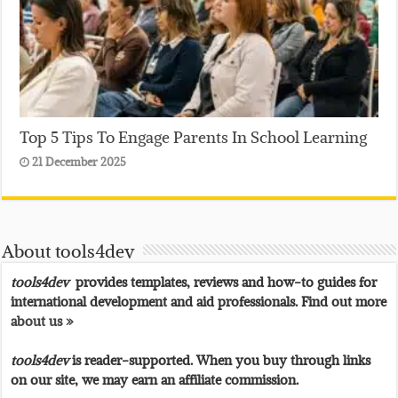
Top 5 Tips To Engage Parents In School Learning
21 December 2025
About tools4dev
tools4dev
provides templates, reviews and how-to guides for
international development and aid professionals. Find out more
about us »
tools4dev
is reader-supported. When you buy through links
on our site, we may earn an affiliate commission.