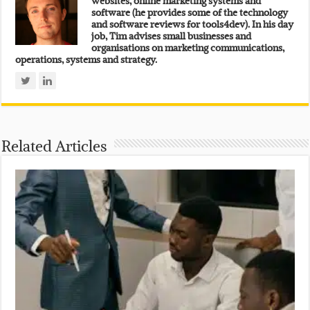
websites, online marketing systems and
software (he provides some of the technology
and software reviews for tools4dev). In his day
job, Tim advises small businesses and
organisations on marketing communications,
operations, systems and strategy.
Related Articles