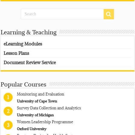
Learning & Teaching
eLearning Modules
Lesson Plans
Document Review Service
Popular Courses
Monitoring and Evaluation
1
University of Cape Town
Survey Data Collection and Analytics
2
University of Michigan
Women Leadership Programme
3
Oxford University