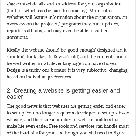
date
contact details and an address for your organisation
(both of which can be hard to come by). More robust
websites will feature information about the organisation, an
overview on the projects / programs they run, updates,
reports, staff bios, and may even be able to gather
donations.
Ideally the website should be ‘good enough’ designed (i.e. it
shouldn’t look like it is 15 year’s old) and the content should
be well written in whatever language you have chosen.
Design is a tricky one because it is very subjective, changing
based on individual preferences.
2. Creating a website is getting easier and
easier
The good news is that websites are getting easier and easier
to set up. You no longer require a developer to set up a basic
website, and there are a number of website builders that
make life even easier. Free tools and services can handle most
of the hard bits for you… although you still need to figure