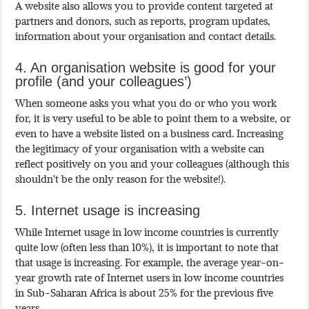
A website also allows you to provide content targeted at
partners and donors, such as reports, program updates,
information about your organisation and contact details.
4. An organisation website is good for your
profile (and your colleagues’)
When someone asks you what you do or who you work
for, it is very useful to be able to point them to a website, or
even to have a website listed on a business card. Increasing
the legitimacy of your organisation with a website can
reflect positively on you and your colleagues (although this
shouldn’t be the only reason for the website!).
5. Internet usage is increasing
While Internet usage in low income countries is currently
quite low (often less than 10%), it is important to note that
that usage is increasing. For example, the average year-on-
year growth rate of Internet users in low income countries
in Sub-Saharan Africa is about 25% for the previous five
years.