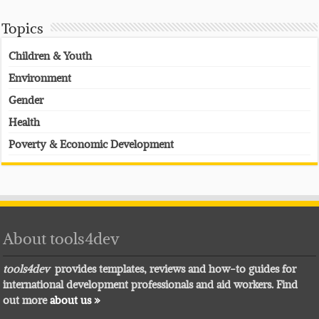
Topics
Children & Youth
Environment
Gender
Health
Poverty & Economic Development
About tools4dev
tools4dev
provides templates, reviews and how-to guides for
international development professionals and aid workers. Find
out more
about us »