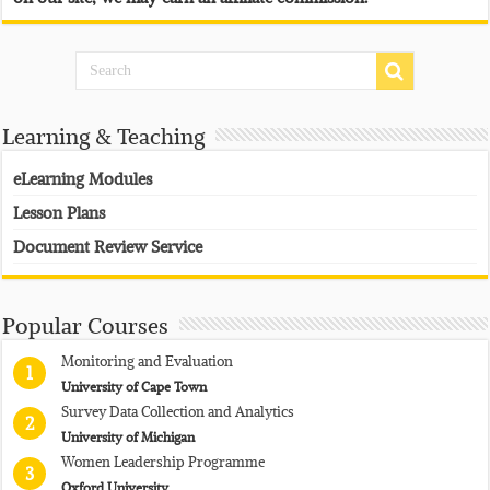
Learning & Teaching
eLearning Modules
Lesson Plans
Document Review Service
Popular Courses
Monitoring and Evaluation
1
University of Cape Town
Survey Data Collection and Analytics
2
University of Michigan
Women Leadership Programme
3
Oxford University