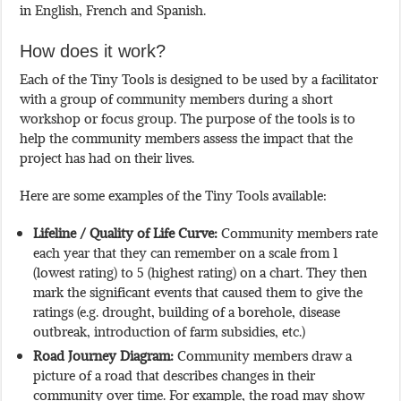
in English, French and Spanish.
How does it work?
Each of the Tiny Tools is designed to be used by a facilitator
with a group of community members during a short
workshop or focus group. The purpose of the tools is to
help the community members assess the impact that the
project has had on their lives.
Here are some examples of the Tiny Tools available:
Lifeline / Quality of Life Curve:
Community members rate
each year that they can remember on a scale from 1
(lowest rating) to 5 (highest rating) on a chart. They then
mark the significant events that caused them to give the
ratings (e.g. drought, building of a borehole, disease
outbreak, introduction of farm subsidies, etc.)
Road Journey Diagram:
Community members draw a
picture of a road that describes changes in their
community over time. For example, the road may show