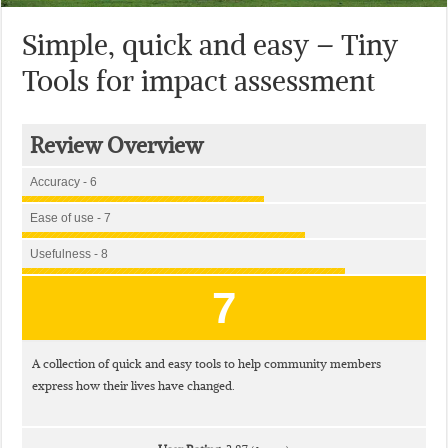
Simple, quick and easy – Tiny
Tools for impact assessment
Review Overview
Accuracy - 6
Ease of use - 7
Usefulness - 8
7
A collection of quick and easy tools to help community members
express how their lives have changed.