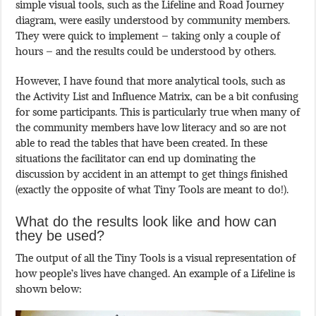
simple visual tools, such as the Lifeline and Road Journey
diagram, were easily understood by community members.
They were quick to implement – taking only a couple of
hours – and the results could be understood by others.
However, I have found that more analytical tools, such as
the Activity List and Influence Matrix, can be a bit confusing
for some participants. This is particularly true when many of
the community members have low literacy and so are not
able to read the tables that have been created. In these
situations the facilitator can end up dominating the
discussion by accident in an attempt to get things finished
(exactly the opposite of what Tiny Tools are meant to do!).
What do the results look like and how can
they be used?
The output of all the Tiny Tools is a visual representation of
how people’s lives have changed. An example of a Lifeline is
shown below: