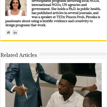
development programs involving local NGOs,
international NGOs, UN agencies and
government. She holds a Ph.D. in public health,
has published articles in several journals, and
was a speaker at
TEDx Phnom Penh.
Piroska is
passionate about using scientific evidence and creativity to
design programs that work.
Related Articles