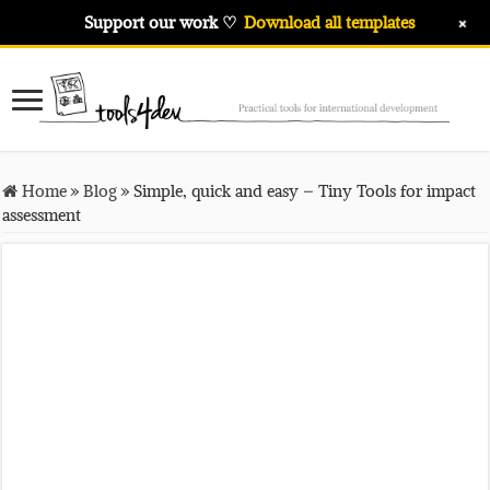
+
Support our work ♡
Download all templates
Home
»
Blog
»
Simple, quick and easy – Tiny Tools for impact
assessment