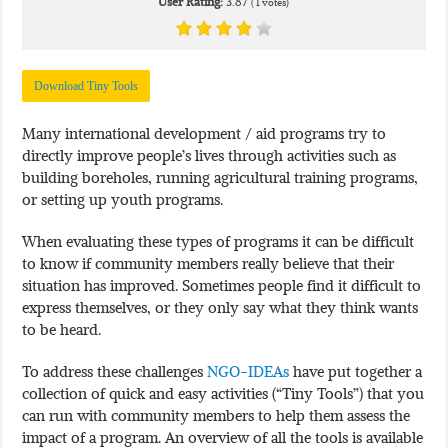
User Rating:
3.87
(
1
votes)
Download Tiny Tools
Many international development / aid programs try to
directly improve people’s lives through activities such as
building boreholes, running agricultural training programs,
or setting up youth programs.
When evaluating these types of programs it can be difficult
to know if community members really believe that their
situation has improved. Sometimes people find it difficult to
express themselves, or they only say what they think wants
to be heard.
To address these challenges
NGO-IDEAs
have put together a
collection of quick and easy activities (“Tiny Tools”) that you
can run with community members to help them assess the
impact of a program. An overview of all the tools is available