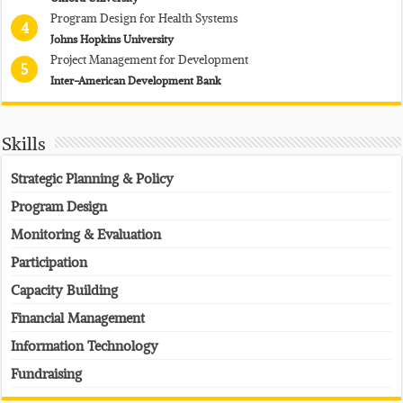
Program Design for Health Systems
4
Johns Hopkins University
Project Management for Development
5
Inter-American Development Bank
Skills
Strategic Planning & Policy
Program Design
Monitoring & Evaluation
Participation
Capacity Building
Financial Management
Information Technology
Fundraising