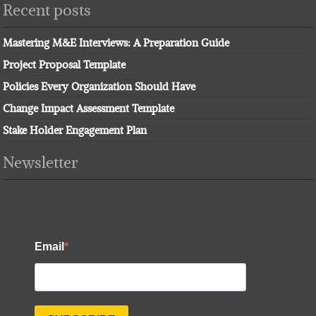
Recent posts
Mastering M&E Interviews: A Preparation Guide
Project Proposal Template
Policies Every Organization Should Have
Change Impact Assessment Template
Stake Holder Engagement Plan
Newsletter