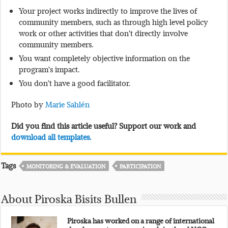
Your project works indirectly to improve the lives of
community members, such as through high level policy
work or other activities that don’t directly involve
community members.
You want completely objective information on the
program’s impact.
You don’t have a good facilitator.
Photo by
Marie Sahlén
Did you find this article useful? Support our work and
download all templates.
Tags
MONITORING & EVALUATION
PARTICIPATION
About Piroska Bisits Bullen
Piroska has worked on a range of international