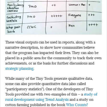
These visual outputs can be used in reports, along with a
narrative description, to show how communities believe
that the program has impacted their lives. They can also be
placed in a public area for the community to track their own
achievements, or as the basis for further discussions and
strategic planning
.
While many of the Tiny Tools generate qualitative data,
some can also provide quantitative data (also called
“participatory statistics”). One of the developers of Tiny
Tools provided me with two examples of this – a
study of
rural development using Trend Analysis
and a study on
cotton farming published in the book
Who Counts?