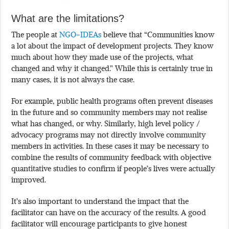
What are the limitations?
The people at
NGO-IDEAs
believe that “Communities know
a lot about the impact of development projects. They know
much about how they made use of the projects, what
changed and why it changed.” While this is certainly true in
many cases, it is not always the case.
For example, public health programs often prevent diseases
in the future and so community members may not realise
what has changed, or why. Similarly, high level policy /
advocacy programs may not directly involve community
members in activities. In these cases it may be necessary to
combine the results of community feedback with objective
quantitative studies to confirm if people’s lives were actually
improved.
It’s also important to understand the impact that the
facilitator can have on the accuracy of the results. A good
facilitator will encourage participants to give honest