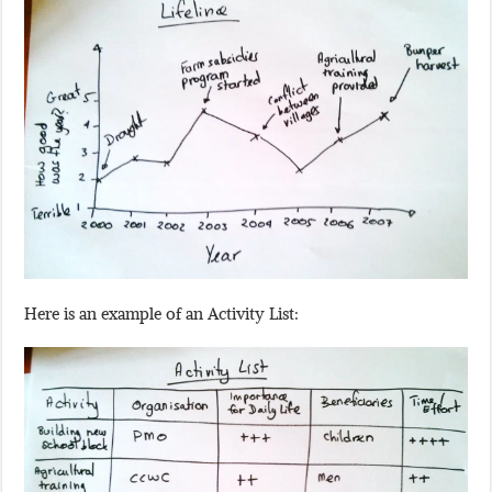
Here is an example of an Activity List: