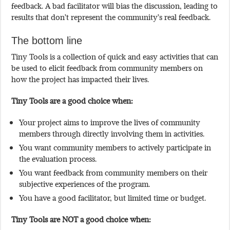
feedback. A bad facilitator will bias the discussion, leading to
results that don’t represent the community’s real feedback.
The bottom line
Tiny Tools is a collection of quick and easy activities that can
be used to elicit feedback from community members on
how the project has impacted their lives.
Tiny Tools are a good choice when:
Your project aims to improve the lives of community
members through directly involving them in activities.
You want community members to actively participate in
the evaluation process.
You want feedback from community members on their
subjective experiences of the program.
You have a good facilitator, but limited time or budget.
Tiny Tools are NOT a good choice when: