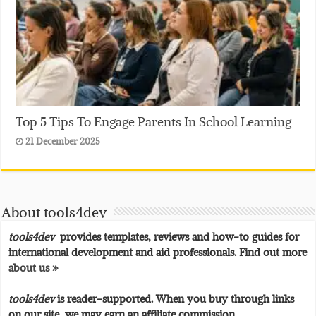
Top 5 Tips To Engage Parents In School Learning
21 December 2025
About tools4dev
tools4dev
provides templates, reviews and how-to guides for
international development and aid professionals. Find out more
about us »
tools4dev
is reader-supported. When you buy through links
on our site, we may earn an affiliate commission.