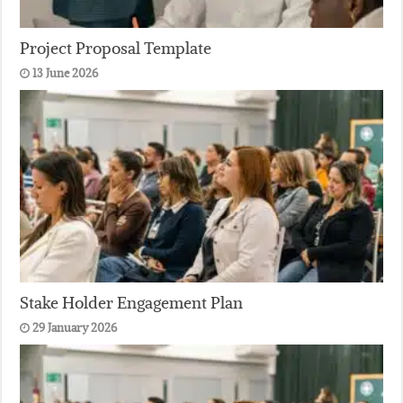
Project Proposal Template
13 June 2026
Stake Holder Engagement Plan
29 January 2026