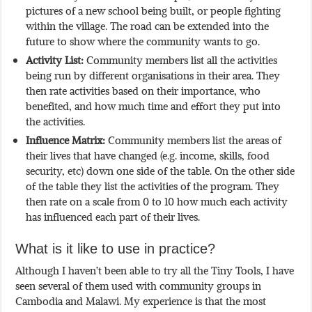
pictures of a new school being built, or people fighting
within the village. The road can be extended into the
future to show where the community wants to go.
Activity List:
Community members list all the activities
being run by different organisations in their area. They
then rate activities based on their importance, who
benefited, and how much time and effort they put into
the activities.
Influence Matrix:
Community members list the areas of
their lives that have changed (e.g. income, skills, food
security, etc) down one side of the table. On the other side
of the table they list the activities of the program. They
then rate on a scale from 0 to 10 how much each activity
has influenced each part of their lives.
What is it like to use in practice?
Although I haven’t been able to try all the Tiny Tools, I have
seen several of them used with community groups in
Cambodia and Malawi. My experience is that the most