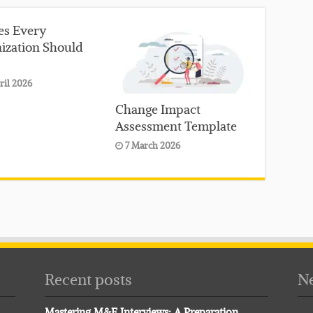
ies Every
ization Should
ril 2026
Change Impact
Assessment Template
7 March 2026
Recent posts
Ne
Mastering M&E Interviews: A Preparation