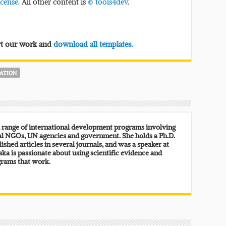
icense
. All other content is
© tools4dev
.
ort our work and
download all templates.
PATION
 range of international development programs involving
al NGOs, UN agencies and government. She holds a Ph.D.
lished articles in several journals, and was a speaker at
ka is passionate about using scientific evidence and
grams that work.