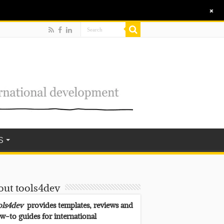
+
S
out tools4dev
ols4dev
provides templates, reviews and
w-to guides for international