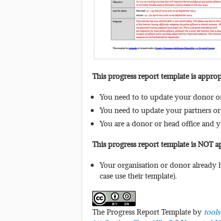
This progress report template is appro
You need to to update your donor or 
You need to update your partners or 
You are a donor or head office and 
This progress report template is NOT 
Your organisation or donor already h
case use their template).
The Progress Report Template by
tool