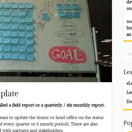
de
ou
to
bu
an
Le
eL
plate
Le
Do
led a field report or a quarterly / six monthly report.
team to update the donor or head office on the status
Po
of every quarter or 6 month period). There are also
d with partners and stakeholders.