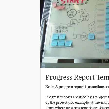
Progress Report Tem
Note: A progress report is sometimes cal
Progress reports are used by a project 
of the project (for example, at the end 
times where progress reports are share