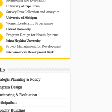
Monitoring and Evaluation
University of Cape Town
Survey Data Collection and Analytics
University of Michigan
Women Leadership Programme
Oxford University
Program Design for Health Systems
4
Johns Hopkins University
Project Management for Development
Inter-American Development Bank
lls
rategic Planning & Policy
ogram Design
nitoring & Evaluation
rticipation
pacity Building