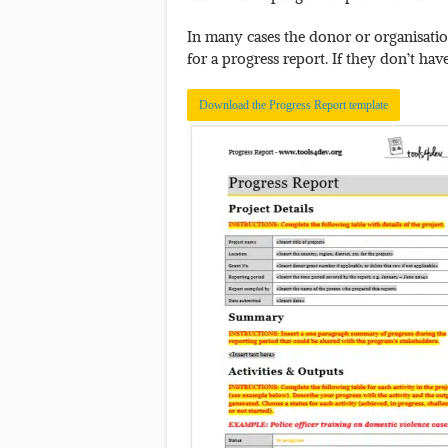
In many cases the donor or organisation
for a progress report. If they don’t hav
Download the Progress Report template