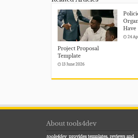
Polic
Organ
Have
24 Ap
Project Proposal
Template
13 June 2026
About tools4dev
tools4dev
provides templates, reviews and