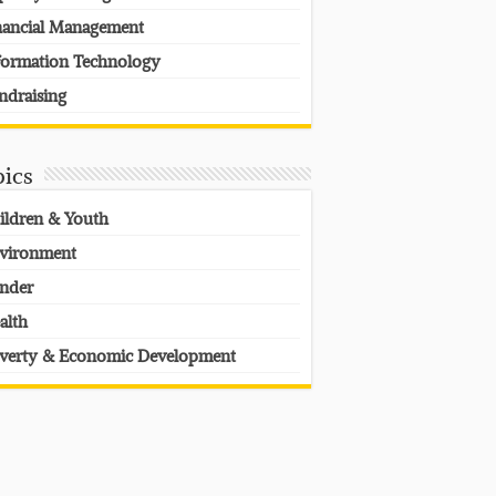
nancial Management
formation Technology
ndraising
pics
ildren & Youth
vironment
nder
alth
verty & Economic Development