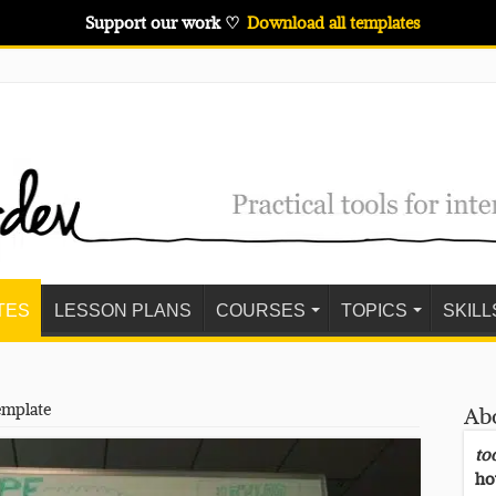
Support our work ♡
Download all templates
TES
LESSON PLANS
COURSES
TOPICS
SKILL
emplate
Ab
to
ho