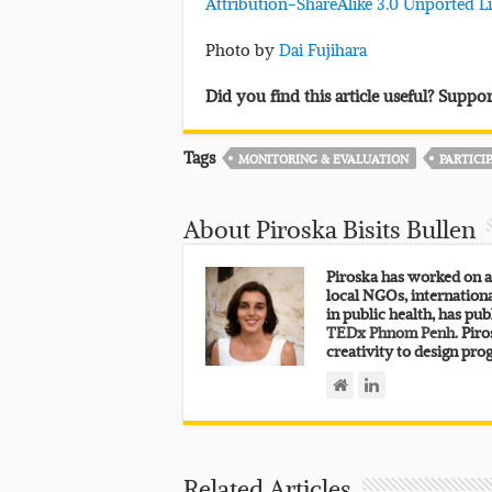
Attribution-ShareAlike 3.0 Unported L
Photo by
Dai Fujihara
Did you find this article useful? Supp
Tags
MONITORING & EVALUATION
PARTICI
About Piroska Bisits Bullen
Piroska has worked on a
local NGOs, internation
in public health, has pub
TEDx Phnom Penh.
Piros
creativity to design pro
Related Articles