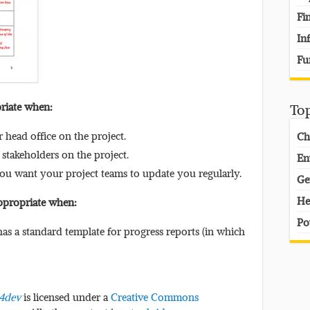
Fi
In
Fu
priate when:
To
head office on the project.
Ch
stakeholders on the project.
En
you want your project teams to update you regularly.
Ge
He
appropriate when:
Po
as a standard template for progress reports (in which
s4dev
is licensed under a
Creative Commons