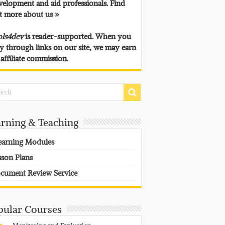
velopment and aid professionals. Find
t more
about us »
ols4dev
is reader-supported. When you
y through links on our site, we may earn
 affiliate commission.
arning & Teaching
earning Modules
sson Plans
cument Review Service
pular Courses