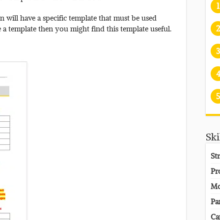
1
 will have a specific template that must be used
2
e a template then you might find this template useful.
3
5
Ski
St
Pr
Mo
Pa
Ca