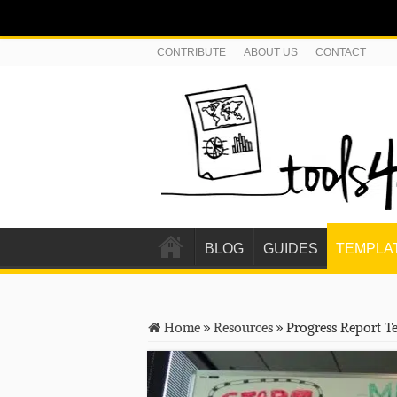
CONTRIBUTE
ABOUT US
CONTACT
BLOG
GUIDES
TEMPLA
Home
»
Resources
»
Progress Report T