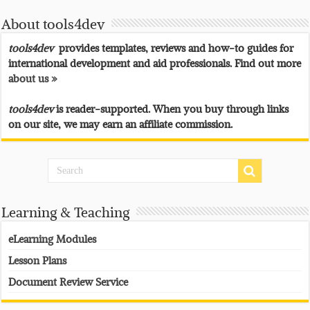
About tools4dev
tools4dev
provides templates, reviews and how-to guides for
international development and aid professionals. Find out more
about us »
tools4dev
is reader-supported. When you buy through links
on our site, we may earn an affiliate commission.
Learning & Teaching
eLearning Modules
Lesson Plans
Document Review Service