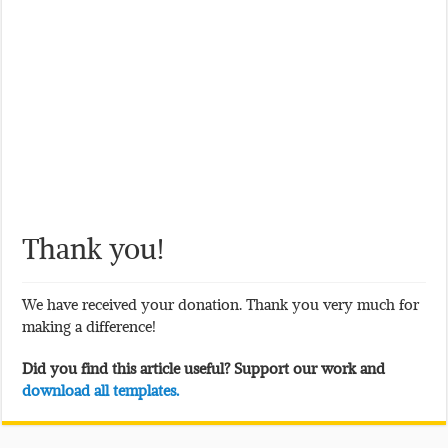
Thank you!
We have received your donation. Thank you very much for
making a difference!
Did you find this article useful? Support our work and
download all templates.