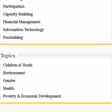
Participation
Capacity Building
Financial Management
Information Technology
Fundraising
Topics
Children & Youth
Environment
Gender
Health
Poverty & Economic Development