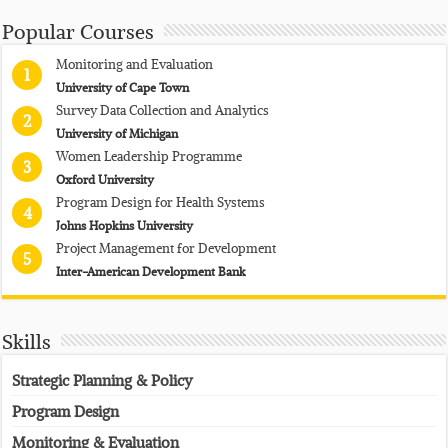
Popular Courses
Monitoring and Evaluation
1
University of Cape Town
Survey Data Collection and Analytics
2
University of Michigan
Women Leadership Programme
3
Oxford University
Program Design for Health Systems
4
Johns Hopkins University
Project Management for Development
5
Inter-American Development Bank
Skills
Strategic Planning & Policy
Program Design
Monitoring & Evaluation