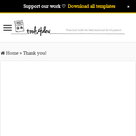
+
Support our work ♡
Download all templates
Home
»
Thank you!