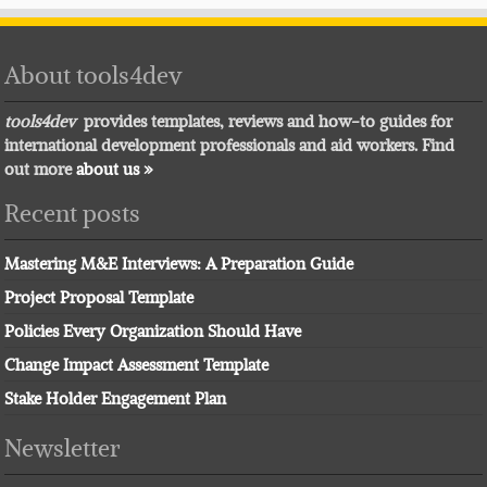
About tools4dev
tools4dev
provides templates, reviews and how-to guides for
international development professionals and aid workers. Find
out more
about us »
Recent posts
Mastering M&E Interviews: A Preparation Guide
Project Proposal Template
Policies Every Organization Should Have
Change Impact Assessment Template
Stake Holder Engagement Plan
Newsletter