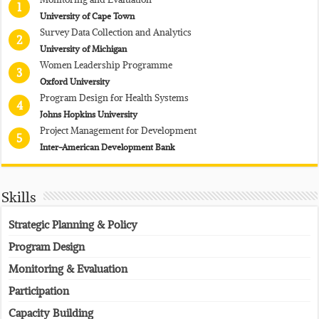
1
University of Cape Town
Survey Data Collection and Analytics
2
University of Michigan
Women Leadership Programme
3
Oxford University
Program Design for Health Systems
4
Johns Hopkins University
Project Management for Development
5
Inter-American Development Bank
Skills
Strategic Planning & Policy
Program Design
Monitoring & Evaluation
Participation
Capacity Building