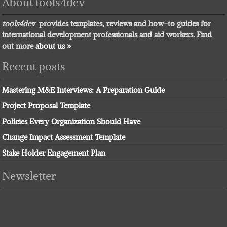
About tools4dev
tools4dev
provides templates, reviews and how-to guides for
international development professionals and aid workers. Find
out more
about us »
Recent posts
Mastering M&E Interviews: A Preparation Guide
Project Proposal Template
Policies Every Organization Should Have
Change Impact Assessment Template
Stake Holder Engagement Plan
Newsletter