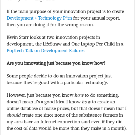
If the main purpose of your innovation project is to create
Development + Technology P*rn
for your annual report,
then you are doing it for the wrong reason.
Kevin Starr looks at two innovation projects in
development, the LifeStraw and One Laptop Per Child in a
PopTech Talk on Development Failures
.
Are you innovating just because you know how?
Some people decide to do an innovation project just
because they’re good with a particular technology.
However, just because you know
how
to do something,
doesn’t mean it’s a good idea. I know
how
to create an
online database of maize prices, but that doesn’t mean that I
should
create one since none of the subsistence farmers in
my area have an Internet connection (and even if they did
the cost of data would be more than they make in a month).