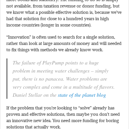
not available, from taxation revenue or donor funding, but
we know what a possible effective solution is, because we’ve
had that solution for close to a hundred years in high
income countries (longer in some countries).
“Innovation” is often used to search for a single solution,
rather than look at large amounts of money and will needed
to fix things with methods we already know work.
The failure of PlayPump points to a huge
problem in meeting water challenges – simply
put, there is no panacea. Water problems are
very complex and come in a multitude of flavors.
Daniel Stellar on the
state of the planet blog
If the problem that you’re looking to “solve” already has
proven and effective solutions, then maybe you don’t need
an innovative new idea. You need more funding for boring
solutions that actually work.