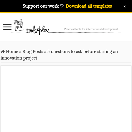
+
Support our work ♡
Download all templates
Home
»
Blog Posts
»
5 questions to ask before starting an
innovation project