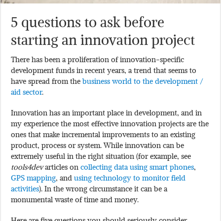
5 questions to ask before
starting an innovation project
There has been a proliferation of innovation-specific
development funds in recent years, a trend that seems to
have spread from the
business world to the development /
aid sector
.
Innovation has an important place in development, and in
my experience the most effective innovation projects are the
ones that make incremental improvements to an existing
product, process or system. While innovation can be
extremely useful in the right situation (for example, see
tools4dev
articles on
collecting data using smart phones
,
GPS mapping
, and
using technology to monitor field
activities
). In the wrong circumstance it can be a
monumental waste of time and money.
Here are five questions you should seriously consider