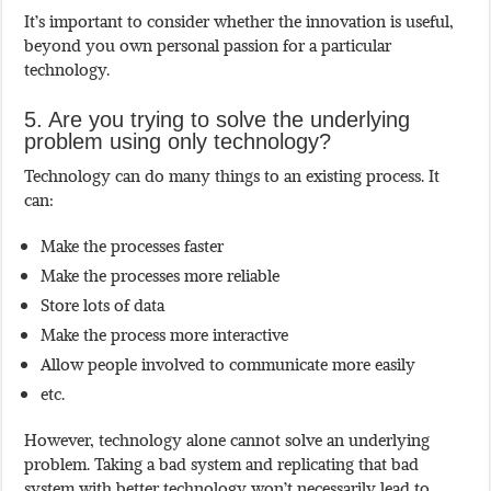
It’s important to consider whether the innovation is useful,
beyond you own personal passion for a particular
technology.
5. Are you trying to solve the underlying
problem using only technology?
Technology can do many things to an existing process. It
can:
Make the processes faster
Make the processes more reliable
Store lots of data
Make the process more interactive
Allow people involved to communicate more easily
etc.
However, technology alone cannot solve an underlying
problem. Taking a bad system and replicating that bad
system with better technology won’t necessarily lead to