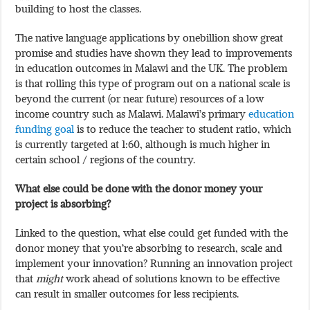
building to host the classes.
The native language applications by onebillion show great
promise and studies have shown they lead to improvements
in education outcomes in Malawi and the UK. The problem
is that rolling this type of program out on a national scale is
beyond the current (or near future) resources of a low
income country such as Malawi. Malawi’s primary
education
funding goal
is to reduce the teacher to student ratio, which
is currently targeted at 1:60, although is much higher in
certain school / regions of the country.
What else could be done with the donor money your
project is absorbing?
Linked to the question, what else could get funded with the
donor money that you’re absorbing to research, scale and
implement your innovation? Running an innovation project
that
might
work ahead of solutions known to be effective
can result in smaller outcomes for less recipients.