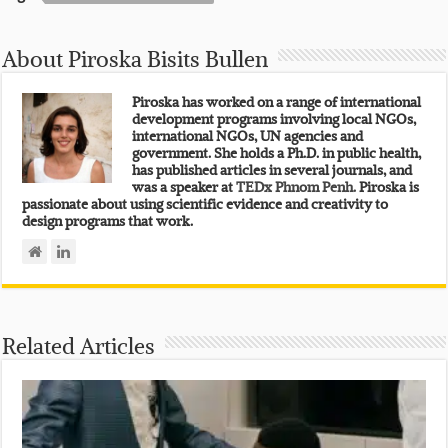
About Piroska Bisits Bullen
Piroska has worked on a range of international
development programs involving local NGOs,
international NGOs, UN agencies and
government. She holds a Ph.D. in public health,
has published articles in several journals, and
was a speaker at
TEDx Phnom Penh.
Piroska is
passionate about using scientific evidence and creativity to
design programs that work.
Related Articles