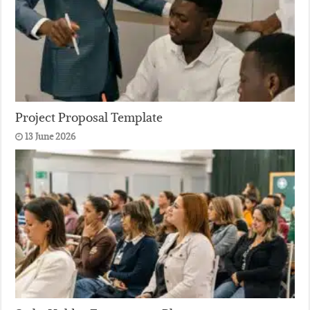
Project Proposal Template
13 June 2026