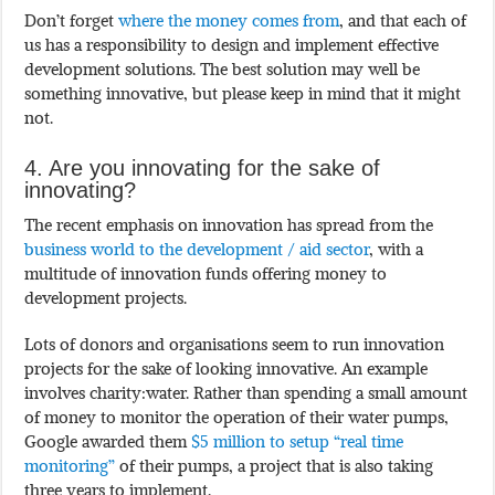
Don’t forget
where the money comes from
, and that each of
us has a responsibility to design and implement effective
development solutions. The best solution may well be
something innovative, but please keep in mind that it might
not.
4. Are you innovating for the sake of
innovating?
The recent emphasis on innovation has spread from the
business world to the development / aid sector
, with a
multitude of innovation funds offering money to
development projects.
Lots of donors and organisations seem to run innovation
projects for the sake of looking innovative. An example
involves charity:water. Rather than spending a small amount
of money to monitor the operation of their water pumps,
Google awarded them
$5 million to setup “real time
monitoring”
of their pumps, a project that is also taking
three years to implement.