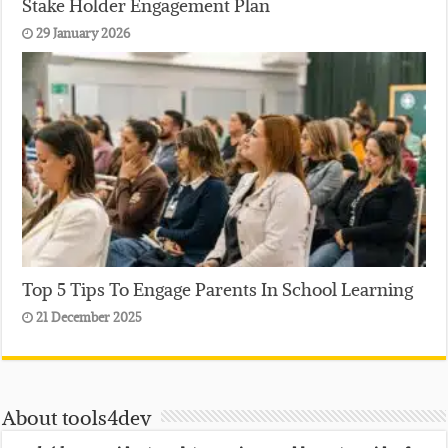
Stake Holder Engagement Plan
29 January 2026
Top 5 Tips To Engage Parents In School Learning
21 December 2025
About tools4dev