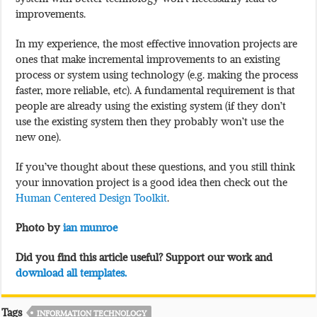
improvements.
In my experience, the most effective innovation projects are
ones that make incremental improvements to an existing
process or system using technology (e.g. making the process
faster, more reliable, etc). A fundamental requirement is that
people are already using the existing system (if they don’t
use the existing system then they probably won’t use the
new one).
If you’ve thought about these questions, and you still think
your innovation project is a good idea then check out the
Human Centered Design Toolkit
.
Photo by
ian munroe
Did you find this article useful? Support our work and
download all templates.
Tags
INFORMATION TECHNOLOGY