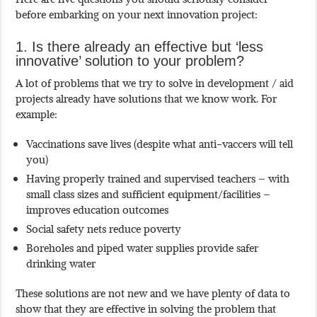
before embarking on your next innovation project:
1. Is there already an effective but ‘less
innovative’ solution to your problem?
A lot of problems that we try to solve in development / aid
projects already have solutions that we know work. For
example:
Vaccinations save lives (despite what anti-vaccers will tell
you)
Having properly trained and supervised teachers – with
small class sizes and sufficient equipment/facilities –
improves education outcomes
Social safety nets reduce poverty
Boreholes and piped water supplies provide safer
drinking water
These solutions are not new and we have plenty of data to
show that they are effective in solving the problem that