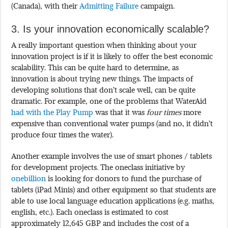
(Canada), with their
Admitting Failure
campaign.
3. Is your innovation economically scalable?
A really important question when thinking about your
innovation project is if it is likely to offer the best economic
scalability. This can be quite hard to determine, as
innovation is about trying new things. The impacts of
developing solutions that don’t scale well, can be quite
dramatic. For example, one of the problems that WaterAid
had with the Play Pump
was that it was
four times
more
expensive than conventional water pumps (and no, it didn’t
produce four times the water).
Another example involves the use of smart phones / tablets
for development projects. The oneclass initiative by
onebillion
is looking for donors to fund the purchase of
tablets (iPad Minis) and other equipment so that students are
able to use local language education applications (e.g. maths,
english, etc.). Each oneclass is estimated to cost
approximately 12,645 GBP and includes the cost of a