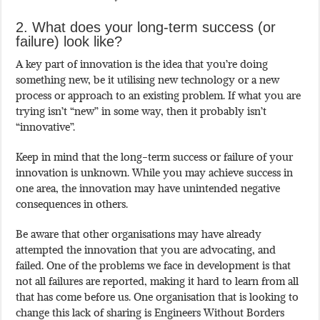
2. What does your long-term success (or
failure) look like?
A key part of innovation is the idea that you’re doing
something new, be it utilising new technology or a new
process or approach to an existing problem. If what you are
trying isn’t “new” in some way, then it probably isn’t
“innovative”.
Keep in mind that the long-term success or failure of your
innovation is unknown. While you may achieve success in
one area, the innovation may have unintended negative
consequences in others.
Be aware that other organisations may have already
attempted the innovation that you are advocating, and
failed. One of the problems we face in development is that
not all failures are reported, making it hard to learn from all
that has come before us. One organisation that is looking to
change this lack of sharing is Engineers Without Borders