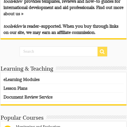
tools4dev
provides templates, reviews and how-to guides for
international development and aid professionals. Find out more
about us »
tools4dev
is reader-supported. When you buy through links
on our site, we may earn an affiliate commission.
Learning & Teaching
eLearning Modules
Lesson Plans
Document Review Service
Popular Courses
Monitoring and Evaluation