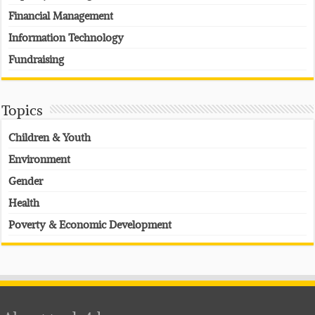
Financial Management
Information Technology
Fundraising
Topics
Children & Youth
Environment
Gender
Health
Poverty & Economic Development