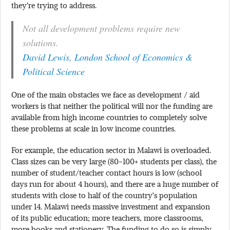
they’re trying to address.
Not all development problems require new
solutions.
David Lewis, London School of Economics &
Political Science
One of the main obstacles we face as development / aid
workers is that neither the political will nor the funding are
available from high income countries to completely solve
these problems at scale in low income countries.
For example, the education sector in Malawi is overloaded.
Class sizes can be very large (80-100+ students per class), the
number of student/teacher contact hours is low (school
days run for about 4 hours), and there are a huge number of
students with close to half of the country’s population
under 14. Malawi needs massive investment and expansion
of its public education; more teachers, more classrooms,
more books and stationery. The funding to do so is simply