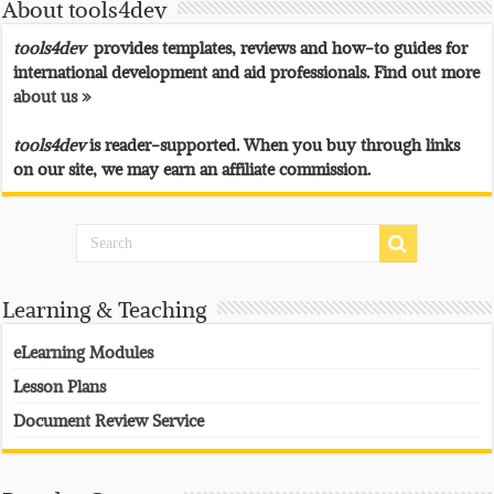
About tools4dev
tools4dev
provides templates, reviews and how-to guides for
international development and aid professionals. Find out more
about us »
tools4dev
is reader-supported. When you buy through links
on our site, we may earn an affiliate commission.
Learning & Teaching
eLearning Modules
Lesson Plans
Document Review Service