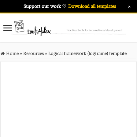
+
Support our work ♡
Download all templates
Home
»
Resources
»
Logical framework (logframe) template