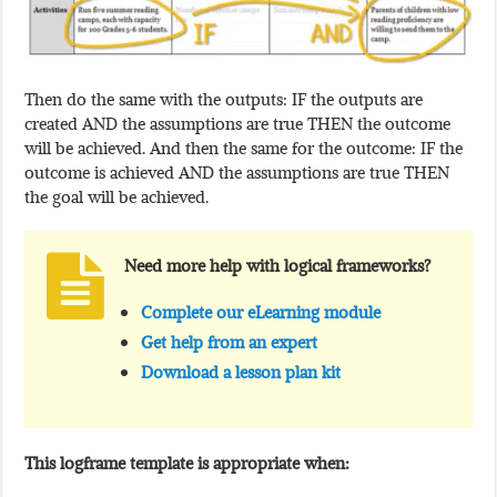
Then do the same with the outputs: IF the outputs are
created AND the assumptions are true THEN the outcome
will be achieved. And then the same for the outcome: IF the
outcome is achieved AND the assumptions are true THEN
the goal will be achieved.
Need more help with logical frameworks?
Complete our eLearning module
Get help from an expert
Download a lesson plan kit
This logframe template is appropriate when: