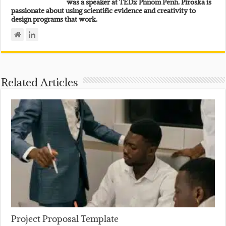
was a speaker at
TEDx Phnom Penh.
Piroska is
passionate about using scientific evidence and creativity to
design programs that work.
Related Articles
Project Proposal Template