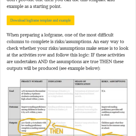
example as a starting point.
Download logframe template and example
When preparing a lofgrame, one of the most difficult
columns to complete is risks/assumptions. An easy way to
check whether your risks/assumptions make sense is to look
at the activities row and follow this logic: IF these activities
are undertaken AND the assumptions are true THEN these
outputs will be produced (see example below):