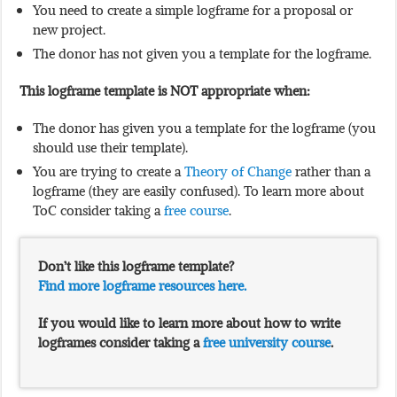
You need to create a simple logframe for a proposal or
new project.
The donor has not given you a template for the logframe.
This logframe template is NOT appropriate when:
The donor has given you a template for the logframe (you
should use their template).
You are trying to create a
Theory of Change
rather than a
logframe (they are easily confused). To learn more about
ToC consider taking a
free course
.
Don’t like this logframe template?
Find more logframe resources here.
If you would like to learn more about how to write
logframes consider taking a
free university course
.