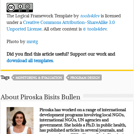
The Logical Framework Template by
tools4dev
is licensed
under a
Creative Commons Attribution-ShareAlike 3.0
Unported License
. All other content is
© tools4dev
.
Photo by
mrstg
Did you find this article useful? Support our work and
download all templates.
Tags
MONITORING & EVALUATION
PROGRAM DESIGN
About Piroska Bisits Bullen
Piroska has worked on a range of international
development programs involving local NGOs,
international NGOs, UN agencies and
government. She holds a Ph.D. in public health,
has published articles in several journals, and