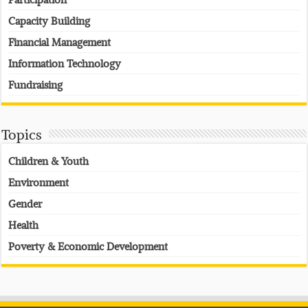
Capacity Building
Financial Management
Information Technology
Fundraising
Topics
Children & Youth
Environment
Gender
Health
Poverty & Economic Development