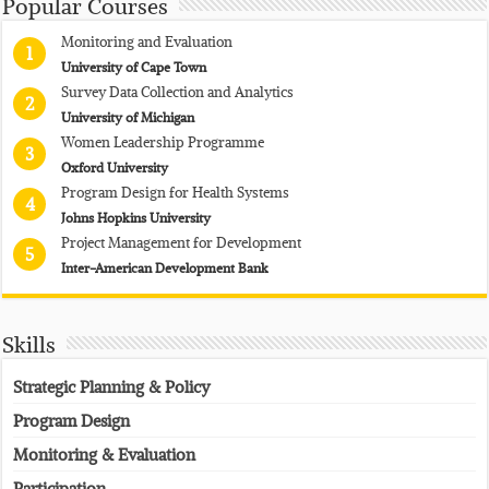
Popular Courses
Monitoring and Evaluation
1
University of Cape Town
Survey Data Collection and Analytics
2
University of Michigan
Women Leadership Programme
3
Oxford University
Program Design for Health Systems
4
Johns Hopkins University
Project Management for Development
5
Inter-American Development Bank
Skills
Strategic Planning & Policy
Program Design
Monitoring & Evaluation
Participation