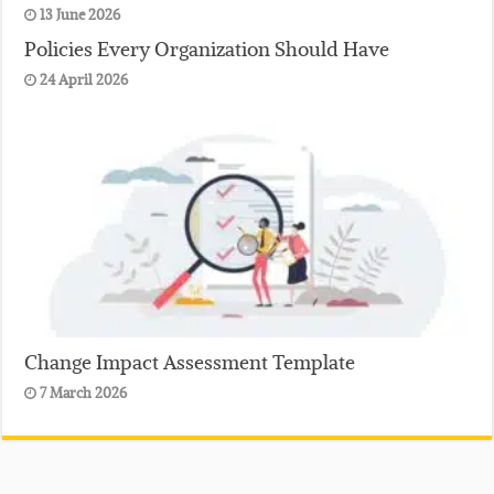
13 June 2026
Policies Every Organization Should Have
24 April 2026
Change Impact Assessment Template
7 March 2026