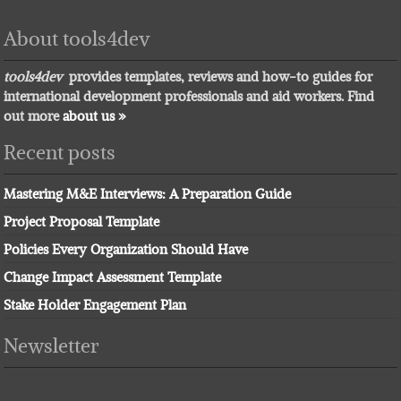
About tools4dev
tools4dev
provides templates, reviews and how-to guides for
international development professionals and aid workers. Find
out more
about us »
Recent posts
Mastering M&E Interviews: A Preparation Guide
Project Proposal Template
Policies Every Organization Should Have
Change Impact Assessment Template
Stake Holder Engagement Plan
Newsletter