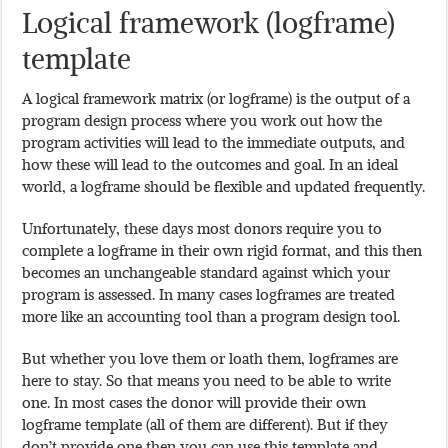
Logical framework (logframe)
template
A logical framework matrix (or logframe) is the output of a
program design process where you work out how the
program activities will lead to the immediate outputs, and
how these will lead to the outcomes and goal. In an ideal
world, a logframe should be flexible and updated frequently.
Unfortunately, these days most donors require you to
complete a logframe in their own rigid format, and this then
becomes an unchangeable standard against which your
program is assessed. In many cases logframes are treated
more like an accounting tool than a program design tool.
But whether you love them or loath them, logframes are
here to stay. So that means you need to be able to write
one. In most cases the donor will provide their own
logframe template (all of them are different). But if they
don’t provide one then you can use this template and