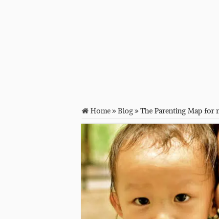
Home
»
Blog
»
The Parenting Map for 