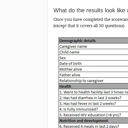
What do the results look lik
Once you have completed the scorecard 
(except that it covers all 30 questions):