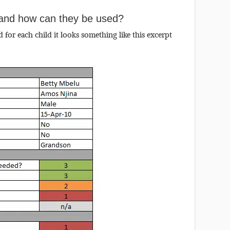
e and how can they be used?
for each child it looks something like this excerpt