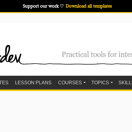
Support our work ♡
Download all templates
TES
LESSON PLANS
COURSES
TOPICS
SKILL