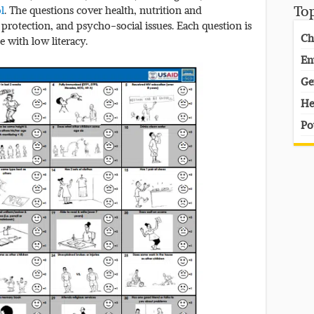
ol
. The questions cover health, nutrition and
To
 protection, and psycho-social issues. Each question is
Ch
e with low literacy.
En
Ge
He
Po