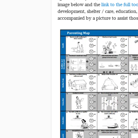
image below and the
link to the full to
development, shelter / care, education,
accompanied by a picture to assist thos