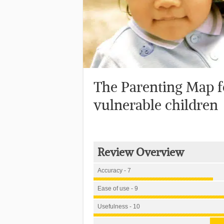
The Parenting Map f
vulnerable children
Review Overview
Accuracy - 7
Ease of use - 9
Usefulness - 10