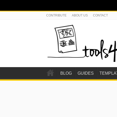
CONTRIBUTE
ABOUT US
CONTACT
BLOG
GUIDES
TEMPLA