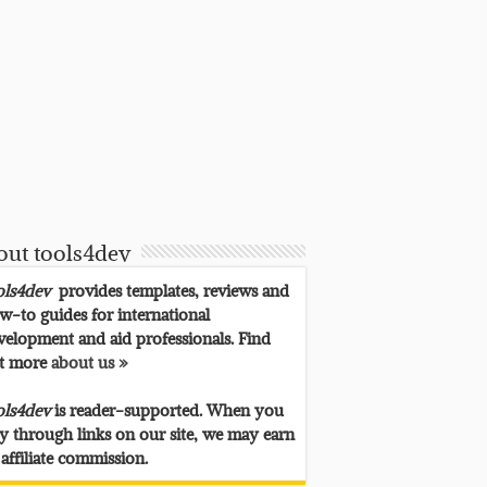
out tools4dev
ols4dev
provides templates, reviews and
w-to guides for international
velopment and aid professionals. Find
t more
about us »
ols4dev
is reader-supported. When you
y through links on our site, we may earn
 affiliate commission.