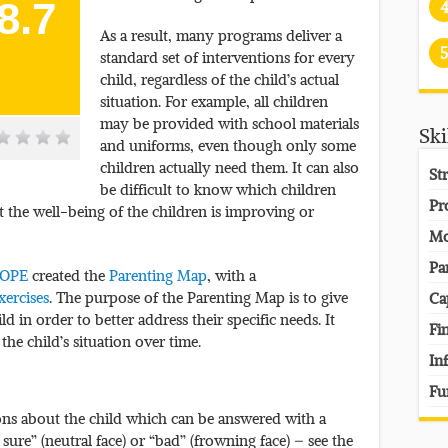
8.7
As a result, many programs deliver a
5
standard set of interventions for every
child, regardless of the child’s actual
situation. For example, all children
may be provided with school materials
Ski
and uniforms, even though only some
children actually need them. It can also
St
be difficult to know which children
Pr
 the well-being of the children is improving or
Mo
Pa
HOPE
created the
Parenting Map
, with a
xercises
. The purpose of the Parenting Map is to give
Ca
ld in order to better address their specific needs. It
Fi
he child’s situation over time.
In
Fu
ons about the child which can be answered with a
sure” (neutral face) or “bad” (frowning face) – see the