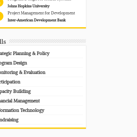
4
Johns Hopkins University
Project Management for Development
Inter-American Development Bank
lls
rategic Planning & Policy
ogram Design
nitoring & Evaluation
rticipation
pacity Building
nancial Management
formation Technology
ndraising