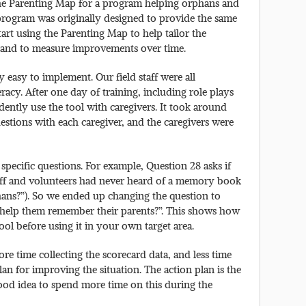
the Parenting Map for a program helping orphans and
program was originally designed to provide the same
tart using the Parenting Map to help tailor the
s and to measure improvements over time.
 easy to implement. Our field staff were all
acy. After one day of training, including role plays
idently use the tool with caregivers. It took around
estions with each caregiver, and the caregivers were
pecific questions. For example, Question 28 asks if
aff and volunteers had never heard of a memory book
phans?”). So we ended up changing the question to
 help them remember their parents?”. This shows how
ool before using it in your own target area.
e time collecting the scorecard data, and less time
lan for improving the situation. The action plan is the
good idea to spend more time on this during the