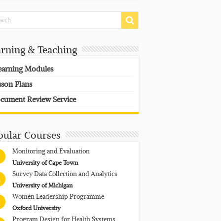
arning & Teaching
earning Modules
sson Plans
cument Review Service
pular Courses
Monitoring and Evaluation
University of Cape Town
Survey Data Collection and Analytics
University of Michigan
Women Leadership Programme
Oxford University
Program Design for Health Systems