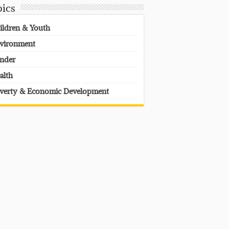
pics
ildren & Youth
vironment
nder
alth
verty & Economic Development