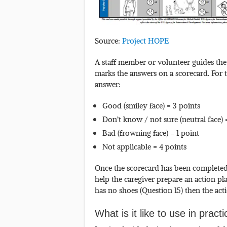
Source:
Project HOPE
A staff member or volunteer guides the 
marks the answers on a scorecard. For t
answer:
Good (smiley face) = 3 points
Don’t know / not sure (neutral face) 
Bad (frowning face) = 1 point
Not applicable = 4 points
Once the scorecard has been completed 
help the caregiver prepare an action pla
has no shoes (Question 15) then the ac
What is it like to use in pract