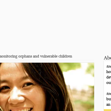
monitoring orphans and vulnerable children
Ab
to
ho
de
ou
to
bu
an