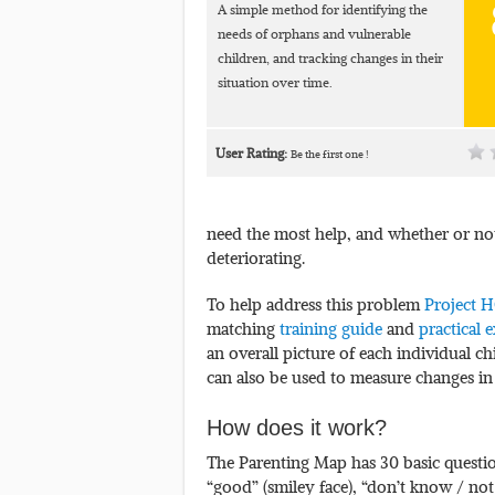
A simple method for identifying the
needs of orphans and vulnerable
children, and tracking changes in their
situation over time.
User Rating:
Be the first one !
need the most help, and whether or not
deteriorating.
To help address this problem
Project 
matching
training guide
and
practical e
an overall picture of each individual chi
can also be used to measure changes in t
How does it work?
The Parenting Map has 30 basic questi
“good” (smiley face), “don’t know / not 