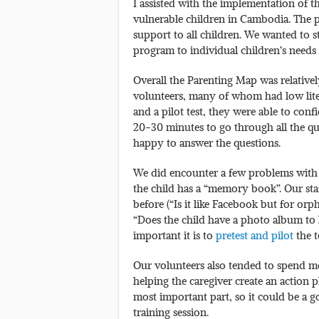
I assisted with the implementation of 
vulnerable children in Cambodia. The 
support to all children. We wanted to s
program to individual children’s need
Overall the Parenting Map was relatively
volunteers, many of whom had low liter
and a pilot test, they were able to conf
20-30 minutes to go through all the qu
happy to answer the questions.
We did encounter a few problems with s
the child has a “memory book”. Our st
before (“Is it like Facebook but for or
“Does the child have a photo album to
important it is to
pretest and pilot
the t
Our volunteers also tended to spend mor
helping the caregiver create an action p
most important part, so it could be a 
training session.