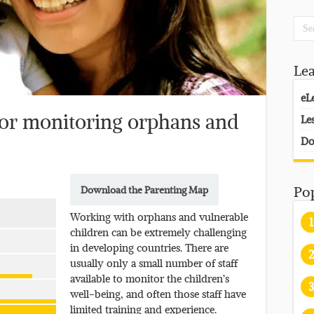
Le
eL
or monitoring orphans and
Le
Do
Download the Parenting Map
Po
Working with orphans and vulnerable
1
children can be extremely challenging
in developing countries. There are
2
usually only a small number of staff
available to monitor the children’s
3
well-being, and often those staff have
limited training and experience.