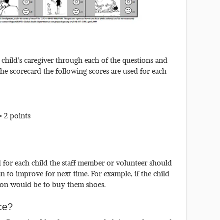
child’s caregiver through each of the questions and
he scorecard the following scores are used for each
= 2 points
for each child the staff member or volunteer should
n to improve for next time. For example, if the child
tion would be to buy them shoes.
ice?