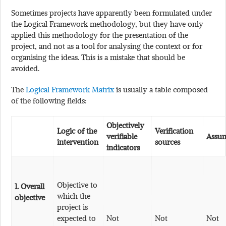
Sometimes projects have apparently been formulated under
the Logical Framework methodology, but they have only
applied this methodology for the presentation of the
project, and not as a tool for analysing the context or for
organising the ideas. This is a mistake that should be
avoided.
The
Logical Framework Matrix
is usually a table composed
of the following fields:
Objectively
Logic of the
Verification
verifiable
Assu
intervention
sources
indicators
Objective to
1.
Overall
which the
objective
project is
expected to
Not
Not
Not