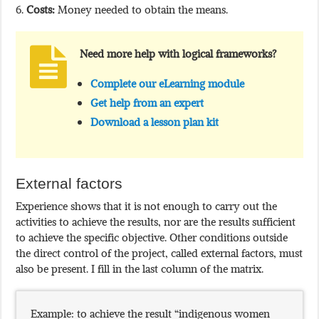
Costs:
Money needed to obtain the means.
Need more help with logical frameworks?
Complete our eLearning module
Get help from an expert
Download a lesson plan kit
External factors
Experience shows that it is not enough to carry out the
activities to achieve the results, nor are the results sufficient
to achieve the specific objective. Other conditions outside
the direct control of the project, called external factors, must
also be present. I fill in the last column of the matrix.
Example: to achieve the result “indigenous women