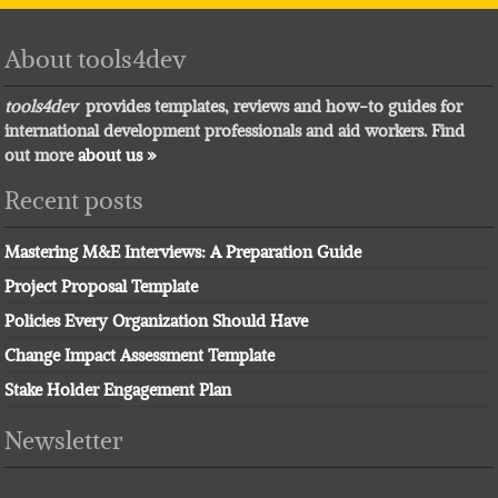
About tools4dev
tools4dev
provides templates, reviews and how-to guides for
international development professionals and aid workers. Find
out more
about us »
Recent posts
Mastering M&E Interviews: A Preparation Guide
Project Proposal Template
Policies Every Organization Should Have
Change Impact Assessment Template
Stake Holder Engagement Plan
Newsletter