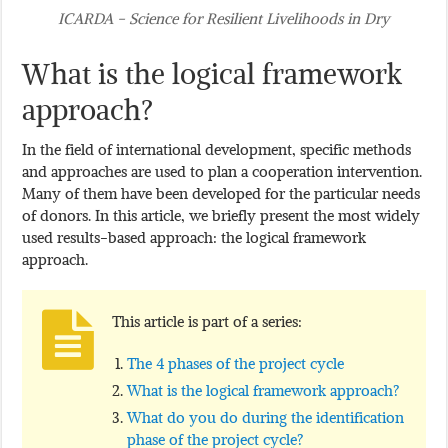
ICARDA - Science for Resilient Livelihoods in Dry
What is the logical framework
approach?
In the field of international development, specific methods
and approaches are used to plan a cooperation intervention.
Many of them have been developed for the particular needs
of donors. In this article, we briefly present the most widely
used results-based approach: the logical framework
approach.
This article is part of a series:
The 4 phases of the project cycle
What is the logical framework approach?
What do you do during the identification
phase of the project cycle?