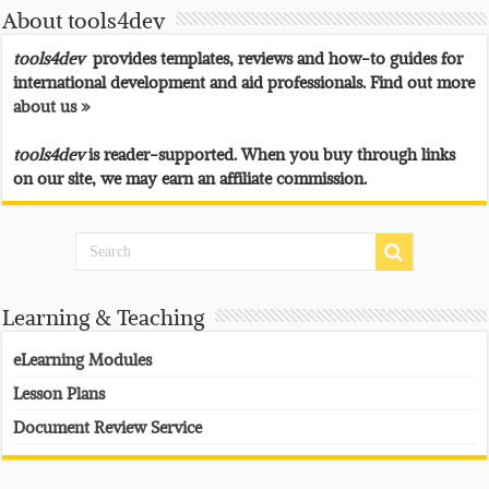
About tools4dev
tools4dev
provides templates, reviews and how-to guides for
international development and aid professionals. Find out more
about us »
tools4dev
is reader-supported. When you buy through links
on our site, we may earn an affiliate commission.
Learning & Teaching
eLearning Modules
Lesson Plans
Document Review Service