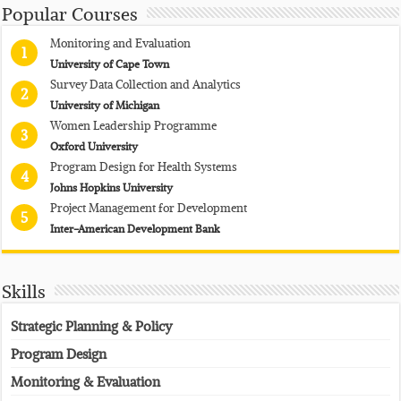
Popular Courses
Monitoring and Evaluation
1
University of Cape Town
Survey Data Collection and Analytics
2
University of Michigan
Women Leadership Programme
3
Oxford University
Program Design for Health Systems
4
Johns Hopkins University
Project Management for Development
5
Inter-American Development Bank
Skills
Strategic Planning & Policy
Program Design
Monitoring & Evaluation