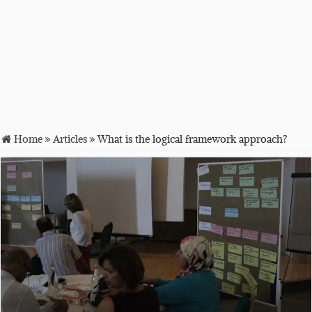
Home
»
Articles
»
What is the logical framework approach?