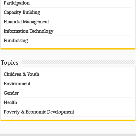
Participation
Capacity Building
Financial Management
Information Technology
Fundraising
Topics
Children & Youth
Environment
Gender
Health
Poverty & Economic Development