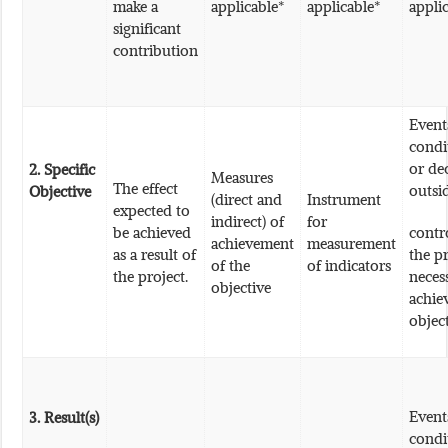
make a
applicable*
applicable*
appli
significant
contribution
Event
condi
or de
2. Specific
Measures
The effect
outsi
Objective
(direct and
Instrument
expected to
indirect) of
for
be achieved
contr
achievement
measurement
as a result of
the pr
of the
of indicators
the project.
neces
objective
achie
objec
Event
3.
Result(s)
condi