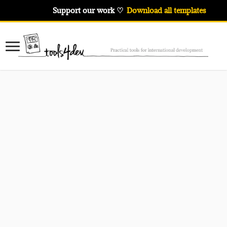
Support our work ♡
Download all templates