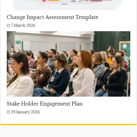
Change Impact Assessment Template
7 March 2026
Stake Holder Engagement Plan
29 January 2026