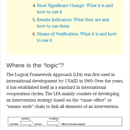
Most Significant Change: What it is and
how to use it
Results Indicators: What they are and
how to use them
Means of Verification: What it is and how
to use it
Where is the “logic”?
The Logical Framework Approach (LFA) was first used in
international development by USAID in 1969. Over the years,
it has established itself as a standard in international
cooperation circles. The LFA mainly consists of developing
an intervention strategy based on the “cause-effect” or
“means-ends” chain to link all elements of an intervention.