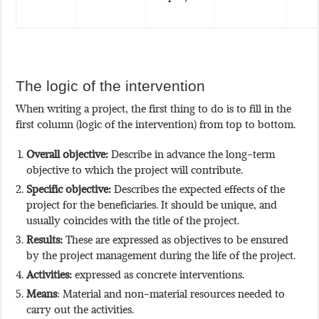
The logic of the intervention
When writing a project, the first thing to do is to fill in the
first column (logic of the intervention) from top to bottom.
Overall objective:
Describe in advance the long-term
objective to which the project will contribute.
Specific objective:
Describes the expected effects of the
project for the beneficiaries. It should be unique, and
usually coincides with the title of the project.
Results:
These are expressed as objectives to be ensured
by the project management during the life of the project.
Activities:
expressed as concrete interventions.
Means
: Material and non-material resources needed to
carry out the activities.