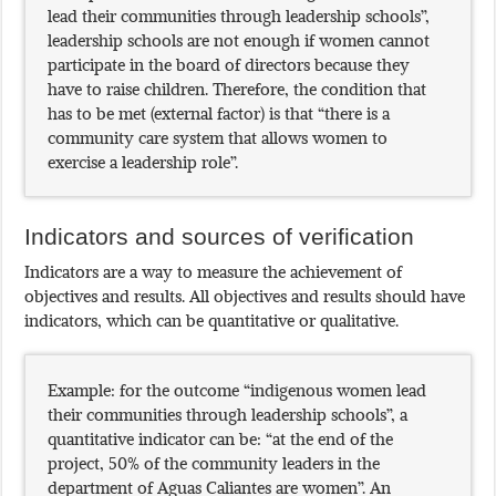
lead their communities through leadership schools”,
leadership schools are not enough if women cannot
participate in the board of directors because they
have to raise children. Therefore, the condition that
has to be met (external factor) is that “there is a
community care system that allows women to
exercise a leadership role”.
Indicators and sources of verification
Indicators are a way to measure the achievement of
objectives and results. All objectives and results should have
indicators, which can be quantitative or qualitative.
Example: for the outcome “indigenous women lead
their communities through leadership schools”, a
quantitative indicator can be: “at the end of the
project, 50% of the community leaders in the
department of Aguas Caliantes are women”. An