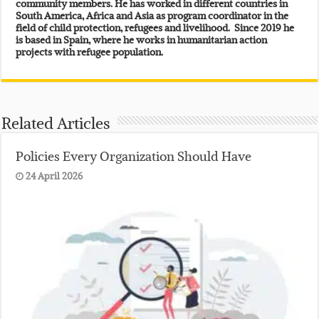
community members. He has worked in different countries in
South America, Africa and Asia as program coordinator in the
field of child protection, refugees and livelihood. Since 2019 he
is based in Spain, where he works in humanitarian action
projects with refugee population.
Related Articles
Policies Every Organization Should Have
24 April 2026