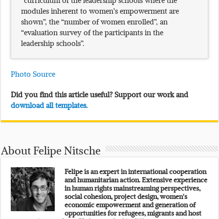
modules inherent to women’s empowerment are
shown”, the “number of women enrolled”, an
“evaluation survey of the participants in the
leadership schools”.
Photo Source
Did you find this article useful? Support our work and
download all templates.
About Felipe Nitsche
Felipe is an expert in international cooperation
and humanitarian action. Extensive experience
in human rights mainstreaming perspectives,
social cohesion, project design, women's
economic empowerment and generation of
opportunities for refugees, migrants and host