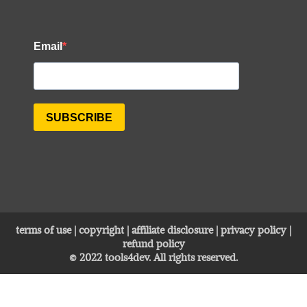
terms of use
|
copyright
|
affiliate disclosure
|
privacy policy
|
refund policy
© 2022
tools4dev
. All rights reserved.