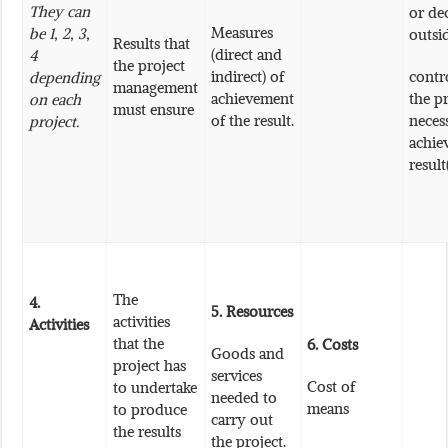
They can
or de
Measures
be 1, 2, 3,
outsi
Results that
(direct and
4
the project
indirect) of
contr
depending
management
achievement
the pr
on each
must ensure
of the result.
neces
project.
achie
result
The
4.
5.
Resources
activities
Activities
that the
6.
Costs
Goods and
project has
services
Cost of
to undertake
needed to
means
to produce
carry out
the results
the project.