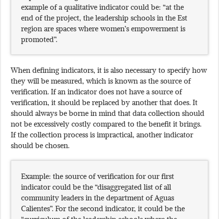
example of a qualitative indicator could be: “at the
end of the project, the leadership schools in the Est
region are spaces where women’s empowerment is
promoted”.
When defining indicators, it is also necessary to specify how
they will be measured, which is known as the source of
verification. If an indicator does not have a source of
verification, it should be replaced by another that does. It
should always be borne in mind that data collection should
not be excessively costly compared to the benefit it brings.
If the collection process is impractical, another indicator
should be chosen.
Example: the source of verification for our first
indicator could be the “disaggregated list of all
community leaders in the department of Aguas
Calientes”. For the second indicator, it could be the
“curriculum of the leadership schools where the