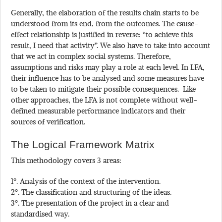
Generally, the elaboration of the results chain starts to be
understood from its end, from the outcomes. The cause-
effect relationship is justified in reverse: “to achieve this
result, I need that activity”. We also have to take into account
that we act in complex social systems. Therefore,
assumptions and risks may play a role at each level. In LFA,
their influence has to be analysed and some measures have
to be taken to mitigate their possible consequences. Like
other approaches, the LFA is not complete without well-
defined measurable performance indicators and their
sources of verification.
The Logical Framework Matrix
This methodology covers 3 areas:
1º. Analysis of the context of the intervention.
2º. The classification and structuring of the ideas.
3º. The presentation of the project in a clear and
standardised way.