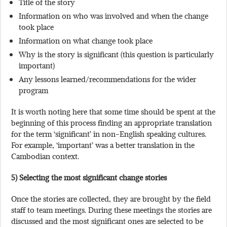
Title of the story
Information on who was involved and when the change
took place
Information on what change took place
Why is the story is significant (this question is particularly
important)
Any lessons learned/recommendations for the wider
program
It is worth noting here that some time should be spent at the
beginning of this process finding an appropriate translation
for the term ‘significant’ in non-English speaking cultures.
For example, ‘important’ was a better translation in the
Cambodian context.
5) Selecting the most significant change stories
Once the stories are collected, they are brought by the field
staff to team meetings. During these meetings the stories are
discussed and the most significant ones are selected to be