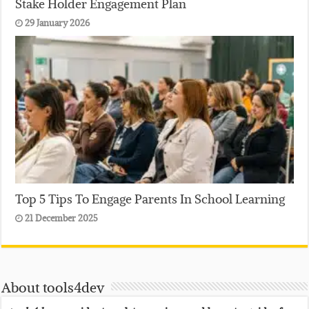
Stake Holder Engagement Plan
29 January 2026
Top 5 Tips To Engage Parents In School Learning
21 December 2025
About tools4dev