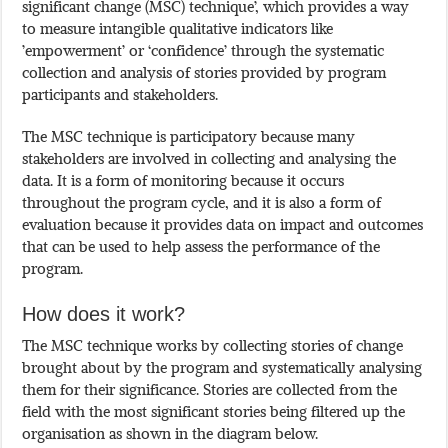
significant change (MSC) technique’, which provides a way
to measure intangible qualitative indicators like
’empowerment’ or ‘confidence’ through the systematic
collection and analysis of stories provided by program
participants and stakeholders.
The MSC technique is participatory because many
stakeholders are involved in collecting and analysing the
data. It is a form of monitoring because it occurs
throughout the program cycle, and it is also a form of
evaluation because it provides data on impact and outcomes
that can be used to help assess the performance of the
program.
How does it work?
The MSC technique works by collecting stories of change
brought about by the program and systematically analysing
them for their significance. Stories are collected from the
field with the most significant stories being filtered up the
organisation as shown in the diagram below.