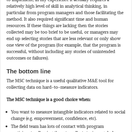
relatively high level of skill in analytical thinking, in
particular from program managers and those facilitating the
method. It also required significant time and human
resources. If these things are lacking then the stories
collected may be too brief to be useful, or managers may
end up selecting stories that are less relevant or only show
one view of the program (for example, that the program is
successful, without including any stories of unintended
outcomes or failures).
The bottom line
The MSC technique is a useful qualitative M&E tool for
collecting data on hard-to-measure indicators.
The MSC technique is a good choice when:
You want to measure intangible indicators related to social
change (e.g. empowerment, confidence, etc).
The field team has lots of contact with program