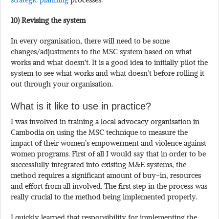
10) Revising the system
In every organisation, there will need to be some
changes/adjustments to the MSC system based on what
works and what doesn’t. It is a good idea to initially pilot the
system to see what works and what doesn’t before rolling it
out through your organisation.
What is it like to use in practice?
I was involved in training a local advocacy organisation in
Cambodia on using the MSC technique to measure the
impact of their women’s empowerment and violence against
women programs. First of all I would say that in order to be
successfully integrated into existing M&E systems, the
method requires a significant amount of buy-in, resources
and effort from all involved. The first step in the process was
really crucial to the method being implemented properly.
I quickly learned that responsibility for implementing the