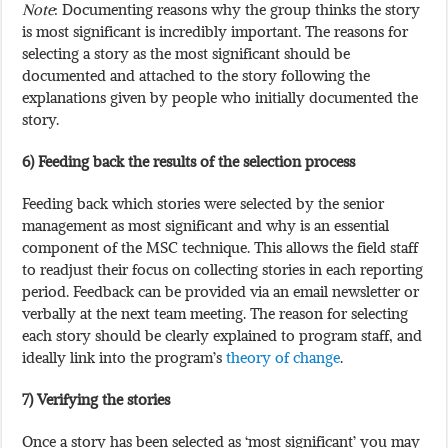
Note
: Documenting reasons why the group thinks the story
is most significant is incredibly important. The reasons for
selecting a story as the most significant should be
documented and attached to the story following the
explanations given by people who initially documented the
story.
6) Feeding back the results of the selection process
Feeding back which stories were selected by the senior
management as most significant and why is an essential
component of the MSC technique. This allows the field staff
to readjust their focus on collecting stories in each reporting
period. Feedback can be provided via an email newsletter or
verbally at the next team meeting. The reason for selecting
each story should be clearly explained to program staff, and
ideally link into the program’s
theory of change
.
7) Verifying the stories
Once a story has been selected as ‘most significant’ you may