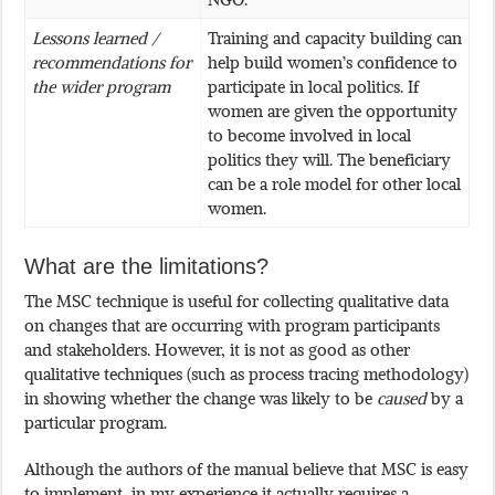
Lessons learned /
Training and capacity building can
recommendations for
help build women’s confidence to
the wider program
participate in local politics. If
women are given the opportunity
to become involved in local
politics they will. The beneficiary
can be a role model for other local
women.
What are the limitations?
The MSC technique is useful for collecting qualitative data
on changes that are occurring with program participants
and stakeholders. However, it is not as good as other
qualitative techniques (such as process tracing methodology)
in showing whether the change was likely to be
caused
by a
particular program.
Although the authors of the manual believe that MSC is easy
to implement, in my experience it actually requires a