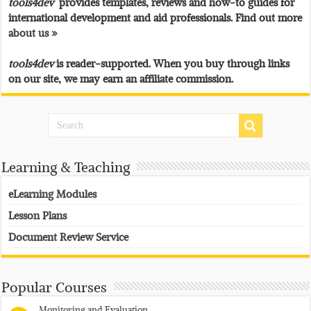
tools4dev
provides templates, reviews and how-to guides for
international development and aid professionals. Find out more
about us »
tools4dev
is reader-supported. When you buy through links
on our site, we may earn an affiliate commission.
Learning & Teaching
eLearning Modules
Lesson Plans
Document Review Service
Popular Courses
Monitoring and Evaluation