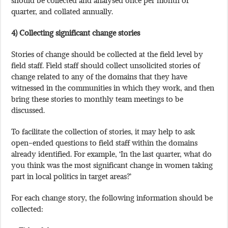
quarter, and collated annually.
4) Collecting significant change stories
Stories of change should be collected at the field level by
field staff. Field staff should collect unsolicited stories of
change related to any of the domains that they have
witnessed in the communities in which they work, and then
bring these stories to monthly team meetings to be
discussed.
To facilitate the collection of stories, it may help to ask
open-ended questions to field staff within the domains
already identified. For example, ‘In the last quarter, what do
you think was the most significant change in women taking
part in local politics in target areas?’
For each change story, the following information should be
collected: