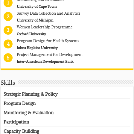
1
University of Cape Town
Survey Data Collection and Analytics
2
University of Michigan
Women Leadership Programme
3
Oxford University
Program Design for Health Systems
4
Johns Hopkins University
Project Management for Development
5
Inter-American Development Bank
Skills
Strategic Planning & Policy
Program Design
Monitoring & Evaluation
Participation
Capacity Building