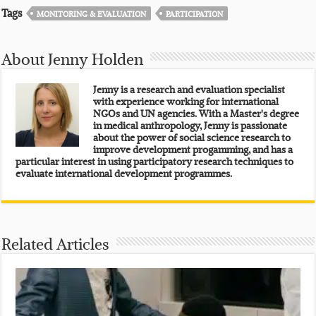
Tags
MONITORING & EVALUATION
PARTICIPATION
About Jenny Holden
Jenny is a research and evaluation specialist
with experience working for international
NGOs and UN agencies. With a Master's degree
in medical anthropology, Jenny is passionate
about the power of social science research to
improve development progamming, and has a
particular interest in using participatory research techniques to
evaluate international development programmes.
Related Articles