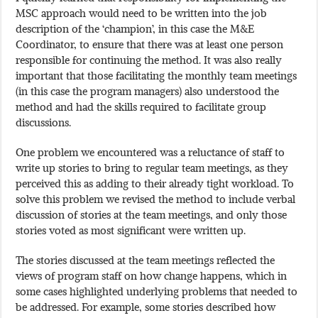
MSC approach would need to be written into the job
description of the ‘champion’, in this case the M&E
Coordinator, to ensure that there was at least one person
responsible for continuing the method. It was also really
important that those facilitating the monthly team meetings
(in this case the program managers) also understood the
method and had the skills required to facilitate group
discussions.
One problem we encountered was a reluctance of staff to
write up stories to bring to regular team meetings, as they
perceived this as adding to their already tight workload. To
solve this problem we revised the method to include verbal
discussion of stories at the team meetings, and only those
stories voted as most significant were written up.
The stories discussed at the team meetings reflected the
views of program staff on how change happens, which in
some cases highlighted underlying problems that needed to
be addressed. For example, some stories described how