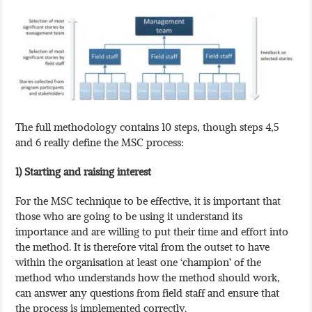
The full methodology contains 10 steps, though steps 4,5
and 6 really define the MSC process:
1) Starting and raising interest
For the MSC technique to be effective, it is important that
those who are going to be using it understand its
importance and are willing to put their time and effort into
the method. It is therefore vital from the outset to have
within the organisation at least one ‘champion’ of the
method who understands how the method should work,
can answer any questions from field staff and ensure that
the process is implemented correctly.