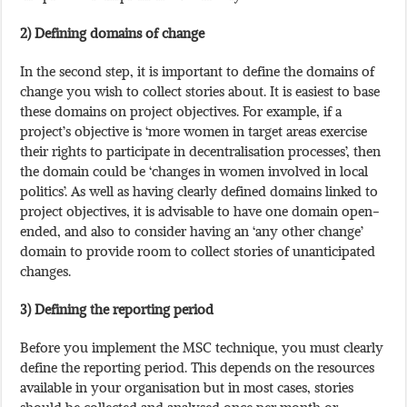
2) Defining domains of change
In the second step, it is important to define the domains of
change you wish to collect stories about. It is easiest to base
these domains on project objectives. For example, if a
project’s objective is ‘more women in target areas exercise
their rights to participate in decentralisation processes’, then
the domain could be ‘changes in women involved in local
politics’. As well as having clearly defined domains linked to
project objectives, it is advisable to have one domain open-
ended, and also to consider having an ‘any other change’
domain to provide room to collect stories of unanticipated
changes.
3) Defining the reporting period
Before you implement the MSC technique, you must clearly
define the reporting period. This depends on the resources
available in your organisation but in most cases, stories
should be collected and analysed once per month or