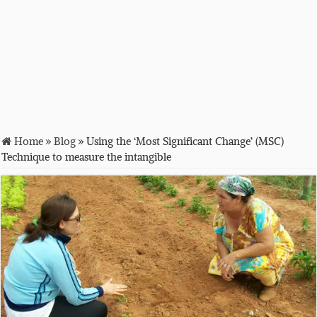
Home
»
Blog
»
Using the ‘Most Significant Change’ (MSC)
Technique to measure the intangible