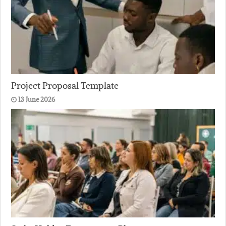
Project Proposal Template
13 June 2026