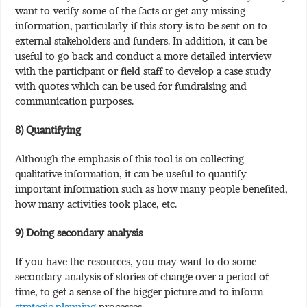
want to verify some of the facts or get any missing
information, particularly if this story is to be sent on to
external stakeholders and funders. In addition, it can be
useful to go back and conduct a more detailed interview
with the participant or field staff to develop a case study
with quotes which can be used for fundraising and
communication purposes.
8) Quantifying
Although the emphasis of this tool is on collecting
qualitative information, it can be useful to quantify
important information such as how many people benefited,
how many activities took place, etc.
9) Doing secondary analysis
If you have the resources, you may want to do some
secondary analysis of stories of change over a period of
time, to get a sense of the bigger picture and to inform
strategic planning
processes.