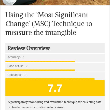
Using the ‘Most Significant
Change’ (MSC) Technique to
measure the intangible
Review Overview
Accuracy - 7
Ease of Use - 7
Usefulness - 9
7.7
A participatory monitoring and evaluation technique for collecting data
on hard-to-measure qualitative indicators