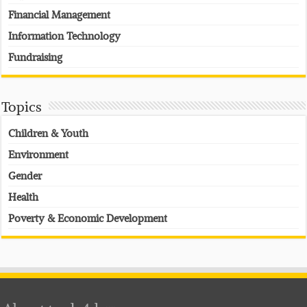
Financial Management
Information Technology
Fundraising
Topics
Children & Youth
Environment
Gender
Health
Poverty & Economic Development