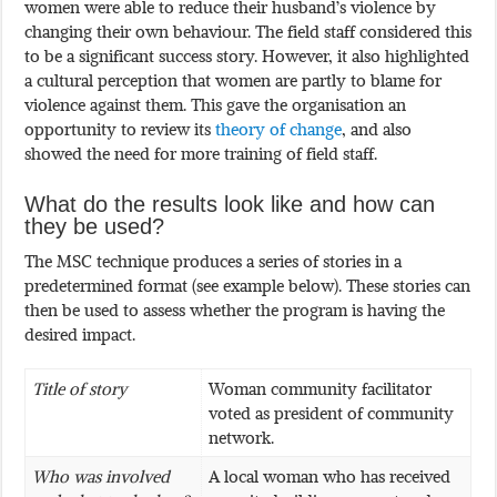
women were able to reduce their husband’s violence by
changing their own behaviour. The field staff considered this
to be a significant success story. However, it also highlighted
a cultural perception that women are partly to blame for
violence against them. This gave the organisation an
opportunity to review its
theory of change
, and also
showed the need for more training of field staff.
What do the results look like and how can
they be used?
The MSC technique produces a series of stories in a
predetermined format (see example below). These stories can
then be used to assess whether the program is having the
desired impact.
Title of story
Woman community facilitator
voted as president of community
network.
Who was involved
A local woman who has received