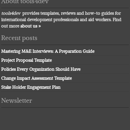
About tools4dev
tools4dev
provides templates, reviews and how-to guides for
international development professionals and aid workers. Find
out more
about us »
Recent posts
Mastering M&E Interviews: A Preparation Guide
Project Proposal Template
Policies Every Organization Should Have
Change Impact Assessment Template
Stake Holder Engagement Plan
Newsletter