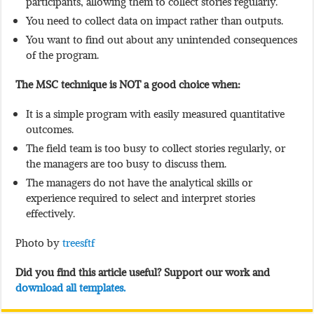
participants, allowing them to collect stories regularly.
You need to collect data on impact rather than outputs.
You want to find out about any unintended consequences
of the program.
The MSC technique is NOT a good choice when:
It is a simple program with easily measured quantitative
outcomes.
The field team is too busy to collect stories regularly, or
the managers are too busy to discuss them.
The managers do not have the analytical skills or
experience required to select and interpret stories
effectively.
Photo by
treesftf
Did you find this article useful? Support our work and
download all templates.