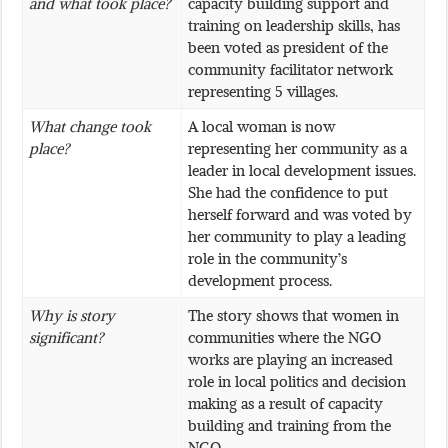
and what took place?
capacity building support and
training on leadership skills, has
been voted as president of the
community facilitator network
representing 5 villages.
What change took
A local woman is now
place?
representing her community as a
leader in local development issues.
She had the confidence to put
herself forward and was voted by
her community to play a leading
role in the community’s
development process.
Why is story
The story shows that women in
significant?
communities where the NGO
works are playing an increased
role in local politics and decision
making as a result of capacity
building and training from the
NGO.