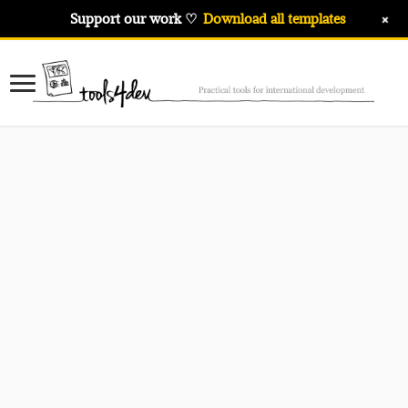
+
Support our work ♡
Download all templates