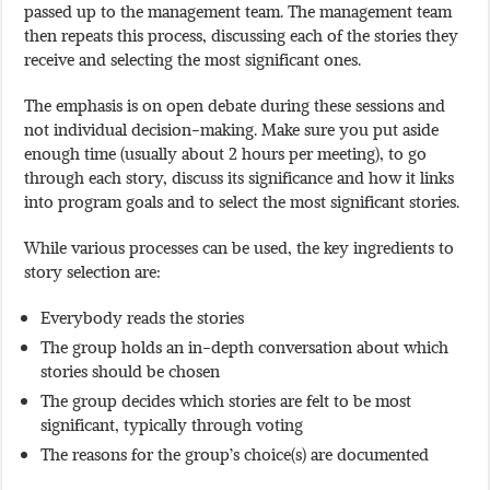
passed up to the management team. The management team
then repeats this process, discussing each of the stories they
receive and selecting the most significant ones.
The emphasis is on open debate during these sessions and
not individual decision-making. Make sure you put aside
enough time (usually about 2 hours per meeting), to go
through each story, discuss its significance and how it links
into program goals and to select the most significant stories.
While various processes can be used, the key ingredients to
story selection are:
Everybody reads the stories
The group holds an in-depth conversation about which
stories should be chosen
The group decides which stories are felt to be most
significant, typically through voting
The reasons for the group’s choice(s) are documented