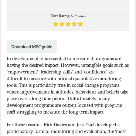
User Rating:
5
(
2
votes)
Download MSC guide
In development, it is essential to measure if programs are
having the desired impact. However, intangible goals such as
’empowerment’, ‘leadership skills’ and ‘confidence’ are
difficult to measure with normal quantitative monitoring
tools. This is particularly true in social change programs
where improvements in attitudes, behaviour and beliefs take
place over a long time period. Unfortunately, many
development programs are output focused with program
staff struggling to measure the long term impact.
For these reasons, Rick Davies and Jess Dart developed a
participatory form of monitoring and evaluation, the ‘most